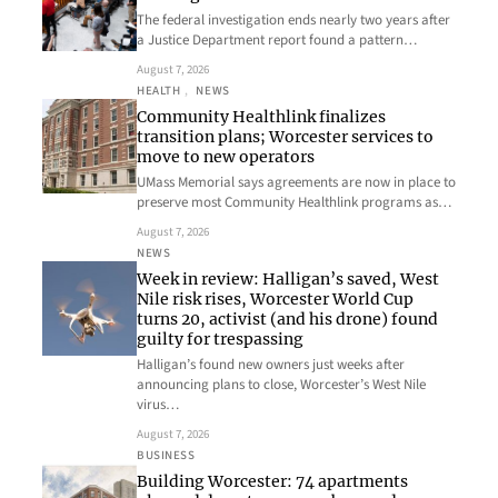
The federal investigation ends nearly two years after
a Justice Department report found a pattern…
August 7, 2026
HEALTH
, 
NEWS
Community Healthlink finalizes
transition plans; Worcester services to
move to new operators
UMass Memorial says agreements are now in place to
preserve most Community Healthlink programs as…
August 7, 2026
NEWS
Week in review: Halligan’s saved, West
Nile risk rises, Worcester World Cup
turns 20, activist (and his drone) found
guilty for trespassing
Halligan’s found new owners just weeks after
announcing plans to close, Worcester’s West Nile
virus…
August 7, 2026
BUSINESS
Building Worcester: 74 apartments