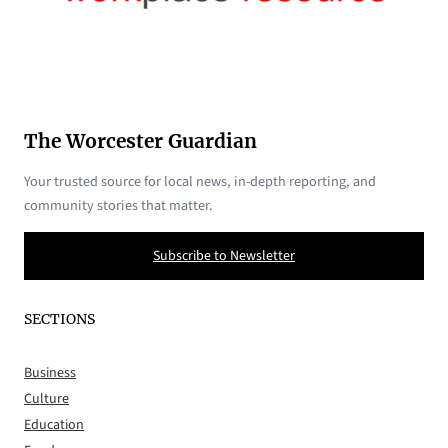
The Worcester Guardian
Your trusted source for local news, in-depth reporting, and
community stories that matter.
Subscribe to Newsletter
SECTIONS
Business
Culture
Education