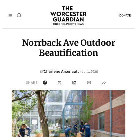
DONATE
Norrback Ave Outdoor
Beautification
Charlene Arsenault
·
BY
Jul 1, 2026
Facebook
X
LinkedIn
Mail
Link
SHARE