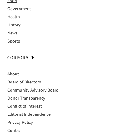
Food
Government
Health
History
News
Sports
CORPORATE
About
Board of Directors
Community Advisory Board
Donor Transparency
Conflict of Interest
Editorial Independence
Privacy Policy
Contact