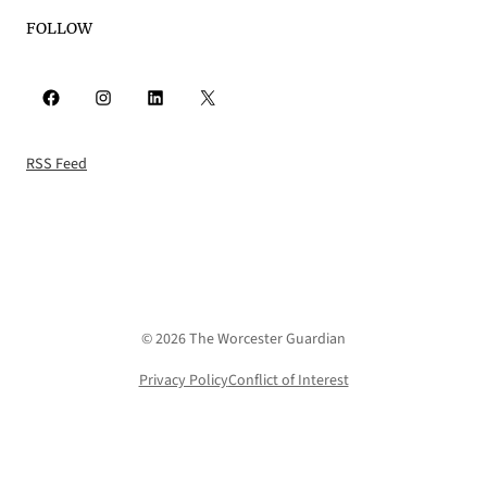
FOLLOW
Facebook
Instagram
LinkedIn
X
RSS Feed
© 2026 The Worcester Guardian
Privacy Policy
Conflict of Interest