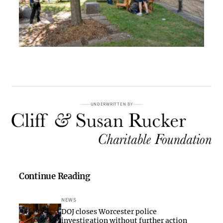
UNDERWRITTEN BY
Continue Reading
NEWS
DOJ closes Worcester police
investigation without further action