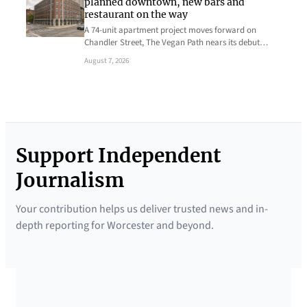
planned downtown, new bars and
restaurant on the way
A 74-unit apartment project moves forward on
Chandler Street, The Vegan Path nears its debut…
August 7, 2026
Support Independent
Journalism
Your contribution helps us deliver trusted news and in-
depth reporting for Worcester and beyond.
SUPPORTED BY