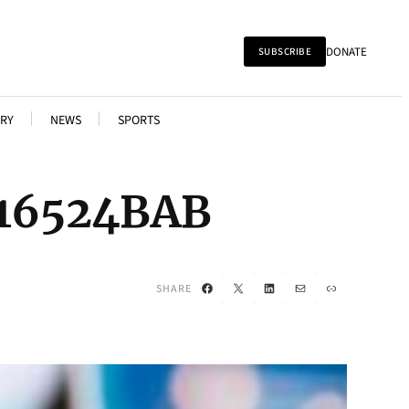
DONATE
SUBSCRIBE
RY
NEWS
SPORTS
16524BAB
Facebook
X
LinkedIn
Mail
Link
SHARE