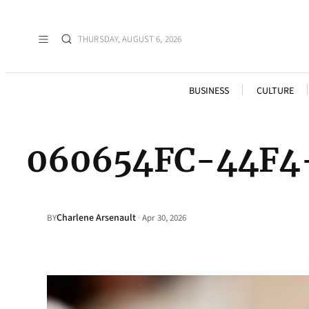
THURSDAY, AUGUST 6, 2026
BUSINESS
CULTURE
060654FC-44F4
Charlene Arsenault
·
BY
Apr 30, 2026