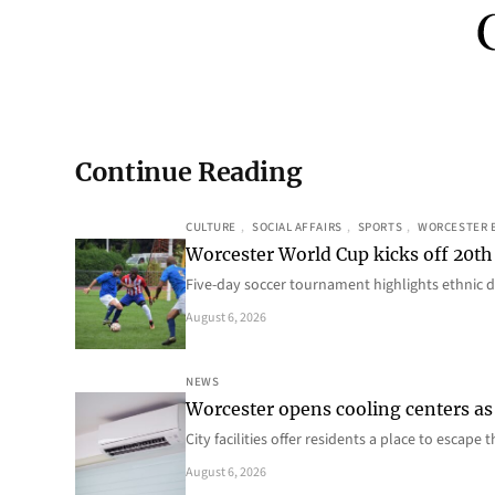
Continue Reading
CULTURE
, 
SOCIAL AFFAIRS
, 
SPORTS
, 
WORCESTER 
Worcester World Cup kicks off 20th
Five-day soccer tournament highlights ethnic d
August 6, 2026
NEWS
Worcester opens cooling centers as 
City facilities offer residents a place to escap
August 6, 2026