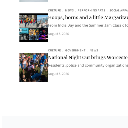
CULTURE
, 
NEWS
, 
PERFORMING ARTS
, 
SOCIAL AFFA
Hoops, horns and a little Margaritav
From India Day and the Summer Jam Classic t
August 5, 2026
CULTURE
, 
GOVERNMENT
, 
NEWS
National Night Out brings Worcest
Residents, police and community organizations
August 5, 2026