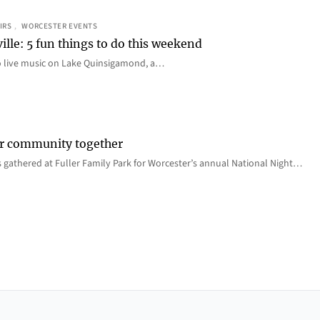
IRS
, 
WORCESTER EVENTS
ille: 5 fun things to do this weekend
o live music on Lake Quinsigamond, a…
er community together
 gathered at Fuller Family Park for Worcester’s annual National Night…