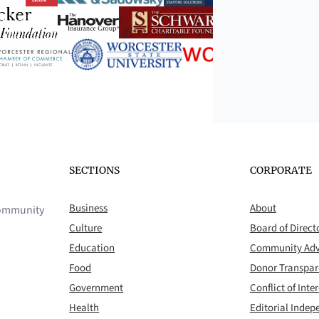
SECTIONS
CORPORATE
Business
About
 community
Culture
Board of Direct
Education
Community Adv
Food
Donor Transpa
Government
Conflict of Inter
Health
Editorial Inde