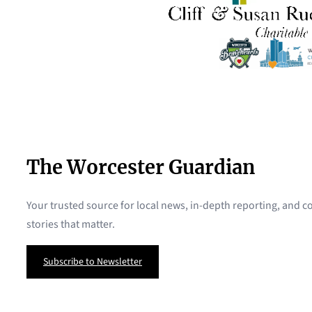
The Worcester Guardian
Your trusted source for local news, in-depth reporting, and
stories that matter.
Subscribe to Newsletter