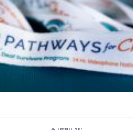
UNDERWRITTEN BY