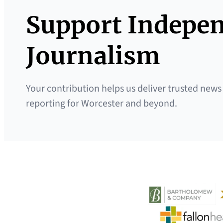
Support Indepe
Journalism
Your contribution helps us deliver trusted news
reporting for Worcester and beyond.