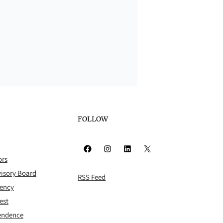
FOLLOW
Facebook
Instagram
LinkedIn
X
ors
isory Board
RSS Feed
rency
est
pendence