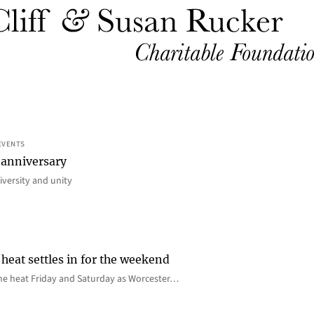
EVENTS
 anniversary
iversity and unity
heat settles in for the weekend
e the heat Friday and Saturday as Worcester…