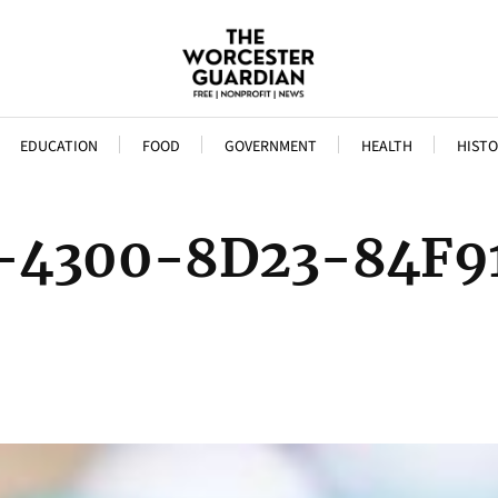
EDUCATION
FOOD
GOVERNMENT
HEALTH
HISTO
-4300-8D23-84F9