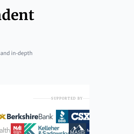
ndent
 and in-depth
SUPPORTED BY