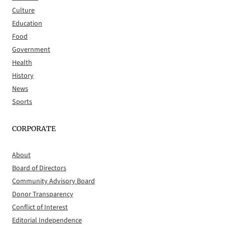
Culture
Education
Food
Government
Health
History
News
Sports
CORPORATE
About
Board of Directors
Community Advisory Board
Donor Transparency
Conflict of Interest
Editorial Independence