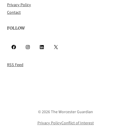
Privacy Policy
Contact
FOLLOW
Facebook
Instagram
LinkedIn
X
RSS Feed
© 2026 The Worcester Guardian
Privacy Policy
Conflict of Interest