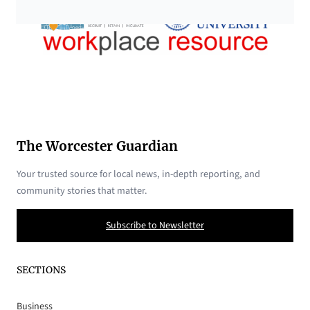
The Worcester Guardian
Your trusted source for local news, in-depth reporting, and
community stories that matter.
Subscribe to Newsletter
SECTIONS
Business