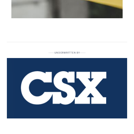
UNDERWRITTEN BY