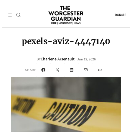
DONATE
pexels-aviz-4447140
Charlene Arsenault
·
BY
Jun 12, 2026
Facebook
X
LinkedIn
Mail
Link
SHARE