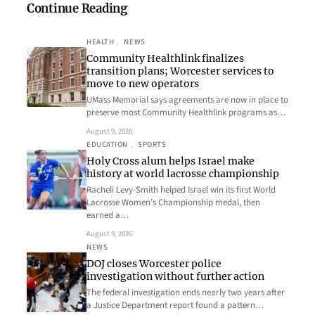
Continue Reading
HEALTH
, 
NEWS
Community Healthlink finalizes
transition plans; Worcester services to
move to new operators
UMass Memorial says agreements are now in place to
preserve most Community Healthlink programs as…
August 9, 2026
EDUCATION
, 
SPORTS
Holy Cross alum helps Israel make
history at world lacrosse championship
Racheli Levy-Smith helped Israel win its first World
Lacrosse Women’s Championship medal, then
earned a…
August 9, 2026
NEWS
DOJ closes Worcester police
investigation without further action
The federal investigation ends nearly two years after
a Justice Department report found a pattern…