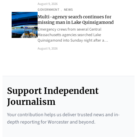
August 9, 2026
GOVERNMENT
, 
NEWS
Multi-agency search continues for
missing man in Lake Quinsigamond
Emergency crews from several Central
Massachusetts agencies searched Lake
Quinsigamond into Sunday night after a…
August 9, 2026
Support Independent
Journalism
Your contribution helps us deliver trusted news and in-
depth reporting for Worcester and beyond.