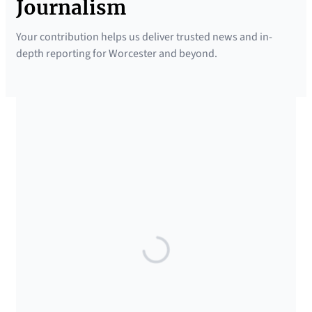
Journalism
Your contribution helps us deliver trusted news and in-
depth reporting for Worcester and beyond.
SUPPORTED BY