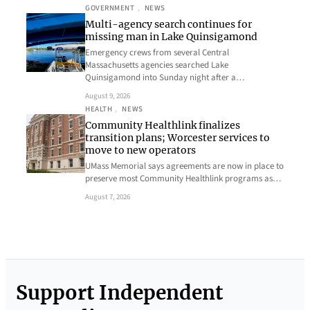
GOVERNMENT
, 
NEWS
Multi-agency search continues for
missing man in Lake Quinsigamond
Emergency crews from several Central
Massachusetts agencies searched Lake
Quinsigamond into Sunday night after a…
August 9, 2026
HEALTH
, 
NEWS
Community Healthlink finalizes
transition plans; Worcester services to
move to new operators
UMass Memorial says agreements are now in place to
preserve most Community Healthlink programs as…
August 7, 2026
Support Independent