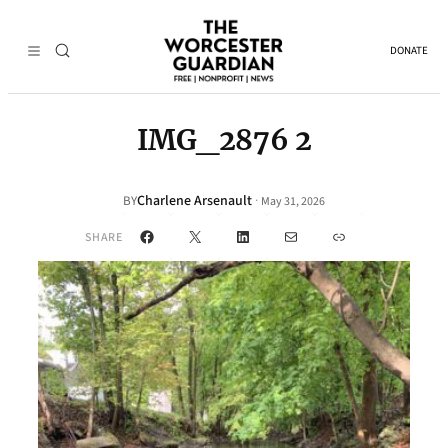
DONATE
IMG_2876 2
Charlene Arsenault
·
BY
May 31, 2026
Facebook
X
LinkedIn
Mail
Link
SHARE