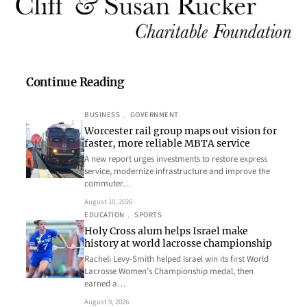
Continue Reading
BUSINESS
, 
GOVERNMENT
Worcester rail group maps out vision for
faster, more reliable MBTA service
A new report urges investments to restore express
service, modernize infrastructure and improve the
commuter…
August 10, 2026
EDUCATION
, 
SPORTS
Holy Cross alum helps Israel make
history at world lacrosse championship
Racheli Levy-Smith helped Israel win its first World
Lacrosse Women’s Championship medal, then
earned a…
August 9, 2026