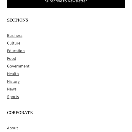
Subscribe to Newsletter
SECTIONS
Business
Culture
Education
Food
Government
Health
History
News
Sports
CORPORATE
About