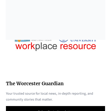
The Worcester Guardian
Your trusted source for local news, in-depth reporting, and
community stories that matter.