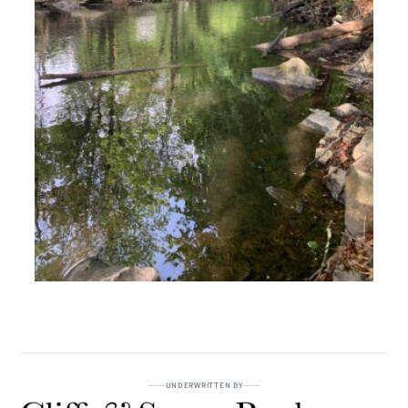
UNDERWRITTEN BY