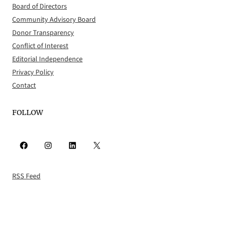
Board of Directors
Community Advisory Board
Donor Transparency
Conflict of Interest
Editorial Independence
Privacy Policy
Contact
FOLLOW
Facebook
Instagram
LinkedIn
X
RSS Feed