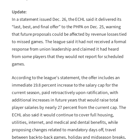
Update:
In a statement issued Dec. 26, the ECHL said it delivered its
“last, best, and final offer” to the PHPA on Dec. 25, warning
that future proposals could be affected by revenue losses tied
to missed games. The league said it had not received a formal
response from union leadership and claimed it had heard
from some players that they would not report for scheduled
games.
According to the league’s statement, the offer includes an
immediate 19.8 percent increase to the salary cap for the
current season, paid retroactively upon ratification, with
additional increases in future years that would raise total
player salaries by nearly 27 percent from the current cap. The
ECHL also said it would continue to cover full housing,
utilities, internet, and medical and dental benefits, while
proposing changes related to mandatory days off, travel
between back-to-back games, holiday and midseason breaks,