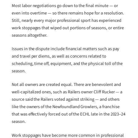
Most labor negotiations go down to the final minute — or
even into overtime — so there remains hope for a resolution.
Still, nearly every major professional sport has experienced
work stoppages that wiped out portions of seasons, or entire
seasons altogether.
Issues in the dispute include financial matters such as pay
and travel per diems, as well as concerns related to
scheduling, time off, equipment, and the physical toll of the
season.
Not all owners are created equal. There are benevolent and
well-capitalized ones, such as Railers owner Cliff Rucker — a
source said the Railers voted against striking — and others
like the owners of the Newfoundland Growlers, a franchise
that was effectively forced out of the ECHL late in the 2023–24
season.
Work stoppages have become more common in professional