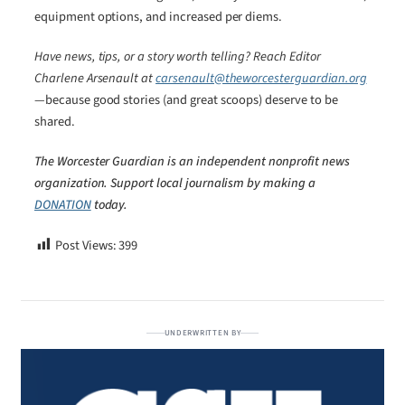
equipment options, and increased per diems.
Have news, tips, or a story worth telling? Reach Editor
Charlene Arsenault at
carsenault@theworcesterguardian.org
—because good stories (and great scoops) deserve to be
shared.
The Worcester Guardian is an independent nonprofit news
organization. Support local journalism by making a
DONATION
today.
Post Views:
399
UNDERWRITTEN BY