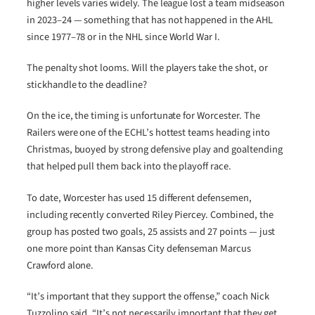
higher levels varies widely. The league lost a team midseason
in 2023–24 — something that has not happened in the AHL
since 1977–78 or in the NHL since World War I.
The penalty shot looms. Will the players take the shot, or
stickhandle to the deadline?
On the ice, the timing is unfortunate for Worcester. The
Railers were one of the ECHL’s hottest teams heading into
Christmas, buoyed by strong defensive play and goaltending
that helped pull them back into the playoff race.
To date, Worcester has used 15 different defensemen,
including recently converted Riley Piercey. Combined, the
group has posted two goals, 25 assists and 27 points — just
one more point than Kansas City defenseman Marcus
Crawford alone.
“It’s important that they support the offense,” coach Nick
Tuzzolino said. “It’s not necessarily important that they get