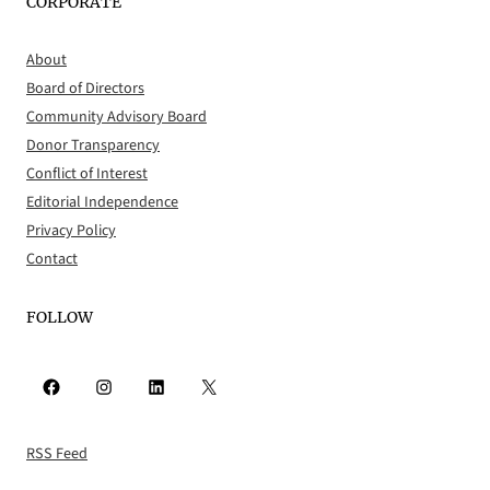
CORPORATE
About
Board of Directors
Community Advisory Board
Donor Transparency
Conflict of Interest
Editorial Independence
Privacy Policy
Contact
FOLLOW
Facebook
Instagram
LinkedIn
X
RSS Feed