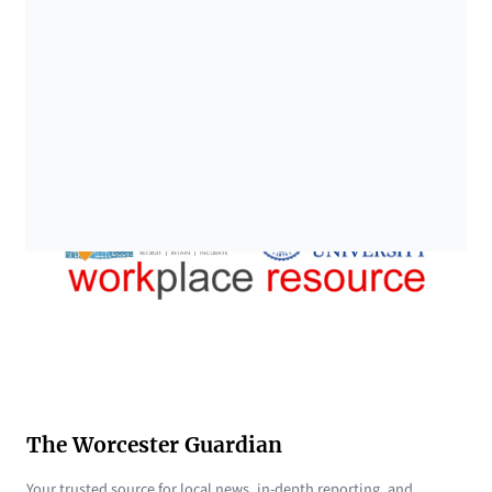
The Worcester Guardian
Your trusted source for local news, in-depth reporting, and