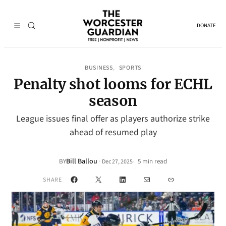
DONATE
BUSINESS
SPORTS
, 
Penalty shot looms for ECHL
season
League issues final offer as players authorize strike
ahead of resumed play
Bill Ballou
·
BY
5 min read
Dec 27, 2025
•
Facebook
X
LinkedIn
Mail
Link
SHARE