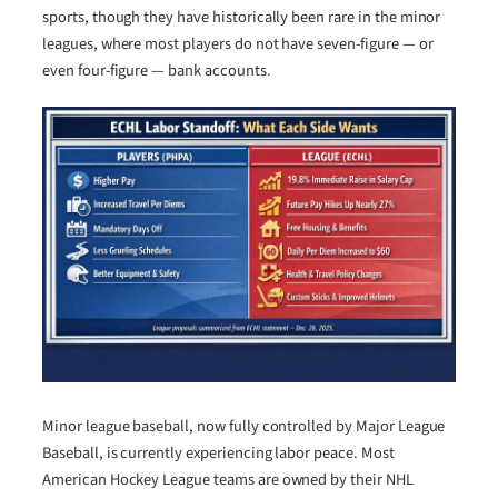
sports, though they have historically been rare in the minor
leagues, where most players do not have seven-figure — or
even four-figure — bank accounts.
Minor league baseball, now fully controlled by Major League
Baseball, is currently experiencing labor peace. Most
American Hockey League teams are owned by their NHL