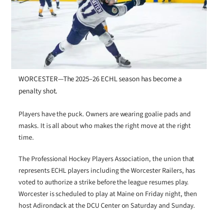
WORCESTER—The 2025–26 ECHL season has become a
penalty shot.
Players have the puck. Owners are wearing goalie pads and
masks. It is all about who makes the right move at the right
time.
The Professional Hockey Players Association, the union that
represents ECHL players including the Worcester Railers, has
voted to authorize a strike before the league resumes play.
Worcester is scheduled to play at Maine on Friday night, then
host Adirondack at the DCU Center on Saturday and Sunday.