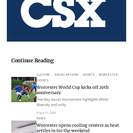
Continue Reading
CULTURE
, 
SOCIAL AFFAIRS
, 
SPORTS
, 
WORCESTER
EVENTS
Worcester World Cup kicks off 20th
anniversary
Five-day soccer tournament highlights ethnic
diversity and unity
August 6, 2026
NEWS
Worcester opens cooling centers as heat
settles in for the weekend