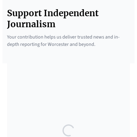
Support Independent
Journalism
Your contribution helps us deliver trusted news and in-
depth reporting for Worcester and beyond.
SUPPORTED BY