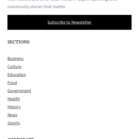
community stories that matter.
Subscribe to Newsletter
SECTIONS
Business
Culture
Education
Food
Government
Health
History
News
Sports