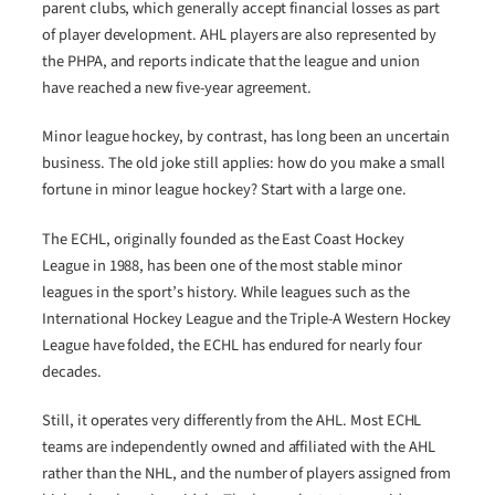
parent clubs, which generally accept financial losses as part
of player development. AHL players are also represented by
the PHPA, and reports indicate that the league and union
have reached a new five-year agreement.
Minor league hockey, by contrast, has long been an uncertain
business. The old joke still applies: how do you make a small
fortune in minor league hockey? Start with a large one.
The ECHL, originally founded as the East Coast Hockey
League in 1988, has been one of the most stable minor
leagues in the sport’s history. While leagues such as the
International Hockey League and the Triple-A Western Hockey
League have folded, the ECHL has endured for nearly four
decades.
Still, it operates very differently from the AHL. Most ECHL
teams are independently owned and affiliated with the AHL
rather than the NHL, and the number of players assigned from