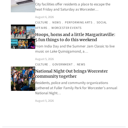
City facilities offer residents a place to escape the
heat Friday and Saturday as Worcester…
August 6, 2026
CULTURE
, 
NEWS
, 
PERFORMING ARTS
, 
SOCIAL
AFFAIRS
, 
WORCESTER EVENTS
Hoops, horns and a little Margaritaville:
5 fun things to do this weekend
From India Day and the Summer Jam Classic to live
music on Lake Quinsigamond, a…
August 5, 2026
CULTURE
, 
GOVERNMENT
, 
NEWS
National Night Out brings Worcester
community together
Residents, police and community organizations
gathered at Fuller Family Park for Worcester’s annual
National Night…
August 5, 2026