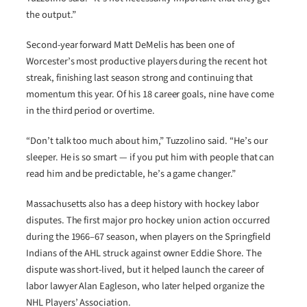
the output.”
Second-year forward Matt DeMelis has been one of
Worcester’s most productive players during the recent hot
streak, finishing last season strong and continuing that
momentum this year. Of his 18 career goals, nine have come
in the third period or overtime.
“Don’t talk too much about him,” Tuzzolino said. “He’s our
sleeper. He is so smart — if you put him with people that can
read him and be predictable, he’s a game changer.”
Massachusetts also has a deep history with hockey labor
disputes. The first major pro hockey union action occurred
during the 1966–67 season, when players on the Springfield
Indians of the AHL struck against owner Eddie Shore. The
dispute was short-lived, but it helped launch the career of
labor lawyer Alan Eagleson, who later helped organize the
NHL Players’ Association.