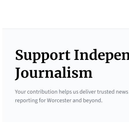
Support Indepe
Journalism
Your contribution helps us deliver trusted news
reporting for Worcester and beyond.