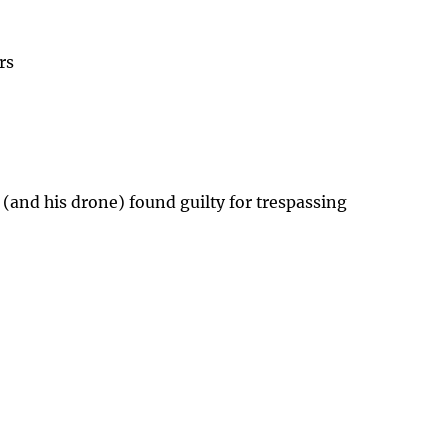
rs
 (and his drone) found guilty for trespassing