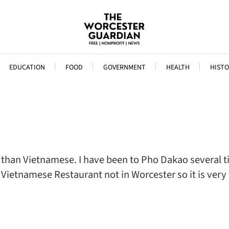
EDUCATION
FOOD
GOVERNMENT
HEALTH
HISTO
ore than Vietnamese. I have been to Pho Dakao several 
lar Vietnamese Restaurant not in Worcester so it is v