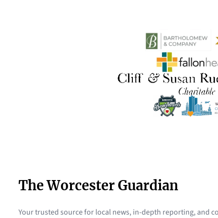
The Worcester Guardian
Your trusted source for local news, in-depth reporting, and