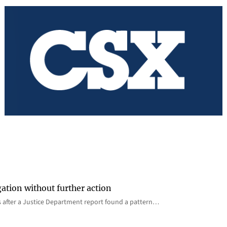
gation without further action
s after a Justice Department report found a pattern…