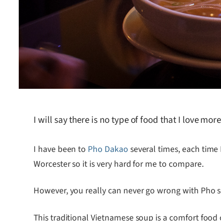
I will say there is no type of food that I love mo
I have been to
Pho Dakao
several times, each time 
Worcester so it is very hard for me to compare.
However, you really can never go wrong with Pho sou
This traditional Vietnamese soup is a comfort food 