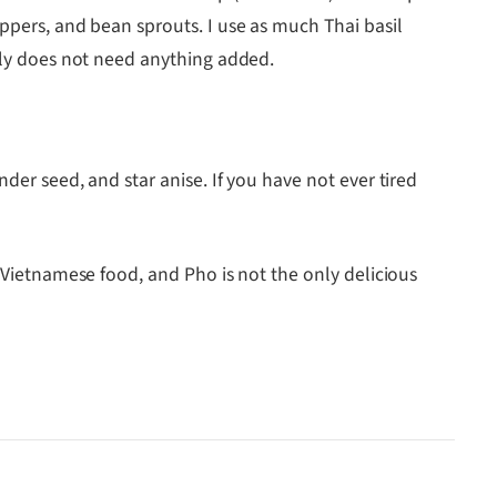
eppers, and bean sprouts. I use as much Thai basil
ally does not need anything added.
der seed, and star anise. If you have not ever tired
Vietnamese food, and Pho is not the only delicious