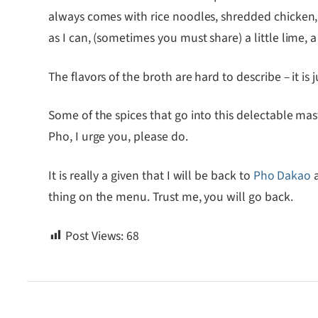
always comes with rice noodles, shredded chicken, a
as I can, (sometimes you must share) a little lime,
The flavors of the broth are hard to describe – it is 
Some of the spices that go into this delectable mast
Pho, I urge you, please do.
It is really a given that I will be back to
Pho Dakao
a
thing on the menu. Trust me, you will go back.
Post Views:
68