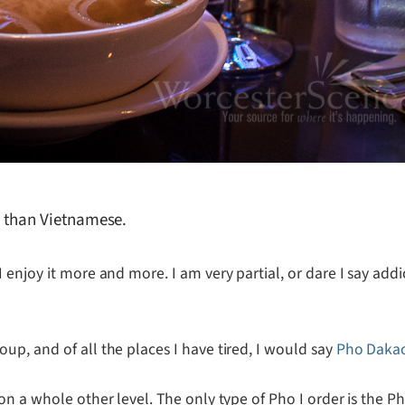
re than Vietnamese.
I enjoy it more and more. I am very partial, or dare I say add
p, and of all the places I have tired, I would say
Pho Daka
on a whole other level. The only type of Pho I order is the 