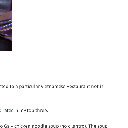
icted to a particular Vietnamese Restaurant not in
o
rates in my top three.
Pho Ga – chicken noodle soup (no cilantro). The soup