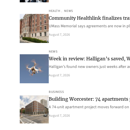
HEALTH
, 
NEWS
Community Healthlink finalizes tra
UMass Memorial says agreements are now in p
August 7, 2026
NEWS
Week in review: Halligan’s saved, We
Halligan’s found new owners just weeks after a
August 7, 2026
BUSINESS
Building Worcester: 74 apartments
A 74-unit apartment project moves forward on 
August 7, 2026