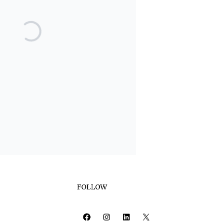
FOLLOW
Facebook
Instagram
LinkedIn
X