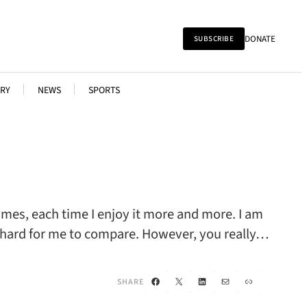
DONATE
SUBSCRIBE
RY
NEWS
SPORTS
times, each time I enjoy it more and more. I am
ery hard for me to compare. However, you really…
Facebook
X
LinkedIn
Mail
Link
SHARE