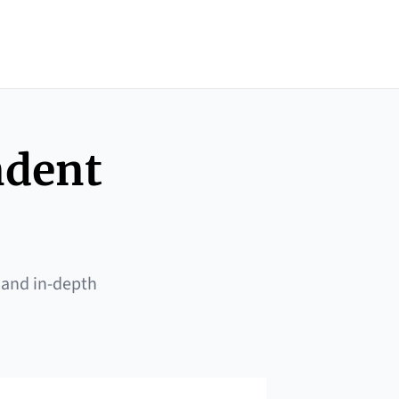
ndent
 and in-depth