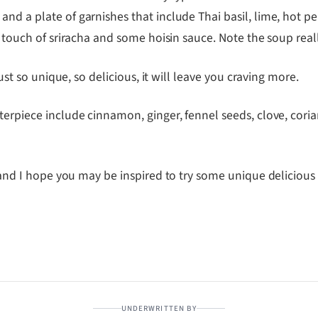
nd a plate of garnishes that include Thai basil, lime, hot p
 a touch of sriracha and some hoisin sauce. Note the soup re
just so unique, so delicious, it will leave you craving more.
erpiece include cinnamon, ginger, fennel seeds, clove, corian
nd I hope you may be inspired to try some unique delicious 
UNDERWRITTEN BY