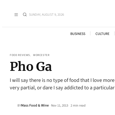
SUNDAY, AUGUST 9, 2026
BUSINESS
CULTURE
FOOD REVIEWS
, 
WORCESTER
Pho Ga
I will say there is no type of food that I love m
very partial, or dare I say addicted to a particu
Mass Food & Wine
·
BY
Nov 11, 2013
2 min read
•