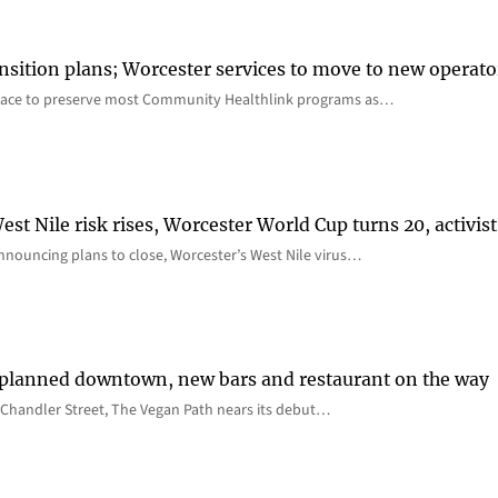
nsition plans; Worcester services to move to new operato
lace to preserve most Community Healthlink programs as…
st Nile risk rises, Worcester World Cup turns 20, activist
nnouncing plans to close, Worcester’s West Nile virus…
 planned downtown, new bars and restaurant on the way
Chandler Street, The Vegan Path nears its debut…