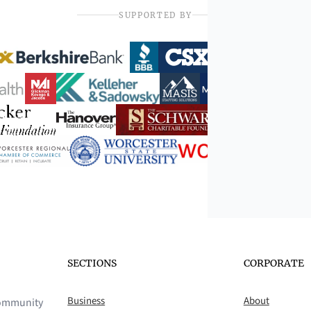
SUPPORTED BY
SECTIONS
CORPORATE
Business
About
 community