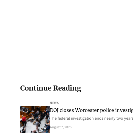
Continue Reading
NEWS
DOJ closes Worcester police investi
The federal investigation ends nearly two year
August 7, 2026