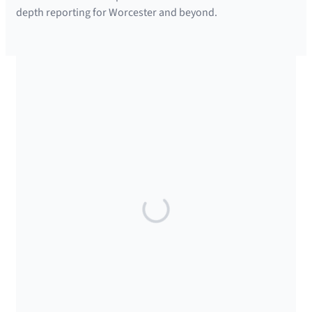
depth reporting for Worcester and beyond.
SUPPORTED BY