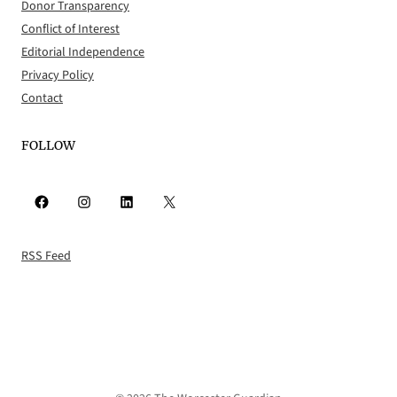
Donor Transparency
Conflict of Interest
Editorial Independence
Privacy Policy
Contact
FOLLOW
Facebook
Instagram
LinkedIn
X
RSS Feed