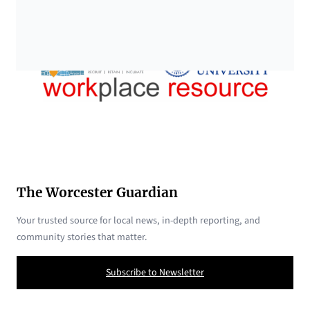
The Worcester Guardian
Your trusted source for local news, in-depth reporting, and
community stories that matter.
Subscribe to Newsletter