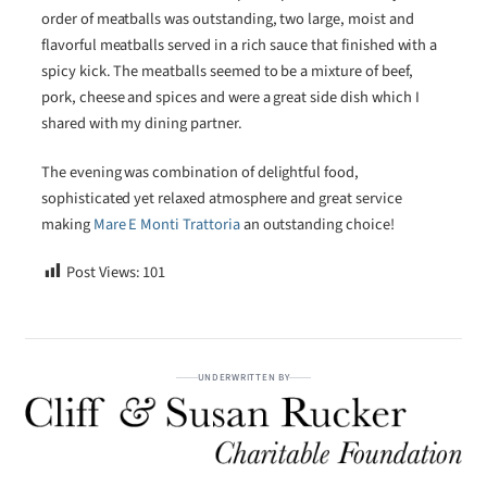
order of meatballs was outstanding, two large, moist and
flavorful meatballs served in a rich sauce that finished with a
spicy kick. The meatballs seemed to be a mixture of beef,
pork, cheese and spices and were a great side dish which I
shared with my dining partner.
The evening was combination of delightful food,
sophisticated yet relaxed atmosphere and great service
making
Mare E Monti Trattoria
an outstanding choice!
Post Views:
101
UNDERWRITTEN BY