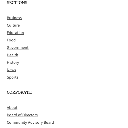
SECTIONS
Business
Culture
Education
Food
Government
Health
History
News
Sports
CORPORATE
About
Board of Directors
Community Advisory Board