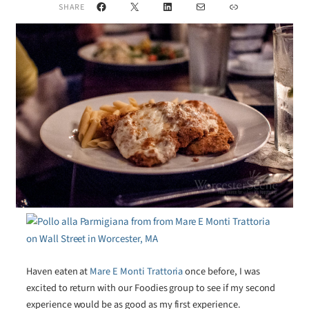
Facebook
X
LinkedIn
Mail
Link
SHARE
Haven eaten at
Mare E Monti Trattoria
once before, I was
excited to return with our Foodies group to see if my second
experience would be as good as my first experience.