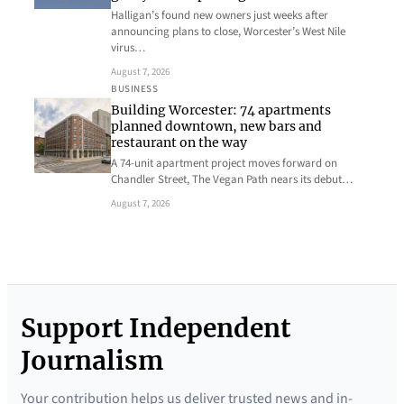
Halligan’s found new owners just weeks after
announcing plans to close, Worcester’s West Nile
virus…
August 7, 2026
BUSINESS
Building Worcester: 74 apartments
planned downtown, new bars and
restaurant on the way
A 74-unit apartment project moves forward on
Chandler Street, The Vegan Path nears its debut…
August 7, 2026
Support Independent
Journalism
Your contribution helps us deliver trusted news and in-