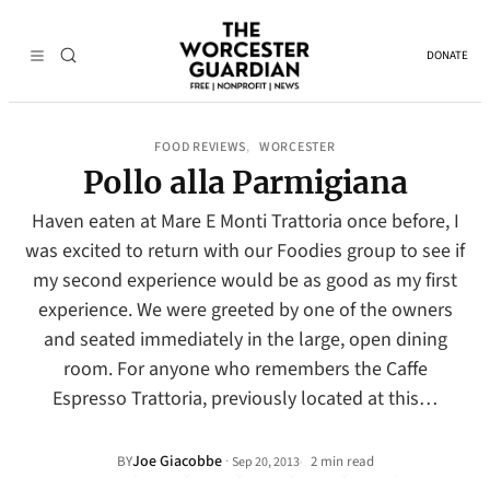
DONATE
FOOD REVIEWS
WORCESTER
, 
Pollo alla Parmigiana
Haven eaten at Mare E Monti Trattoria once before, I
was excited to return with our Foodies group to see if
my second experience would be as good as my first
experience. We were greeted by one of the owners
and seated immediately in the large, open dining
room. For anyone who remembers the Caffe
Espresso Trattoria, previously located at this…
Joe Giacobbe
·
BY
2 min read
Sep 20, 2013
•