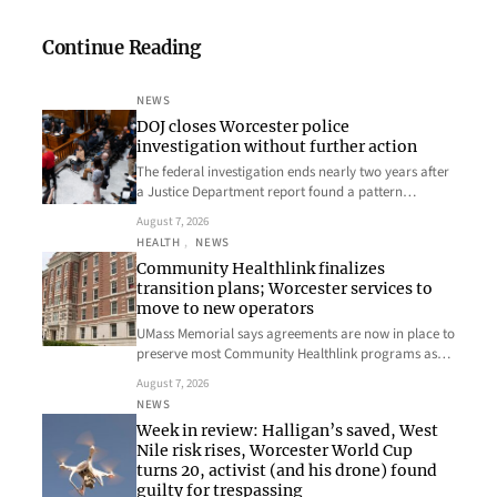
Continue Reading
NEWS
DOJ closes Worcester police
investigation without further action
The federal investigation ends nearly two years after
a Justice Department report found a pattern…
August 7, 2026
HEALTH
, 
NEWS
Community Healthlink finalizes
transition plans; Worcester services to
move to new operators
UMass Memorial says agreements are now in place to
preserve most Community Healthlink programs as…
August 7, 2026
NEWS
Week in review: Halligan’s saved, West
Nile risk rises, Worcester World Cup
turns 20, activist (and his drone) found
guilty for trespassing