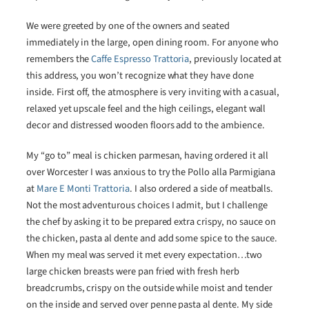
We were greeted by one of the owners and seated
immediately in the large, open dining room. For anyone who
remembers the
Caffe Espresso Trattoria
, previously located at
this address, you won’t recognize what they have done
inside. First off, the atmosphere is very inviting with a casual,
relaxed yet upscale feel and the high ceilings, elegant wall
decor and distressed wooden floors add to the ambience.
My “go to” meal is chicken parmesan, having ordered it all
over Worcester I was anxious to try the Pollo alla Parmigiana
at
Mare E Monti Trattoria
. I also ordered a side of meatballs.
Not the most adventurous choices I admit, but I challenge
the chef by asking it to be prepared extra crispy, no sauce on
the chicken, pasta al dente and add some spice to the sauce.
When my meal was served it met every expectation…two
large chicken breasts were pan fried with fresh herb
breadcrumbs, crispy on the outside while moist and tender
on the inside and served over penne pasta al dente. My side