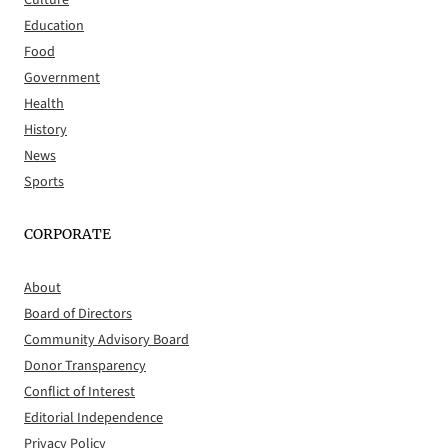
Education
Food
Government
Health
History
News
Sports
CORPORATE
About
Board of Directors
Community Advisory Board
Donor Transparency
Conflict of Interest
Editorial Independence
Privacy Policy