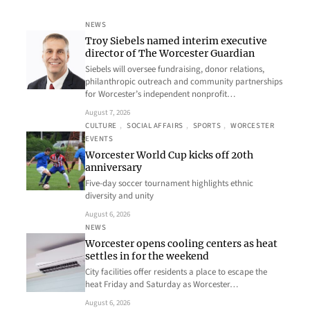
NEWS
Troy Siebels named interim executive
director of The Worcester Guardian
Siebels will oversee fundraising, donor relations,
philanthropic outreach and community partnerships
for Worcester’s independent nonprofit…
August 7, 2026
CULTURE
, 
SOCIAL AFFAIRS
, 
SPORTS
, 
WORCESTER
EVENTS
Worcester World Cup kicks off 20th
anniversary
Five-day soccer tournament highlights ethnic
diversity and unity
August 6, 2026
NEWS
Worcester opens cooling centers as heat
settles in for the weekend
City facilities offer residents a place to escape the
heat Friday and Saturday as Worcester…
August 6, 2026