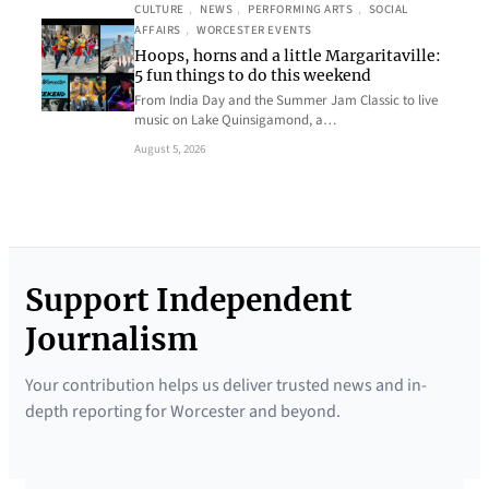
CULTURE
, 
NEWS
, 
PERFORMING ARTS
, 
SOCIAL
AFFAIRS
, 
WORCESTER EVENTS
Hoops, horns and a little Margaritaville:
5 fun things to do this weekend
From India Day and the Summer Jam Classic to live
music on Lake Quinsigamond, a…
August 5, 2026
Support Independent
Journalism
Your contribution helps us deliver trusted news and in-
depth reporting for Worcester and beyond.