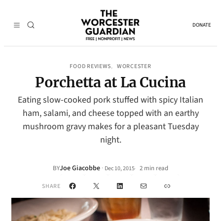
DONATE
FOOD REVIEWS
WORCESTER
, 
Porchetta at La Cucina
Eating slow-cooked pork stuffed with spicy Italian
ham, salami, and cheese topped with an earthy
mushroom gravy makes for a pleasant Tuesday
night.
Joe Giacobbe
·
BY
2 min read
Dec 10, 2015
•
Facebook
X
LinkedIn
Mail
Link
SHARE