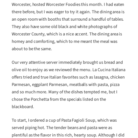
Worcester, hosted Worcester Foodies this month. I had eaten
there before, but I was eager to try it again. The dining area is
an open room with booths that surround a handful of tables.
They also have some old black and white photographs of
Worcester County, which is a nice accent. The dining area is
homey and comforting, which to me meant the meal was
about to be the same.
Our very attentive server immediately brought us bread and
olive oil to enjoy as we reviewed the menu. La Cucina Italiana
offers tried and true Italian favorites such as lasagna, chicken
Parmesan, eggplant Parmesan, meatballs with pasta, pizza
and so much more. Many of the dishes tempted me, but I
chose the Porchetta from the specials listed on the
blackboard.
To start, I ordered a cup of Pasta Fagioli Soup, which was
served piping hot. The tender beans and pasta were as
plentiful as the flavor in this rich, hearty soup. Although I did