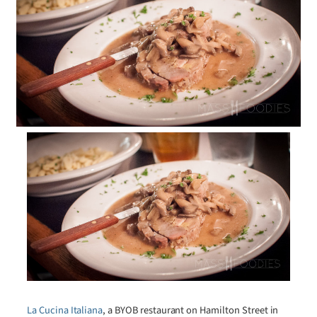
La Cucina Italiana
, a BYOB restaurant on Hamilton Street in