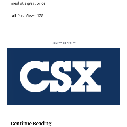
meal at a great price.
Post Views:
128
UNDERWRITTEN BY
Continue Reading