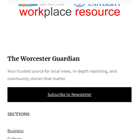
The Worcester Guardian
Your trusted source for local news, in-depth reporting, and
community stories that matter.
Subscribe to Newsletter
SECTIONS
Business
Culture