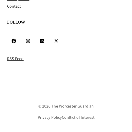
Contact
FOLLOW
Facebook
Instagram
LinkedIn
X
RSS Feed
© 2026 The Worcester Guardian
Privacy Policy
Conflict of Interest