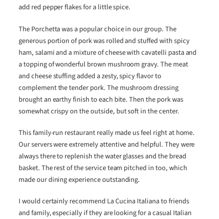
add red pepper flakes for a little spice.
The Porchetta was a popular choice in our group. The
generous portion of pork was rolled and stuffed with spicy
ham, salami and a mixture of cheese with cavatelli pasta and
a topping of wonderful brown mushroom gravy. The meat
and cheese stuffing added a zesty, spicy flavor to
complement the tender pork. The mushroom dressing
brought an earthy finish to each bite. Then the pork was
somewhat crispy on the outside, but soft in the center.
This family-run restaurant really made us feel right at home.
Our servers were extremely attentive and helpful. They were
always there to replenish the water glasses and the bread
basket. The rest of the service team pitched in too, which
made our dining experience outstanding.
I would certainly recommend La Cucina Italiana to friends
and family, especially if they are looking for a casual Italian