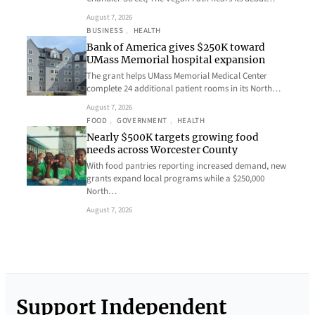
August 7, 2026
BUSINESS
, 
HEALTH
Bank of America gives $250K toward
UMass Memorial hospital expansion
The grant helps UMass Memorial Medical Center
complete 24 additional patient rooms in its North…
August 7, 2026
FOOD
, 
GOVERNMENT
, 
HEALTH
Nearly $500K targets growing food
needs across Worcester County
With food pantries reporting increased demand, new
grants expand local programs while a $250,000
North…
August 7, 2026
Support Independent