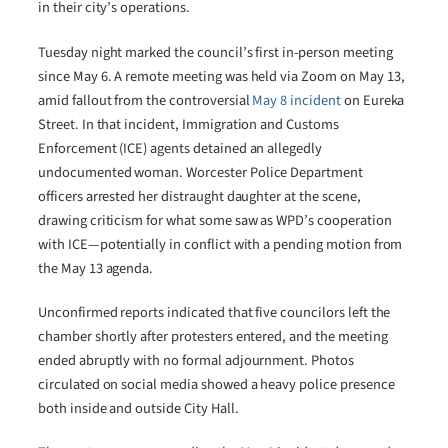
in their city’s operations.
Tuesday night marked the council’s first in-person meeting
since May 6. A remote meeting was held via Zoom on May 13,
amid fallout from the controversial
May 8 incident
on Eureka
Street. In that incident, Immigration and Customs
Enforcement (ICE) agents detained an allegedly
undocumented woman. Worcester Police Department
officers arrested her distraught daughter at the scene,
drawing criticism for what some saw as WPD’s cooperation
with ICE—potentially in conflict with a pending motion from
the May 13 agenda.
Unconfirmed reports indicated that five councilors left the
chamber shortly after protesters entered, and the meeting
ended abruptly with no formal adjournment. Photos
circulated on social media showed a heavy police presence
both inside and outside City Hall.