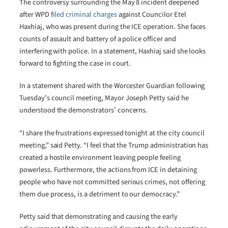
The controversy surrounding the May 8 incident deepened
after WPD f
iled criminal charges
against Councilor Etel
Haxhiaj, who was present during the ICE operation. She faces
counts of assault and battery of a police officer and
interfering with police. In a statement, Haxhiaj said she looks
forward to fighting the case in court.
In a statement shared with the Worcester Guardian following
Tuesday’s council meeting, Mayor Joseph Petty said he
understood the demonstrators’ concerns.
“I share the frustrations expressed tonight at the city council
meeting,” said Petty. “I feel that the Trump administration has
created a hostile environment leaving people feeling
powerless. Furthermore, the actions from ICE in detaining
people who have not committed serious crimes, not offering
them due process, is a detriment to our democracy.”
Petty said that demonstrating and causing the early