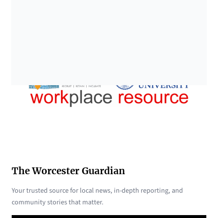
The Worcester Guardian
Your trusted source for local news, in-depth reporting, and
community stories that matter.