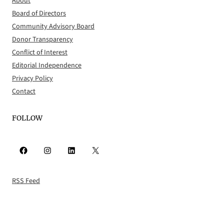
About
Board of Directors
Community Advisory Board
Donor Transparency
Conflict of Interest
Editorial Independence
Privacy Policy
Contact
FOLLOW
Facebook
Instagram
LinkedIn
X
RSS Feed