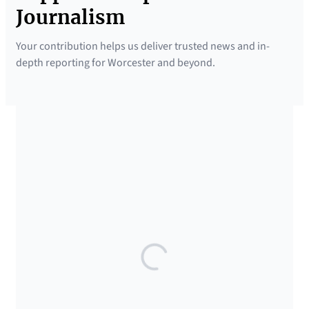
Journalism
Your contribution helps us deliver trusted news and in-
depth reporting for Worcester and beyond.
SUPPORTED BY