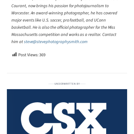
Courant, now brings his passion for photojournalism to
Worcester. An award-winning photographer, he has covered
major events like U.S. soccer, pro football, and UConn
basketball. He is also the official photographer for the Miss
Massachusetts competition and works as a realtor. Contact
him at
steve@stevephotographysmith.com
Post Views:
369
UNDERWRITTEN BY