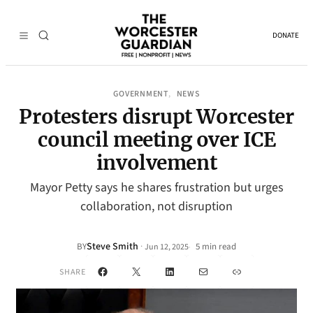
DONATE
GOVERNMENT
NEWS
, 
Protesters disrupt Worcester
council meeting over ICE
involvement
Mayor Petty says he shares frustration but urges
collaboration, not disruption
Steve Smith
·
BY
5 min read
Jun 12, 2025
•
Facebook
X
LinkedIn
Mail
Link
SHARE