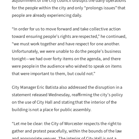
adjournment of the city council disrupts the daily operations
for the people within the city and only “prolongs issues” that
people are already experiencing daily.
“In order for us to move forward and take collective action
toward ensuring people’s rights are respected,” he continued,
“we must work together and have respect for one another.
Unfortunately, we were unable to do the people’s business
tonight—we had over forty items on the agenda, and there
were people in the audience who wished to speak on items
that were important to them, but could not.”
City Manager Eric Batista also addressed the disruption in a
statement released Wednesday, reaffirming the city’s policy
on the use of City Hall and stating that the interior of the
building is not a place for public assembly.
“Let me be clear: the City of Worcester respects the right to
gather and protest peacefully, within the bounds of the law
and appropriate venues. The interior of City Hall is not a