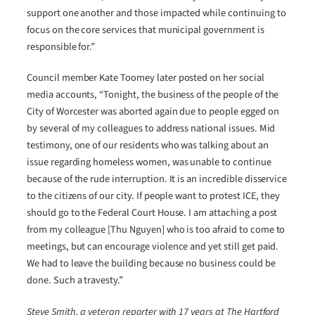
support one another and those impacted while continuing to
focus on the core services that municipal government is
responsible for.”
Council member Kate Toomey later posted on her social
media accounts, “Tonight, the business of the people of the
City of Worcester was aborted again due to people egged on
by several of my colleagues to address national issues. Mid
testimony, one of our residents who was talking about an
issue regarding homeless women, was unable to continue
because of the rude interruption. It is an incredible disservice
to the citizens of our city. If people want to protest ICE, they
should go to the Federal Court House. I am attaching a post
from my colleague [Thu Nguyen] who is too afraid to come to
meetings, but can encourage violence and yet still get paid.
We had to leave the building because no business could be
done. Such a travesty.”
Steve Smith, a veteran reporter with 17 years at The Hartford