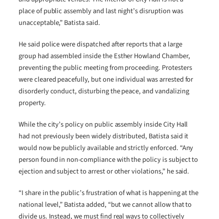
place of public assembly and last night’s disruption was
unacceptable,” Batista said.
He said police were dispatched after reports that a large
group had assembled inside the Esther Howland Chamber,
preventing the public meeting from proceeding. Protesters
were cleared peacefully, but one individual was arrested for
disorderly conduct, disturbing the peace, and vandalizing
property.
While the city’s policy on public assembly inside City Hall
had not previously been widely distributed, Batista said it
would now be publicly available and strictly enforced. “Any
person found in non-compliance with the policy is subject to
ejection and subject to arrest or other violations,” he said.
“I share in the public’s frustration of what is happening at the
national level,” Batista added, “but we cannot allow that to
divide us. Instead, we must find real ways to collectively