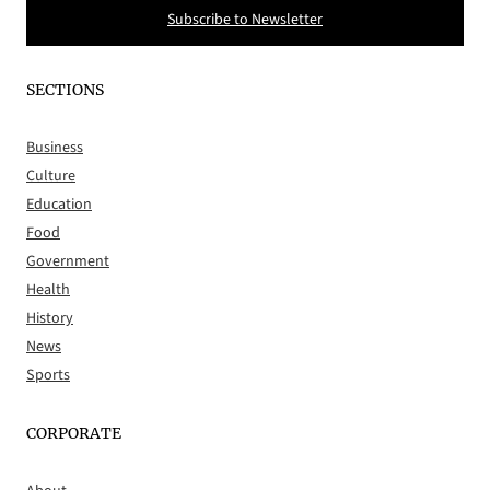
Subscribe to Newsletter
SECTIONS
Business
Culture
Education
Food
Government
Health
History
News
Sports
CORPORATE