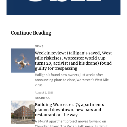
Continue Reading
NEWS
Week in review: Halligan’s saved, West
Nile risk rises, Worcester World Cup
turns 20, activist (and his drone) found
guilty for trespassing
Halligan’s found new owners just weeks after
announcing plans to close, Worcester’s West Nile
virus…
August 7, 2026
BUSINESS
Building Worcester: 74 apartments
planned downtown, new bars and
restaurant on the way
A 74-unit apartment project moves forward on
Chandler Street, The Vegan Path nears its debut…