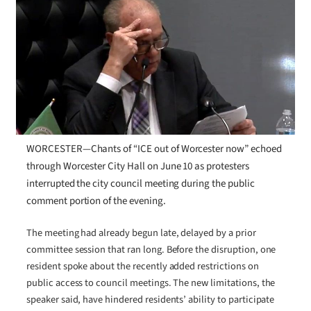
WORCESTER—Chants of “ICE out of Worcester now” echoed
through Worcester City Hall on June 10 as protesters
interrupted the city council meeting during the public
comment portion of the evening.
The meeting had already begun late, delayed by a prior
committee session that ran long. Before the disruption, one
resident spoke about the recently added restrictions on
public access to council meetings. The new limitations, the
speaker said, have hindered residents’ ability to participate