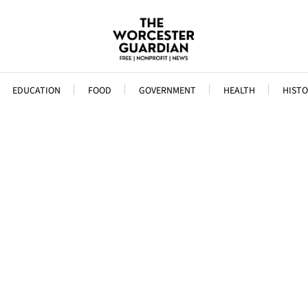
EDUCATION
FOOD
GOVERNMENT
HEALTH
HISTO