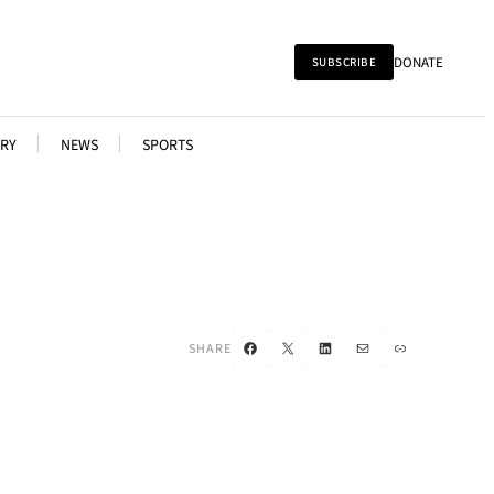
DONATE
SUBSCRIBE
RY
NEWS
SPORTS
Facebook
X
LinkedIn
Mail
Link
SHARE