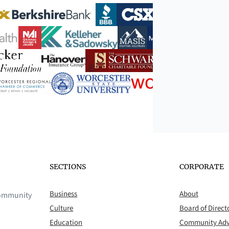
SECTIONS
CORPORATE
Business
About
 community
Culture
Board of Direct
Education
Community Adv