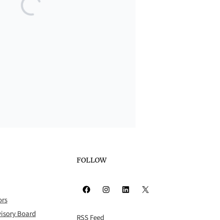
FOLLOW
Facebook
Instagram
LinkedIn
X
ors
isory Board
RSS Feed