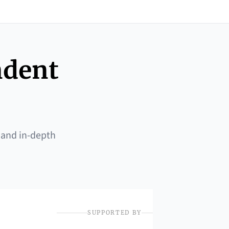
ndent
 and in-depth
SUPPORTED BY