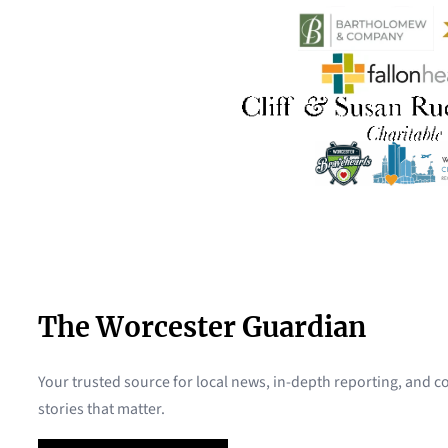
The Worcester Guardian
Your trusted source for local news, in-depth reporting, and
stories that matter.