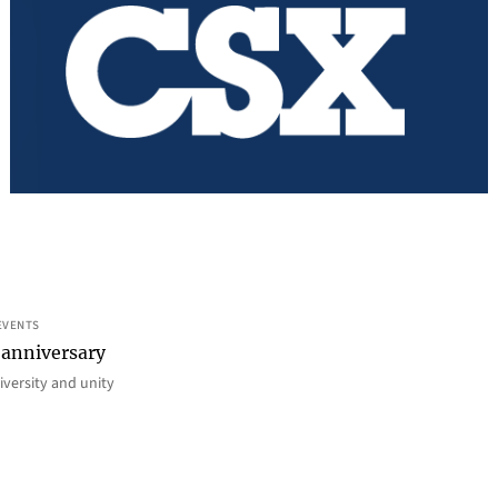
EVENTS
 anniversary
iversity and unity