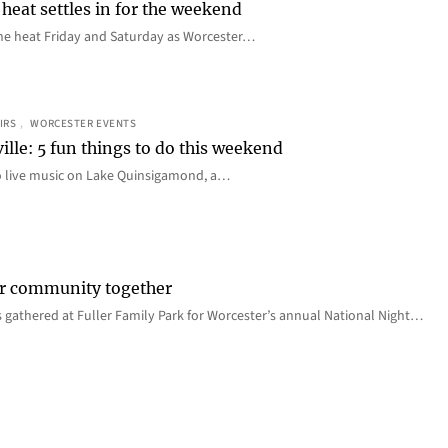
heat settles in for the weekend
e the heat Friday and Saturday as Worcester…
IRS
, 
WORCESTER EVENTS
ille: 5 fun things to do this weekend
o live music on Lake Quinsigamond, a…
er community together
 gathered at Fuller Family Park for Worcester’s annual National Night…