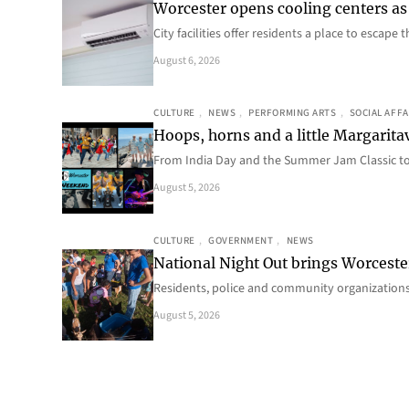
Worcester opens cooling centers as 
City facilities offer residents a place to escap
August 6, 2026
CULTURE
, 
NEWS
, 
PERFORMING ARTS
, 
SOCIAL AFFA
Hoops, horns and a little Margaritav
From India Day and the Summer Jam Classic t
August 5, 2026
CULTURE
, 
GOVERNMENT
, 
NEWS
National Night Out brings Worcest
Residents, police and community organizations
August 5, 2026