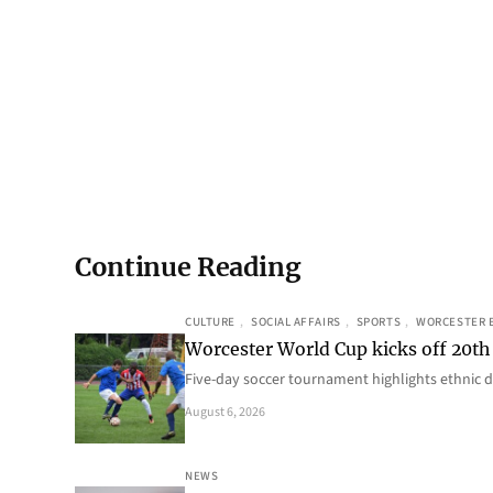
Continue Reading
CULTURE
, 
SOCIAL AFFAIRS
, 
SPORTS
, 
WORCESTER 
Worcester World Cup kicks off 20th
Five-day soccer tournament highlights ethnic d
August 6, 2026
NEWS