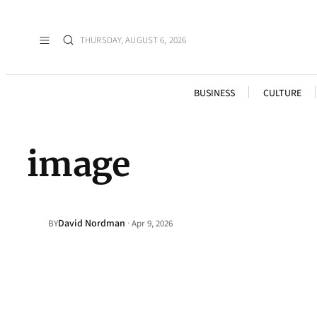
THURSDAY, AUGUST 6, 2026
BUSINESS
CULTURE
image
David Nordman
·
BY
Apr 9, 2026