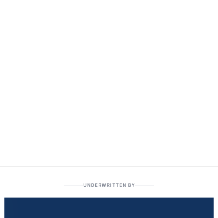
UNDERWRITTEN BY