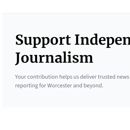
Support Indepe
Journalism
Your contribution helps us deliver trusted news
reporting for Worcester and beyond.