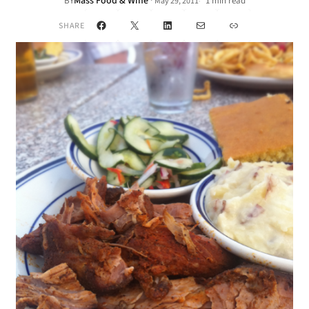
Mass Food & Wine
·
BY
1 min read
May 29, 2011
•
Facebook
X
LinkedIn
Mail
Link
SHARE