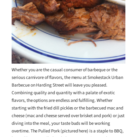
Whether you are the casual consumer of barbeque or the
serious carnivore of flavors, the menu at Smokestack Urban
Barbecue on Harding Street will leave you pleased.
Combining quality and quantity with a palate of exotic
flavors, the options are endless and fulfilling. Whether
starting with the fried dill pickles or the barbecued mac and
cheese (mac and cheese served over brisket and pork) or just
diving into the meal, your taste buds will be working
overtime. The Pulled Pork (pictured here) is a staple to BBQ,