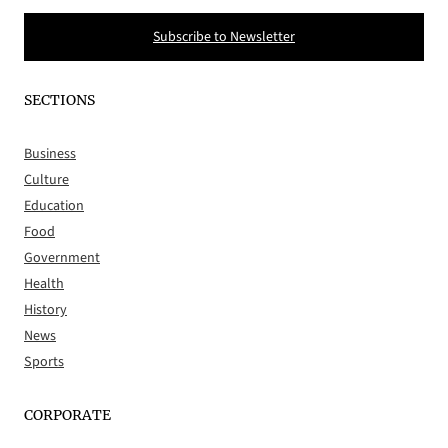
Subscribe to Newsletter
SECTIONS
Business
Culture
Education
Food
Government
Health
History
News
Sports
CORPORATE