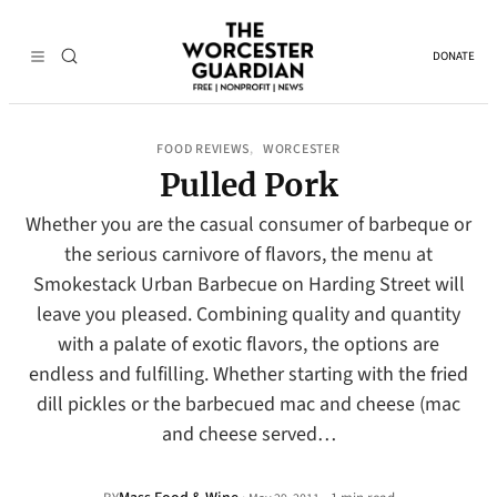
DONATE
FOOD REVIEWS
WORCESTER
, 
Pulled Pork
Whether you are the casual consumer of barbeque or
the serious carnivore of flavors, the menu at
Smokestack Urban Barbecue on Harding Street will
leave you pleased. Combining quality and quantity
with a palate of exotic flavors, the options are
endless and fulfilling. Whether starting with the fried
dill pickles or the barbecued mac and cheese (mac
and cheese served…