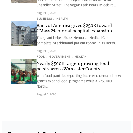
Chandler Street, The Vegan Path nears its debut…
August 7, 2026
BUSINESS
, 
HEALTH
Bank of America gives $250K toward
UMass Memorial hospital expansion
The grant helps UMass Memorial Medical Center
complete 24 additional patient rooms in its North…
August 7, 2026
FOOD
, 
GOVERNMENT
, 
HEALTH
Nearly $500K targets growing food
needs across Worcester County
With food pantries reporting increased demand, new
grants expand local programs while a $250,000
North…
August 7, 2026