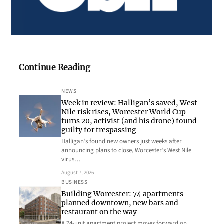
Continue Reading
NEWS
Week in review: Halligan’s saved, West
Nile risk rises, Worcester World Cup
turns 20, activist (and his drone) found
guilty for trespassing
Halligan’s found new owners just weeks after
announcing plans to close, Worcester’s West Nile
virus…
August 7, 2026
BUSINESS
Building Worcester: 74 apartments
planned downtown, new bars and
restaurant on the way
A 74-unit apartment project moves forward on