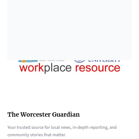
The Worcester Guardian
Your trusted source for local news, in-depth reporting, and
community stories that matter.