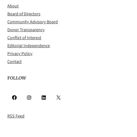
About
Board of Directors
Community Advisory Board
Donor Transparency
Conflict of Interest
Editorial Independence
Privacy Policy
Contact
FOLLOW
Facebook
Instagram
LinkedIn
X
RSS Feed