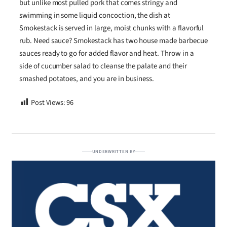
but unlike most pulled pork that comes stringy and
swimming in some liquid concoction, the dish at
Smokestack is served in large, moist chunks with a flavorful
rub. Need sauce? Smokestack has two house made barbecue
sauces ready to go for added flavor and heat. Throw in a
side of cucumber salad to cleanse the palate and their
smashed potatoes, and you are in business.
Post Views:
96
UNDERWRITTEN BY