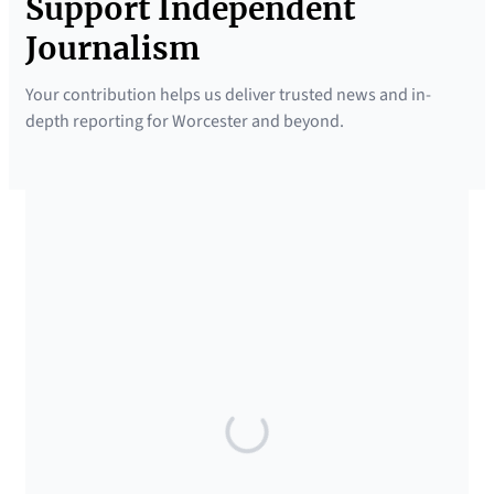
Support Independent
Journalism
Your contribution helps us deliver trusted news and in-
depth reporting for Worcester and beyond.
SUPPORTED BY