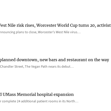
st Nile risk rises, Worcester World Cup turns 20, activist
nnouncing plans to close, Worcester’s West Nile virus…
 planned downtown, new bars and restaurant on the way
Chandler Street, The Vegan Path nears its debut…
rd UMass Memorial hospital expansion
 complete 24 additional patient rooms in its North…