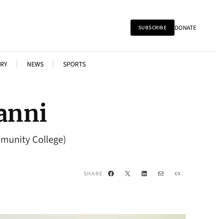
DONATE
SUBSCRIBE
RY
NEWS
SPORTS
vanni
mmunity College)
Facebook
X
LinkedIn
Mail
Link
SHARE