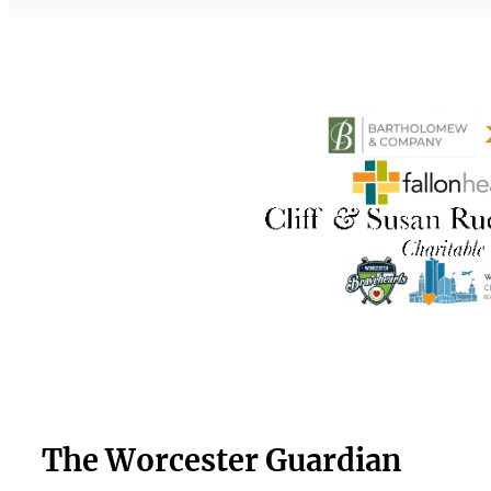
The Worcester Guardian