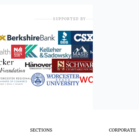
SUPPORTED BY
SECTIONS
CORPORATE