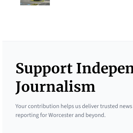
Support Indepe
Journalism
Your contribution helps us deliver trusted news
reporting for Worcester and beyond.