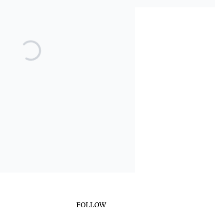
FOLLOW