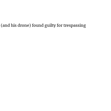
 (and his drone) found guilty for trespassing