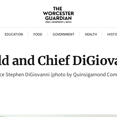
EDUCATION
FOOD
GOVERNMENT
HEALTH
HISTO
ld and Chief DiGio
 Police Stephen DiGiovanni (photo by Quinsigamond Co