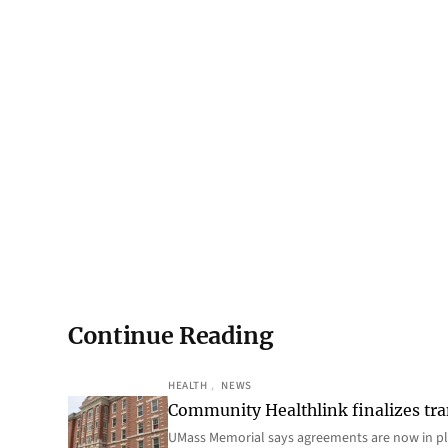
Continue Reading
HEALTH
, 
NEWS
Community Healthlink finalizes tra
UMass Memorial says agreements are now in p