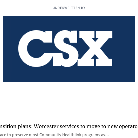
UNDERWRITTEN BY
nsition plans; Worcester services to move to new operato
lace to preserve most Community Healthlink programs as…