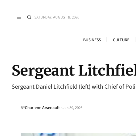
SATURDAY, AUGUST 8, 2026
BUSINESS
CULTURE
Sergeant Litchfie
Sergeant Daniel Litchfield (left) with Chief of
Charlene Arsenault
·
BY
Jun 30, 2026