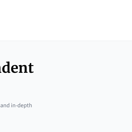
ndent
 and in-depth