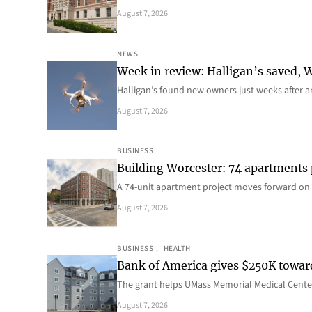
August 7, 2026
NEWS
Week in review: Halligan’s saved, We
Halligan’s found new owners just weeks after a
August 7, 2026
BUSINESS
Building Worcester: 74 apartments
A 74-unit apartment project moves forward on 
August 7, 2026
BUSINESS
, 
HEALTH
Bank of America gives $250K towa
The grant helps UMass Memorial Medical Center
August 7, 2026