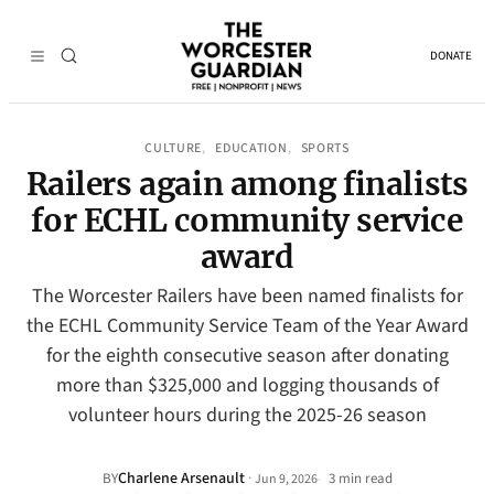
DONATE
CULTURE
EDUCATION
SPORTS
, 
, 
Railers again among finalists
for ECHL community service
award
The Worcester Railers have been named finalists for
the ECHL Community Service Team of the Year Award
for the eighth consecutive season after donating
more than $325,000 and logging thousands of
volunteer hours during the 2025-26 season
Charlene Arsenault
·
BY
3 min read
Jun 9, 2026
•