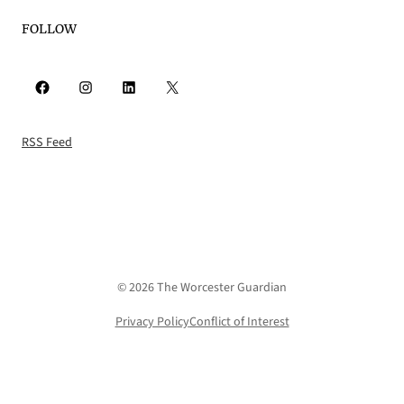
FOLLOW
Facebook
Instagram
LinkedIn
X
RSS Feed
© 2026 The Worcester Guardian
Privacy Policy
Conflict of Interest