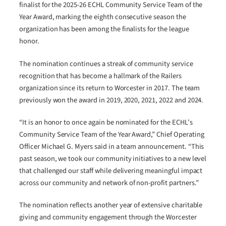
finalist for the 2025-26 ECHL Community Service Team of the
Year Award, marking the eighth consecutive season the
organization has been among the finalists for the league
honor.
The nomination continues a streak of community service
recognition that has become a hallmark of the Railers
organization since its return to Worcester in 2017. The team
previously won the award in 2019, 2020, 2021, 2022 and 2024.
“It is an honor to once again be nominated for the ECHL’s
Community Service Team of the Year Award,” Chief Operating
Officer Michael G. Myers said in a team announcement. “This
past season, we took our community initiatives to a new level
that challenged our staff while delivering meaningful impact
across our community and network of non-profit partners.”
The nomination reflects another year of extensive charitable
giving and community engagement through the Worcester