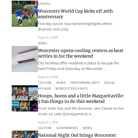
EVENTS
Worcester World Cup kicks off 20th
anniversary
Five-day soccer tournament highlights ethnic
diversity and unity
August 6, 2026
NEWS
Worcester opens cooling centers as heat
settles in for the weekend
City facilities offer residents a place to escape the
heat Friday and Saturday as Worcester…
August 6, 2026
CULTURE
, 
NEWS
, 
PERFORMING ARTS
, 
SOCIAL
AFFAIRS
, 
WORCESTER EVENTS
Hoops, horns and a little Margaritaville:
5 fun things to do this weekend
From India Day and the Summer Jam Classic to live
music on Lake Quinsigamond, a…
August 5, 2026
CULTURE
, 
GOVERNMENT
, 
NEWS
National Night Out brings Worcester