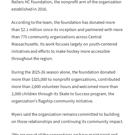
Railers HC Foundation, the nonprofit arm of the organization
established in 2016.
According to the team, the foundation has donated more
than $2.1 million since its inception and partnered with more
than 775 community organizations across Central
Massachusetts. Its work focuses largely on youth-centered
initiatives and efforts to make hockey more accessible
throughout the region.
During the 2025-26 season alone, the foundation donated
more than $325,000 to nonprofit organizations, contributed
more than 2,600 volunteer hours and welcomed more than
2,000 children through its Skate to Success program, the
organization’s flagship community initiative.
Myers said the organization remains committed to building
on those relationships and continuing its community impact.
“We are proud of the connections we have maintained and