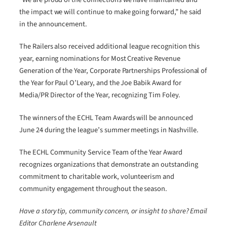
the impact we will continue to make going forward,” he said
in the announcement.
The Railers also received additional league recognition this
year, earning nominations for Most Creative Revenue
Generation of the Year, Corporate Partnerships Professional of
the Year for Paul O’Leary, and the Joe Babik Award for
Media/PR Director of the Year, recognizing Tim Foley.
The winners of the ECHL Team Awards will be announced
June 24 during the league’s summer meetings in Nashville.
The ECHL Community Service Team of the Year Award
recognizes organizations that demonstrate an outstanding
commitment to charitable work, volunteerism and
community engagement throughout the season.
Have a story tip, community concern, or insight to share? Email
Editor Charlene Arsenault