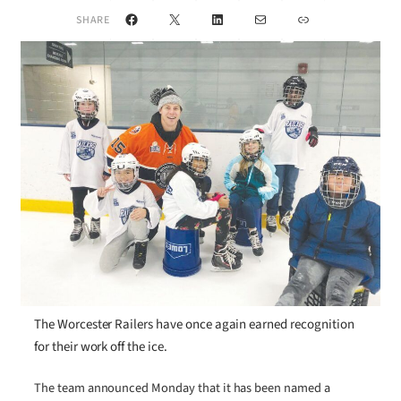
Facebook
X
LinkedIn
Mail
Link
SHARE
The Worcester Railers have once again earned recognition
for their work off the ice.
The team announced Monday that it has been named a