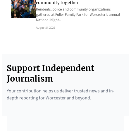
community together
Residents, police and community organizations
gathered at Fuller Family Park for Worcester’s annual
National Night…
August 5, 2026
Support Independent
Journalism
Your contribution helps us deliver trusted news and in-
depth reporting for Worcester and beyond.
SUPPORTED BY