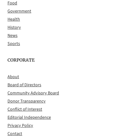
Food
Government
Health
History
News
Sports
CORPORATE
About
Board of Directors
Community Advisory Board
Donor Transparency
Conflict of Interest
Editorial Independence
Privacy Policy
Contact