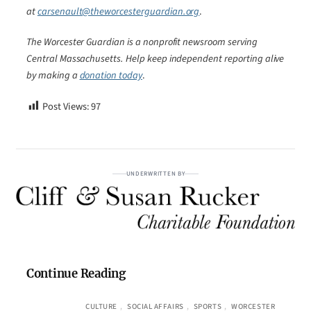
at
carsenault@theworcesterguardian.org
.
The Worcester Guardian is a nonprofit newsroom serving
Central Massachusetts. Help keep independent reporting alive
by making a
donation today
.
Post Views:
97
UNDERWRITTEN BY
Continue Reading
CULTURE
, 
SOCIAL AFFAIRS
, 
SPORTS
, 
WORCESTER