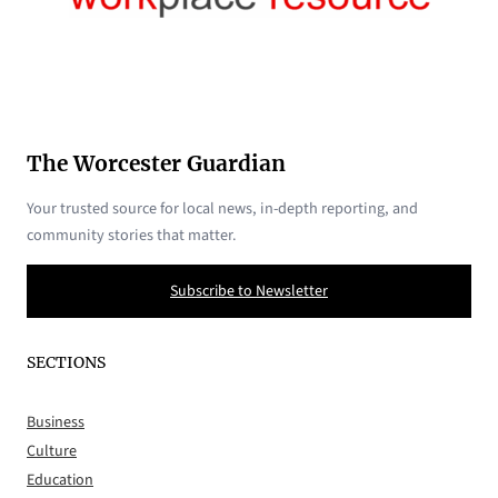
The Worcester Guardian
Your trusted source for local news, in-depth reporting, and
community stories that matter.
Subscribe to Newsletter
SECTIONS
Business
Culture
Education