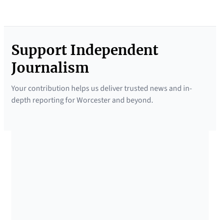
Support Independent
Journalism
Your contribution helps us deliver trusted news and in-
depth reporting for Worcester and beyond.
SUPPORTED BY