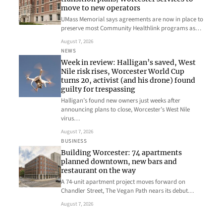
move to new operators
UMass Memorial says agreements are now in place to
preserve most Community Healthlink programs as…
August 7, 2026
NEWS
Week in review: Halligan’s saved, West
Nile risk rises, Worcester World Cup
turns 20, activist (and his drone) found
guilty for trespassing
Halligan’s found new owners just weeks after
announcing plans to close, Worcester’s West Nile
virus…
August 7, 2026
BUSINESS
Building Worcester: 74 apartments
planned downtown, new bars and
restaurant on the way
A 74-unit apartment project moves forward on
Chandler Street, The Vegan Path nears its debut…
August 7, 2026