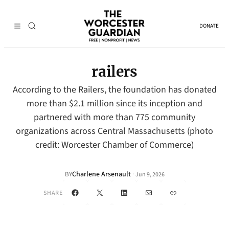
DONATE
railers
According to the Railers, the foundation has donated
more than $2.1 million since its inception and
partnered with more than 775 community
organizations across Central Massachusetts (photo
credit: Worcester Chamber of Commerce)
Charlene Arsenault
·
BY
Jun 9, 2026
Facebook
X
LinkedIn
Mail
Link
SHARE