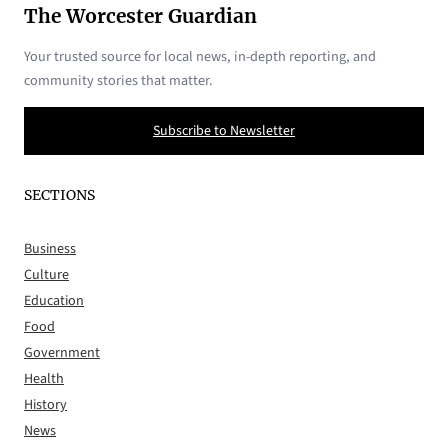
The Worcester Guardian
Your trusted source for local news, in-depth reporting, and
community stories that matter.
Subscribe to Newsletter
SECTIONS
Business
Culture
Education
Food
Government
Health
History
News