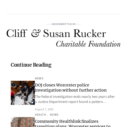
UNDERWRITTEN BY
Continue Reading
NEWS
DOJ closes Worcester police
investigation without further action
The federal investigation ends nearly two years after
a Justice Department report found a pattern…
August 7, 2026
HEALTH
, 
NEWS
Community Healthlink finalizes
transition plans; Worcester services to