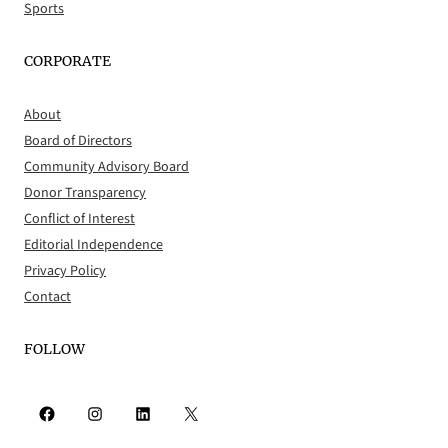
Sports
CORPORATE
About
Board of Directors
Community Advisory Board
Donor Transparency
Conflict of Interest
Editorial Independence
Privacy Policy
Contact
FOLLOW
Facebook
Instagram
LinkedIn
X