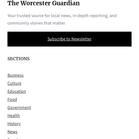
The Worcester Guardian
Your trusted source for local news, in-depth reporting, and
community stories that matter.
Subscribe to Newsletter
SECTIONS
Business
Culture
Education
Food
Government
Health
History
News