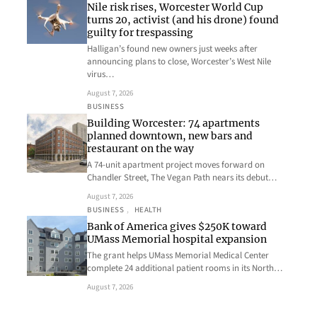
Nile risk rises, Worcester World Cup
turns 20, activist (and his drone) found
guilty for trespassing
Halligan’s found new owners just weeks after
announcing plans to close, Worcester’s West Nile
virus…
August 7, 2026
BUSINESS
Building Worcester: 74 apartments
planned downtown, new bars and
restaurant on the way
A 74-unit apartment project moves forward on
Chandler Street, The Vegan Path nears its debut…
August 7, 2026
BUSINESS
, 
HEALTH
Bank of America gives $250K toward
UMass Memorial hospital expansion
The grant helps UMass Memorial Medical Center
complete 24 additional patient rooms in its North…
August 7, 2026