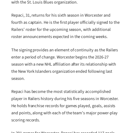
with the St. Louis Blues organization.
Repaci, 31, returns for his sixth season in Worcester and
fourth as captain. He is the first player officially signed to the
Railers’ roster for the upcoming season, with additional
roster announcements expected in the coming weeks.
The signing provides an element of continuity as the Railers
enter a period of change. Worcester begins the 2026-27
season with a new NHL affiliation after its relationship with
the New York Islanders organization ended following last
season.
Repaci has become the most statistically accomplished
player in Railers history during his five seasons in Worcester.
He holds franchise records for games played, goals, assists
and points, along with each of the team’s major power-play
scoring records.