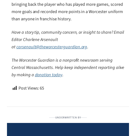
bringing back the player who has played more games, scored
more goals and recorded more points in a Worcester uniform
than anyone in franchise history.
Have a story tip, community concern, or insight to share? Email
Editor Charlene Arsenault
at
carsenault@theworcesterguardian.org
.
The Worcester Guardian is a nonprofit newsroom serving
Central Massachusetts. Help keep independent reporting alive
by making a
donation today
.
Post Views:
65
UNDERWRITTEN BY