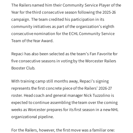
The Railers named him their Community Service Player of the
Year for the third consecutive season following the 2025-26
campaign. The team credited his participation in its
community initiatives as part of the organization’s eighth
consecutive nomination for the ECHL Community Service
Team of the Year Award.
Repaci has also been selected as the team’s Fan Favorite for
five consecutive seasons in voting by the Worcester Railers
Booster Club.
With training camp still months away, Repaci’s signing
represents the first concrete piece of the Railers’ 2026-27
roster. Head coach and general manager Nick Tuzzolino is
expected to continue assembling the team over the coming
weeks as Worcester prepares for its first season in a new NHL
organizational pipeline.
For the Railers, however, the first move was a familiar one: