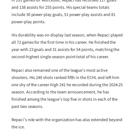
In 291 games for Worcester, Repaci has recorded 117 goals
and 138 assists for 255 points. His special-teams totals
include 30 power-play goals, 51 power-play assists and 81
power-play points.
His durability was on display last season, when Repaci played
all 72 games for the first time in his career. He finished the
year with 23 goals and 31 assists for 54 points, matching the
second-highest single-season point total of his career.
Repaci also remained one of the league’s most active
shooters. His 240 shots ranked fifth in the ECHL and left him
one shy of the career-high 241 he recorded during the 2024-25
season. According to the team announcement, he has
finished among the league’s top five in shots in each of the
past two seasons.
Repaci’s role with the organization has also extended beyond
the ice.