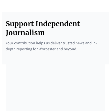
Support Independent
Journalism
Your contribution helps us deliver trusted news and in-
depth reporting for Worcester and beyond.
SUPPORTED BY