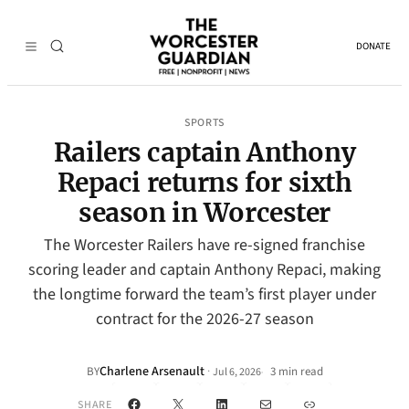
DONATE
SPORTS
Railers captain Anthony
Repaci returns for sixth
season in Worcester
The Worcester Railers have re-signed franchise
scoring leader and captain Anthony Repaci, making
the longtime forward the team’s first player under
contract for the 2026-27 season
Charlene Arsenault
·
BY
3 min read
Jul 6, 2026
•
Facebook
X
LinkedIn
Mail
Link
SHARE