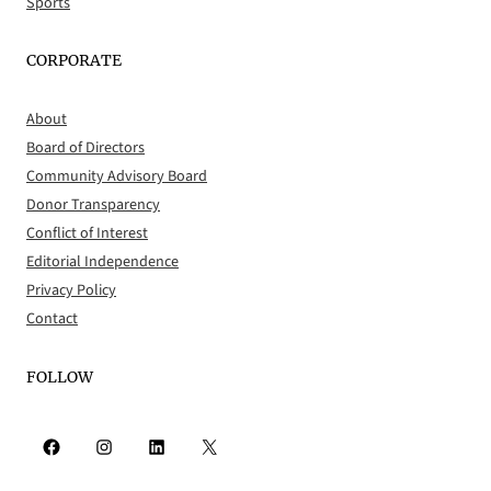
Sports
CORPORATE
About
Board of Directors
Community Advisory Board
Donor Transparency
Conflict of Interest
Editorial Independence
Privacy Policy
Contact
FOLLOW
Facebook
Instagram
LinkedIn
X