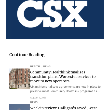
Continue Reading
HEALTH
, 
NEWS
Community Healthlink finalizes
transition plans; Worcester services to
move to new operators
UMass Memorial says agreements are now in place to
preserve most Community Healthlink programs as…
August 7, 2026
NEWS
Week in review: Halligan’s saved, West