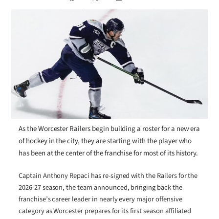
As the Worcester Railers begin building a roster for a new era
of hockey in the city, they are starting with the player who
has been at the center of the franchise for most of its history.
Captain Anthony Repaci has re-signed with the Railers for the
2026-27 season, the team announced, bringing back the
franchise’s career leader in nearly every major offensive
category as Worcester prepares for its first season affiliated