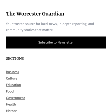
The Worcester Guardian
Your trusted source for local news, in-depth reporting, and
community stories that matter.
Subscribe to Newsletter
SECTIONS
Business
Culture
Education
Food
Government
Health
History