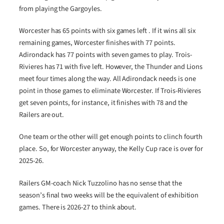
from playing the Gargoyles.
Worcester has 65 points with six games left . If it wins all six
remaining games, Worcester finishes with 77 points.
Adirondack has 77 points with seven games to play. Trois-
Rivieres has 71 with five left. However, the Thunder and Lions
meet four times along the way. All Adirondack needs is one
point in those games to eliminate Worcester. If Trois-Rivieres
get seven points, for instance, it finishes with 78 and the
Railers are out.
One team or the other will get enough points to clinch fourth
place. So, for Worcester anyway, the Kelly Cup race is over for
2025-26.
Railers GM-coach Nick Tuzzolino has no sense that the
season’s final two weeks will be the equivalent of exhibition
games. There is 2026-27 to think about.