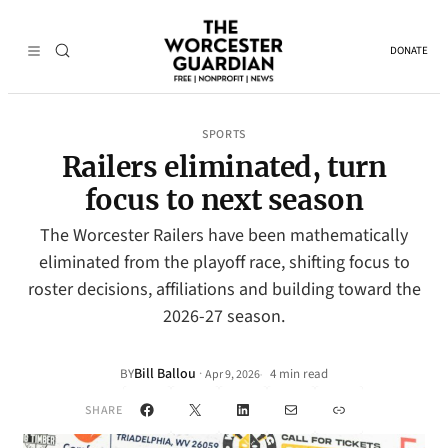
DONATE
SPORTS
Railers eliminated, turn
focus to next season
The Worcester Railers have been mathematically
eliminated from the playoff race, shifting focus to
roster decisions, affiliations and building toward the
2026-27 season.
Bill Ballou
·
BY
4 min read
Apr 9, 2026
•
Facebook
X
LinkedIn
Mail
Link
SHARE