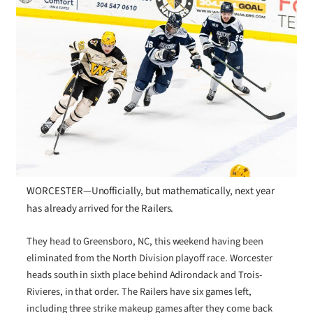
WORCESTER—Unofficially, but mathematically, next year
has already arrived for the Railers.
They head to Greensboro, NC, this weekend having been
eliminated from the North Division playoff race. Worcester
heads south in sixth place behind Adirondack and Trois-
Rivieres, in that order. The Railers have six games left,
including three strike makeup games after they come back