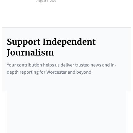
August 5, 2026
Support Independent
Journalism
Your contribution helps us deliver trusted news and in-
depth reporting for Worcester and beyond.
SUPPORTED BY