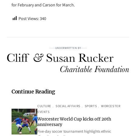
for February and Carson for March.
Post Views:
340
UNDERWRITTEN BY
Continue Reading
CULTURE
, 
SOCIAL AFFAIRS
, 
SPORTS
, 
WORCESTER
EVENTS
Worcester World Cup kicks off 20th
anniversary
Five-day soccer tournament highlights ethnic