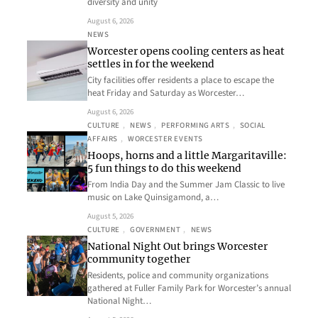
diversity and unity
August 6, 2026
NEWS
Worcester opens cooling centers as heat
settles in for the weekend
City facilities offer residents a place to escape the
heat Friday and Saturday as Worcester…
August 6, 2026
CULTURE
, 
NEWS
, 
PERFORMING ARTS
, 
SOCIAL
AFFAIRS
, 
WORCESTER EVENTS
Hoops, horns and a little Margaritaville:
5 fun things to do this weekend
From India Day and the Summer Jam Classic to live
music on Lake Quinsigamond, a…
August 5, 2026
CULTURE
, 
GOVERNMENT
, 
NEWS
National Night Out brings Worcester
community together
Residents, police and community organizations
gathered at Fuller Family Park for Worcester’s annual
National Night…