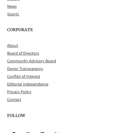
News
Sports
CORPORATE
About
Board of Directors
Community Advisory Board
Donor Transparency
Conflict of Interest
Editorial Independence
Privacy Policy
Contact
FOLLOW