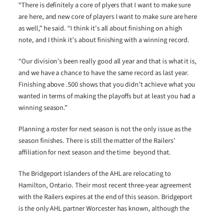
“There is definitely a core of plyers that I want to make sure
are here, and new core of players I want to make sure are here
as well,” he said. “I think it’s all about finishing on a high
note, and I think it’s about finishing with a winning record.
“Our division’s been really good all year and that is what it is,
and we have a chance to have the same record as last year.
Finishing above .500 shows that you didn’t achieve what you
wanted in terms of making the playoffs but at least you had a
winning season.”
Planning a roster for next season is not the only issue as the
season finishes. There is still the matter of the Railers’
affiliation for next season and the time beyond that.
The Bridgeport Islanders of the AHL are relocating to
Hamilton, Ontario. Their most recent three-year agreement
with the Railers expires at the end of this season. Bridgeport
is the only AHL partner Worcester has known, although the