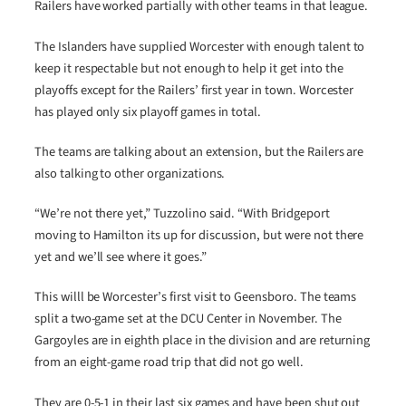
Railers have worked partially with other teams in that league.
The Islanders have supplied Worcester with enough talent to
keep it respectable but not enough to help it get into the
playoffs except for the Railers’ first year in town. Worcester
has played only six playoff games in total.
The teams are talking about an extension, but the Railers are
also talking to other organizations.
“We’re not there yet,” Tuzzolino said. “With Bridgeport
moving to Hamilton its up for discussion, but were not there
yet and we’ll see where it goes.”
This willl be Worcester’s first visit to Geensboro. The teams
split a two-game set at the DCU Center in November. The
Gargoyles are in eighth place in the division and are returning
from an eight-game road trip that did not go well.
They are 0-5-1 in their last six games and have been shut out