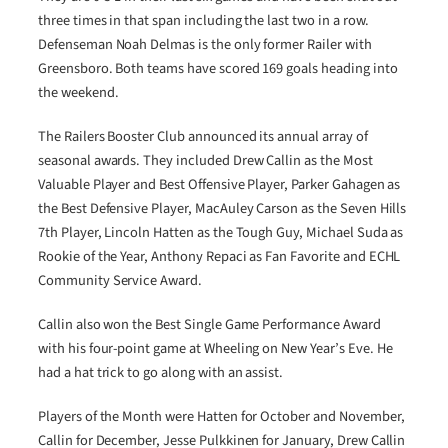
three times in that span including the last two in a row.
Defenseman Noah Delmas is the only former Railer with
Greensboro. Both teams have scored 169 goals heading into
the weekend.
The Railers Booster Club announced its annual array of
seasonal awards. They included Drew Callin as the Most
Valuable Player and Best Offensive Player, Parker Gahagen as
the Best Defensive Player, MacAuley Carson as the Seven Hills
7th Player, Lincoln Hatten as the Tough Guy, Michael Suda as
Rookie of the Year, Anthony Repaci as Fan Favorite and ECHL
Community Service Award.
Callin also won the Best Single Game Performance Award
with his four-point game at Wheeling on New Year’s Eve. He
had a hat trick to go along with an assist.
Players of the Month were Hatten for October and November,
Callin for December, Jesse Pulkkinen for January, Drew Callin