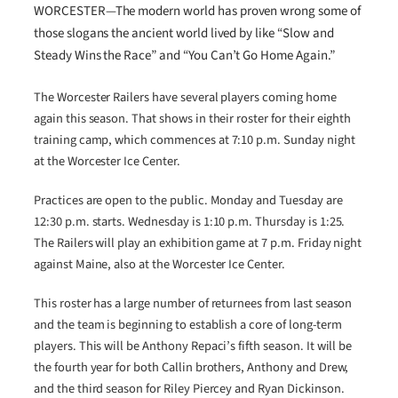
WORCESTER—The modern world has proven wrong some of
those slogans the ancient world lived by like “Slow and
Steady Wins the Race” and “You Can’t Go Home Again.”
The Worcester Railers have several players coming home
again this season. That shows in their roster for their eighth
training camp, which commences at 7:10 p.m. Sunday night
at the Worcester Ice Center.
Practices are open to the public. Monday and Tuesday are
12:30 p.m. starts. Wednesday is 1:10 p.m. Thursday is 1:25.
The Railers will play an exhibition game at 7 p.m. Friday night
against Maine, also at the Worcester Ice Center.
This roster has a large number of returnees from last season
and the team is beginning to establish a core of long-term
players. This will be Anthony Repaci’s fifth season. It will be
the fourth year for both Callin brothers, Anthony and Drew,
and the third season for Riley Piercey and Ryan Dickinson.