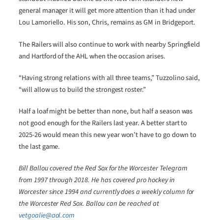
general manager it will get more attention than it had under
Lou Lamoriello. His son, Chris, remains as GM in Bridgeport.
The Railers will also continue to work with nearby Springfield
and Hartford of the AHL when the occasion arises.
“Having strong relations with all three teams,” Tuzzolino said,
“will allow us to build the strongest roster.”
Half a loaf might be better than none, but half a season was
not good enough for the Railers last year. A better start to
2025-26 would mean this new year won’t have to go down to
the last game.
Bill Ballou covered the Red Sox for the Worcester Telegram
from 1997 through 2018. He has covered pro hockey in
Worcester since 1994 and currently does a weekly column for
the Worcester Red Sox. Ballou can be reached at
vetgoalie@aol.com