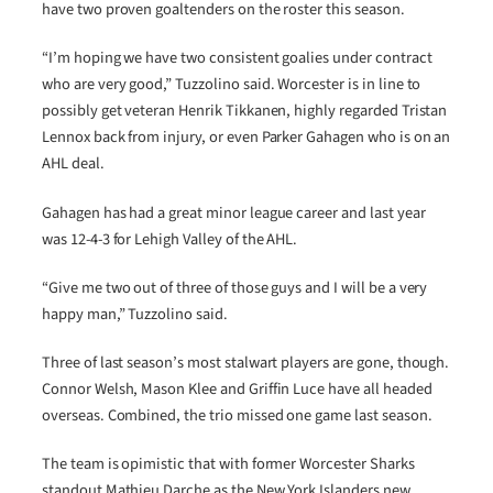
have two proven goaltenders on the roster this season.
“I’m hoping we have two consistent goalies under contract
who are very good,” Tuzzolino said. Worcester is in line to
possibly get veteran Henrik Tikkanen, highly regarded Tristan
Lennox back from injury, or even Parker Gahagen who is on an
AHL deal.
Gahagen has had a great minor league career and last year
was 12-4-3 for Lehigh Valley of the AHL.
“Give me two out of three of those guys and I will be a very
happy man,” Tuzzolino said.
Three of last season’s most stalwart players are gone, though.
Connor Welsh, Mason Klee and Griffin Luce have all headed
overseas. Combined, the trio missed one game last season.
The team is opimistic that with former Worcester Sharks
standout Mathieu Darche as the New York Islanders new