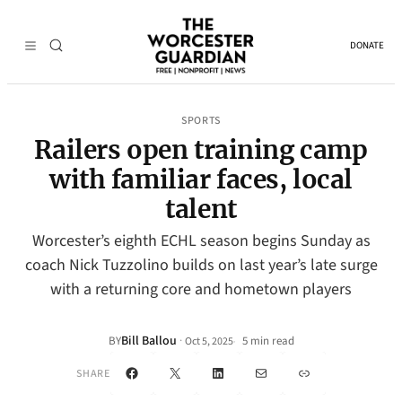
DONATE
SPORTS
Railers open training camp
with familiar faces, local
talent
Worcester’s eighth ECHL season begins Sunday as
coach Nick Tuzzolino builds on last year’s late surge
with a returning core and hometown players
Bill Ballou
·
BY
5 min read
Oct 5, 2025
•
Facebook
X
LinkedIn
Mail
Link
SHARE