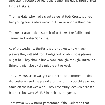
who spent a couple of years there when his dad Darren played
for the IceCats.
Thomas Gale, who had a great career at Holy Cross, is one of
two young goaltenders in camp. Luke Pavicich is the other.
The roster also includes a pair of brothers, the Callins and
Tanner and Porter Schachle.
As of the weekend, the Railers did not know how many
players they will add from Bridgeport or who those players
might be. They should know soon enough, though. Tuzzolino
thinks it might be by the middle of the week.
The 2024-25 season was yet another disappointment in that
Worcester missed the playoffs for the fourth straight year, and
again on the last weekend. They never fully recovered from a
bad start but were 23-13-5 in their last 41 games.
That was a .622 winning percentage. If the Railers do that