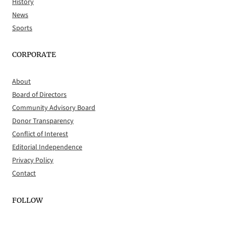
History
News
Sports
CORPORATE
About
Board of Directors
Community Advisory Board
Donor Transparency
Conflict of Interest
Editorial Independence
Privacy Policy
Contact
FOLLOW