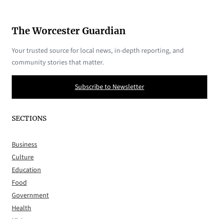
The Worcester Guardian
Your trusted source for local news, in-depth reporting, and
community stories that matter.
Subscribe to Newsletter
SECTIONS
Business
Culture
Education
Food
Government
Health