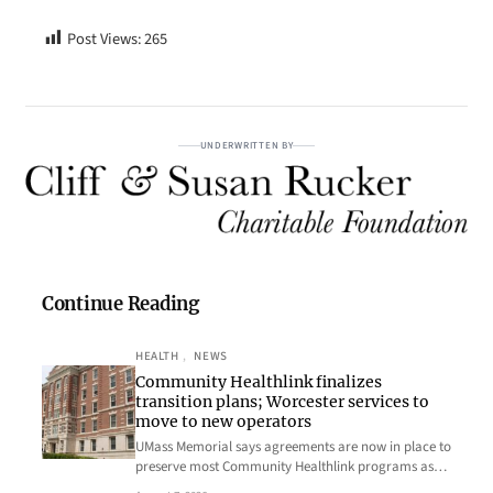
Post Views:
265
UNDERWRITTEN BY
Continue Reading
HEALTH
, 
NEWS
Community Healthlink finalizes
transition plans; Worcester services to
move to new operators
UMass Memorial says agreements are now in place to
preserve most Community Healthlink programs as…