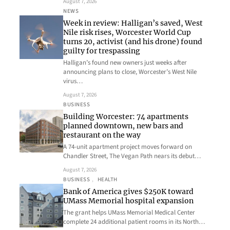
August 7, 2026
NEWS
Week in review: Halligan’s saved, West
Nile risk rises, Worcester World Cup
turns 20, activist (and his drone) found
guilty for trespassing
Halligan’s found new owners just weeks after
announcing plans to close, Worcester’s West Nile
virus…
August 7, 2026
BUSINESS
Building Worcester: 74 apartments
planned downtown, new bars and
restaurant on the way
A 74-unit apartment project moves forward on
Chandler Street, The Vegan Path nears its debut…
August 7, 2026
BUSINESS
, 
HEALTH
Bank of America gives $250K toward
UMass Memorial hospital expansion
The grant helps UMass Memorial Medical Center
complete 24 additional patient rooms in its North…