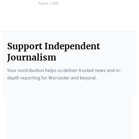
August 7, 2026
Support Independent
Journalism
Your contribution helps us deliver trusted news and in-
depth reporting for Worcester and beyond.
SUPPORTED BY