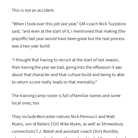
This is not an accident.
“When I took over this job last year,” GM-coach Nick Tuzzolino
said, “and even at the start of it, I mentioned that making (the
playoffs) last year would have been great but the real process
was a two-year build.
“I thought that having to recruit at the start of last season,
then having the year we had, going into the offseason it was
about that character and that culture build and being to able
to return a core really leads to that mentality.”
The training camp roster is full of familiar names and some
local ones, too.
They include Worcester natives Nick Pennucci and Matt
Myers, son of Railers COO Mike Myers, as well as Shrewsbury
connections T.J. Walsh and assistant coach Chris Rumble,