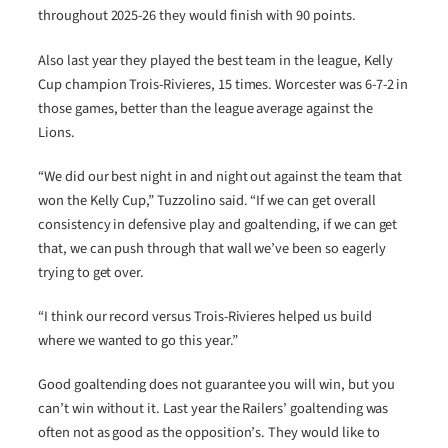
throughout 2025-26 they would finish with 90 points.
Also last year they played the best team in the league, Kelly
Cup champion Trois-Rivieres, 15 times. Worcester was 6-7-2 in
those games, better than the league average against the
Lions.
“We did our best night in and night out against the team that
won the Kelly Cup,” Tuzzolino said. “If we can get overall
consistency in defensive play and goaltending, if we can get
that, we can push through that wall we’ve been so eagerly
trying to get over.
“I think our record versus Trois-Rivieres helped us build
where we wanted to go this year.”
Good goaltending does not guarantee you will win, but you
can’t win without it. Last year the Railers’ goaltending was
often not as good as the opposition’s. They would like to