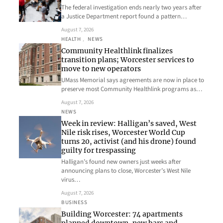
The federal investigation ends nearly two years after
a Justice Department report found a pattern…
August 7, 2026
HEALTH
, 
NEWS
Community Healthlink finalizes
transition plans; Worcester services to
move to new operators
UMass Memorial says agreements are now in place to
preserve most Community Healthlink programs as…
August 7, 2026
NEWS
Week in review: Halligan’s saved, West
Nile risk rises, Worcester World Cup
turns 20, activist (and his drone) found
guilty for trespassing
Halligan’s found new owners just weeks after
announcing plans to close, Worcester’s West Nile
virus…
August 7, 2026
BUSINESS
Building Worcester: 74 apartments