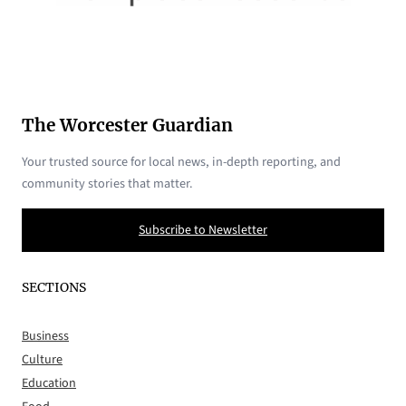
The Worcester Guardian
Your trusted source for local news, in-depth reporting, and
community stories that matter.
Subscribe to Newsletter
SECTIONS
Business
Culture
Education