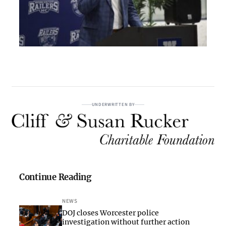
UNDERWRITTEN BY
Continue Reading
NEWS
DOJ closes Worcester police
investigation without further action