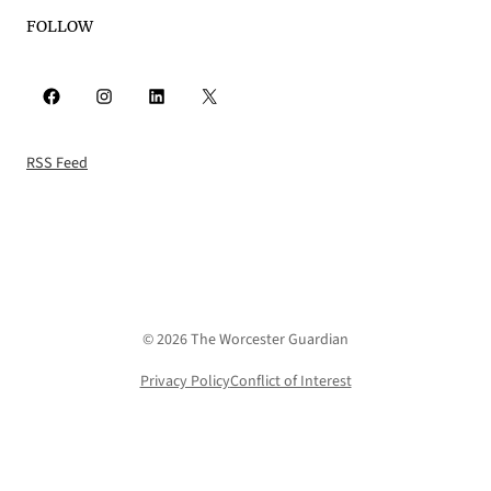
FOLLOW
Facebook
Instagram
LinkedIn
X
RSS Feed
© 2026 The Worcester Guardian
Privacy Policy
Conflict of Interest