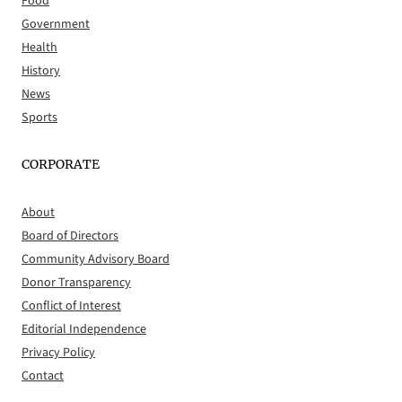
Food
Government
Health
History
News
Sports
CORPORATE
About
Board of Directors
Community Advisory Board
Donor Transparency
Conflict of Interest
Editorial Independence
Privacy Policy
Contact