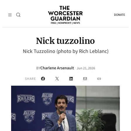
DONATE
Nick tuzzolino
Nick Tuzzolino (photo by Rich Leblanc)
Charlene Arsenault
·
BY
Jun 21, 2026
Facebook
X
LinkedIn
Mail
Link
SHARE