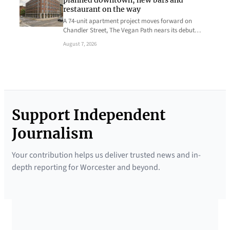
planned downtown, new bars and
restaurant on the way
A 74-unit apartment project moves forward on
Chandler Street, The Vegan Path nears its debut…
August 7, 2026
Support Independent
Journalism
Your contribution helps us deliver trusted news and in-
depth reporting for Worcester and beyond.
SUPPORTED BY