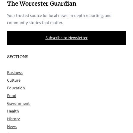
The Worcester Guardian
Your trusted source for local news, in-depth reporting, and
community stories that matter.
Subscribe to Newsletter
SECTIONS
Business
Culture
Education
Food
Government
Health
History
News