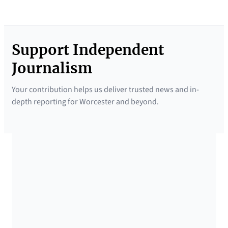
Support Independent
Journalism
Your contribution helps us deliver trusted news and in-
depth reporting for Worcester and beyond.
SUPPORTED BY