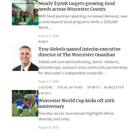
Nearly $500K targets growing food
needs across Worcester County
With food pantries reporting increased demand, new
grants expand local programs while a $250,000
North…
August 7, 2026
NEWS
Troy Siebels named interim executive
director of The Worcester Guardian
Siebels will oversee fundraising, donor relations,
philanthropic outreach and community partnerships
for Worcester’s independent nonprofit…
August 7, 2026
CULTURE
, 
SOCIAL AFFAIRS
, 
SPORTS
, 
WORCESTER
EVENTS
Worcester World Cup kicks off 20th
anniversary
Five-day soccer tournament highlights ethnic
diversity and unity
August 6, 2026