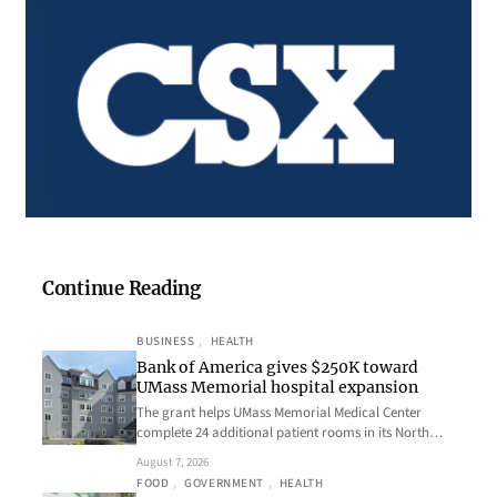
Continue Reading
BUSINESS
, 
HEALTH
Bank of America gives $250K toward
UMass Memorial hospital expansion
The grant helps UMass Memorial Medical Center
complete 24 additional patient rooms in its North…
August 7, 2026
FOOD
, 
GOVERNMENT
, 
HEALTH