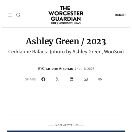
DONATE
Ashley Green / 2023
Ceddanne Rafaela (photo by Ashley Green, WooSox)
Charlene Arsenault
·
BY
Jul 8, 2026
Facebook
X
LinkedIn
Mail
Link
SHARE
UNDERWRITTEN BY