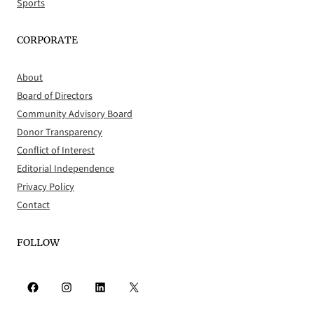
Sports
CORPORATE
About
Board of Directors
Community Advisory Board
Donor Transparency
Conflict of Interest
Editorial Independence
Privacy Policy
Contact
FOLLOW
Facebook
Instagram
LinkedIn
X