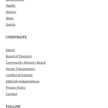
Health
History
News
Sports
CORPORATE
About
Board of Directors
Community Advisory Board
Donor Transparency
Conflict of Interest
Editorial Independence
Privacy Policy
Contact
FOLLOW