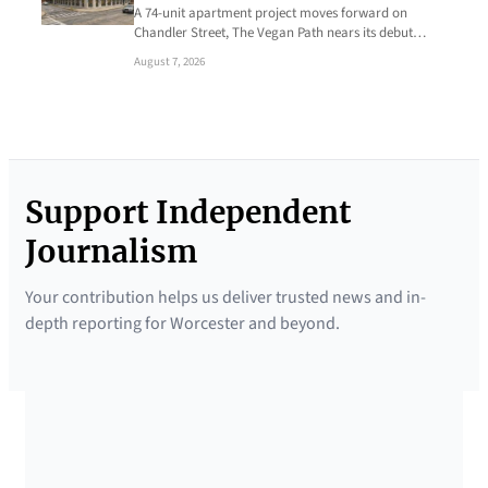
A 74-unit apartment project moves forward on
Chandler Street, The Vegan Path nears its debut…
August 7, 2026
Support Independent
Journalism
Your contribution helps us deliver trusted news and in-
depth reporting for Worcester and beyond.
SUPPORTED BY