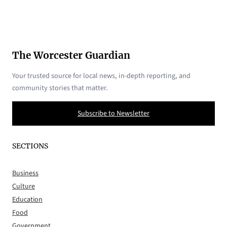
The Worcester Guardian
Your trusted source for local news, in-depth reporting, and
community stories that matter.
Subscribe to Newsletter
SECTIONS
Business
Culture
Education
Food
Government