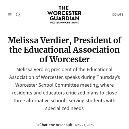
DONATE
Melissa Verdier, President of
the Educational Association
of Worcester
Melissa Verdier, president of the Educational
Association of Worcester, speaks during Thursday’s
Worcester School Committee meeting, where
residents and educators criticized plans to close
three alternative schools serving students with
specialized needs
Charlene Arsenault
·
BY
May 21, 2026