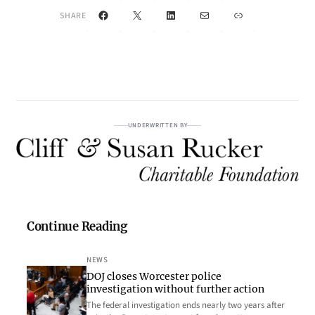
Facebook
X
LinkedIn
Mail
Link
SHARE
UNDERWRITTEN BY
Continue Reading
NEWS
DOJ closes Worcester police
investigation without further action
The federal investigation ends nearly two years after