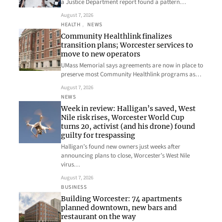
a Justice Department report found a pattern…
August 7, 2026
HEALTH
, 
NEWS
Community Healthlink finalizes
transition plans; Worcester services to
move to new operators
UMass Memorial says agreements are now in place to
preserve most Community Healthlink programs as…
August 7, 2026
NEWS
Week in review: Halligan’s saved, West
Nile risk rises, Worcester World Cup
turns 20, activist (and his drone) found
guilty for trespassing
Halligan’s found new owners just weeks after
announcing plans to close, Worcester’s West Nile
virus…
August 7, 2026
BUSINESS
Building Worcester: 74 apartments
planned downtown, new bars and
restaurant on the way