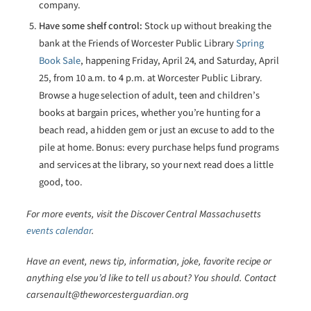
company.
Have some shelf control:
Stock up without breaking the
bank at the Friends of Worcester Public Library
Spring
Book Sale
, happening Friday, April 24, and Saturday, April
25, from 10 a.m. to 4 p.m. at Worcester Public Library.
Browse a huge selection of adult, teen and children’s
books at bargain prices, whether you’re hunting for a
beach read, a hidden gem or just an excuse to add to the
pile at home. Bonus: every purchase helps fund programs
and services at the library, so your next read does a little
good, too.
For more events, visit the Discover Central Massachusetts
events calendar
.
Have an event, news tip, information, joke, favorite recipe or
anything else you’d like to tell us about? You should. Contact
carsenault@theworcesterguardian.org