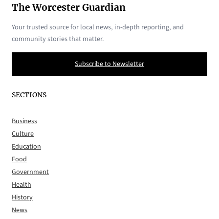
The Worcester Guardian
Your trusted source for local news, in-depth reporting, and
community stories that matter.
Subscribe to Newsletter
SECTIONS
Business
Culture
Education
Food
Government
Health
History
News