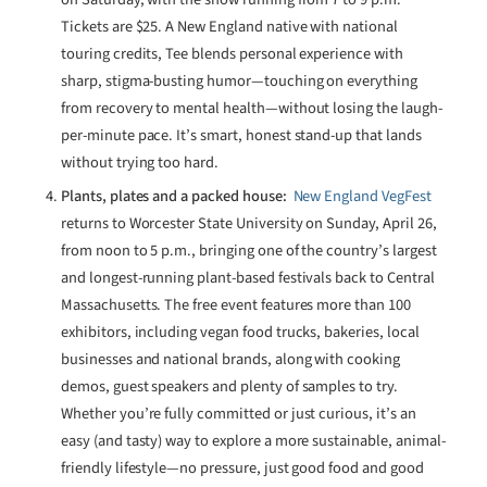
Tickets are $25. A New England native with national
touring credits, Tee blends personal experience with
sharp, stigma-busting humor—touching on everything
from recovery to mental health—without losing the laugh-
per-minute pace. It’s smart, honest stand-up that lands
without trying too hard.
Plants, plates and a packed house:
New England VegFest
returns to Worcester State University on Sunday, April 26,
from noon to 5 p.m., bringing one of the country’s largest
and longest-running plant-based festivals back to Central
Massachusetts. The free event features more than 100
exhibitors, including vegan food trucks, bakeries, local
businesses and national brands, along with cooking
demos, guest speakers and plenty of samples to try.
Whether you’re fully committed or just curious, it’s an
easy (and tasty) way to explore a more sustainable, animal-
friendly lifestyle—no pressure, just good food and good