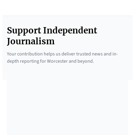
Support Independent
Journalism
Your contribution helps us deliver trusted news and in-
depth reporting for Worcester and beyond.
SUPPORTED BY