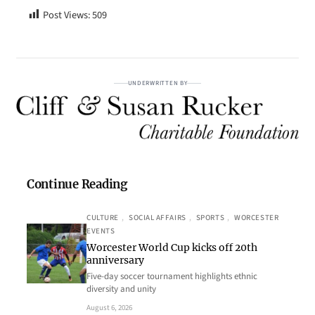
Post Views:
509
UNDERWRITTEN BY
Continue Reading
CULTURE
, 
SOCIAL AFFAIRS
, 
SPORTS
, 
WORCESTER
EVENTS
Worcester World Cup kicks off 20th
anniversary
Five-day soccer tournament highlights ethnic
diversity and unity
August 6, 2026