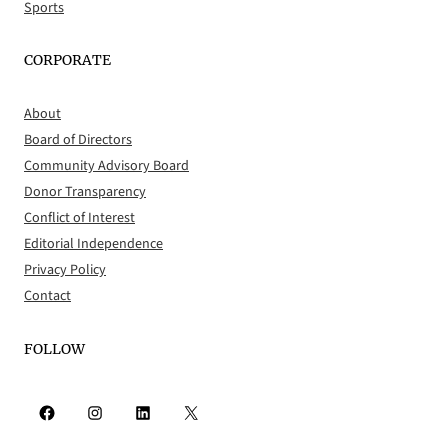
Sports
CORPORATE
About
Board of Directors
Community Advisory Board
Donor Transparency
Conflict of Interest
Editorial Independence
Privacy Policy
Contact
FOLLOW
Facebook
Instagram
LinkedIn
X