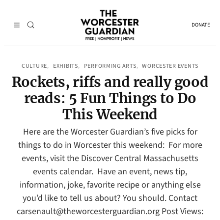
DONATE
CULTURE
EXHIBITS
PERFORMING ARTS
WORCESTER EVENTS
, 
, 
, 
Rockets, riffs and really good
reads: 5 Fun Things to Do
This Weekend
Here are the Worcester Guardian’s five picks for
things to do in Worcester this weekend: For more
events, visit the Discover Central Massachusetts
events calendar. Have an event, news tip,
information, joke, favorite recipe or anything else
you’d like to tell us about? You should. Contact
carsenault@theworcesterguardian.org Post Views: