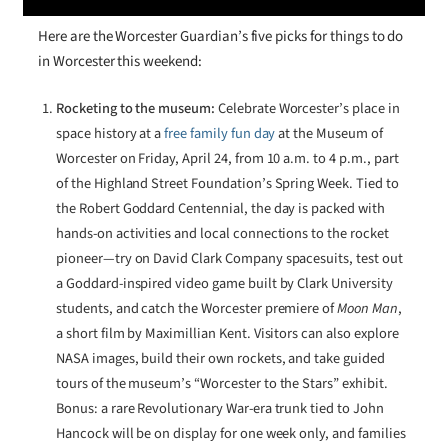
Here are the Worcester Guardian’s five picks for things to do
in Worcester this weekend:
Rocketing to the museum:
Celebrate Worcester’s place in
space history at a
free family fun day
at the Museum of
Worcester on Friday, April 24, from 10 a.m. to 4 p.m., part
of the Highland Street Foundation’s Spring Week. Tied to
the Robert Goddard Centennial, the day is packed with
hands-on activities and local connections to the rocket
pioneer—try on David Clark Company spacesuits, test out
a Goddard-inspired video game built by Clark University
students, and catch the Worcester premiere of
Moon Man
,
a short film by Maximillian Kent. Visitors can also explore
NASA images, build their own rockets, and take guided
tours of the museum’s “Worcester to the Stars” exhibit.
Bonus: a rare Revolutionary War-era trunk tied to John
Hancock will be on display for one week only, and families