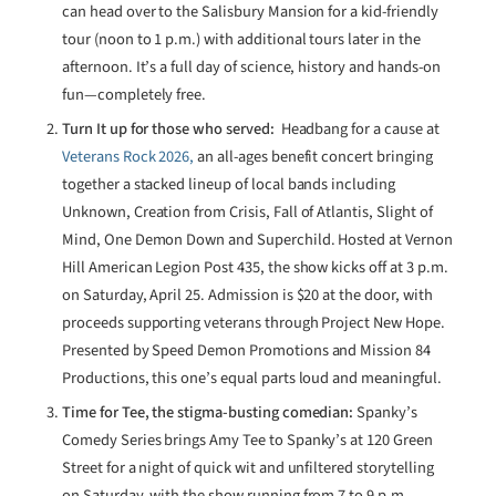
can head over to the Salisbury Mansion for a kid-friendly
tour (noon to 1 p.m.) with additional tours later in the
afternoon. It’s a full day of science, history and hands-on
fun—completely free.
Turn It up for those who served:
Headbang for a cause at
Veterans Rock 2026,
an all-ages benefit concert bringing
together a stacked lineup of local bands including
Unknown, Creation from Crisis, Fall of Atlantis, Slight of
Mind, One Demon Down and Superchild. Hosted at Vernon
Hill American Legion Post 435, the show kicks off at 3 p.m.
on Saturday, April 25. Admission is $20 at the door, with
proceeds supporting veterans through Project New Hope.
Presented by Speed Demon Promotions and Mission 84
Productions, this one’s equal parts loud and meaningful.
Time for Tee, the stigma-busting comedian:
Spanky’s
Comedy Series brings Amy Tee to Spanky’s at 120 Green
Street for a night of quick wit and unfiltered storytelling
on Saturday, with the show running from 7 to 9 p.m.