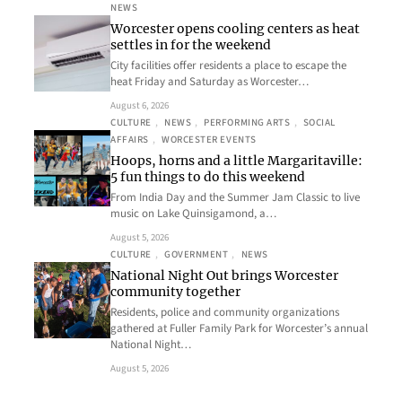
NEWS
Worcester opens cooling centers as heat
settles in for the weekend
City facilities offer residents a place to escape the
heat Friday and Saturday as Worcester…
August 6, 2026
CULTURE
, 
NEWS
, 
PERFORMING ARTS
, 
SOCIAL
AFFAIRS
, 
WORCESTER EVENTS
Hoops, horns and a little Margaritaville:
5 fun things to do this weekend
From India Day and the Summer Jam Classic to live
music on Lake Quinsigamond, a…
August 5, 2026
CULTURE
, 
GOVERNMENT
, 
NEWS
National Night Out brings Worcester
community together
Residents, police and community organizations
gathered at Fuller Family Park for Worcester’s annual
National Night…
August 5, 2026