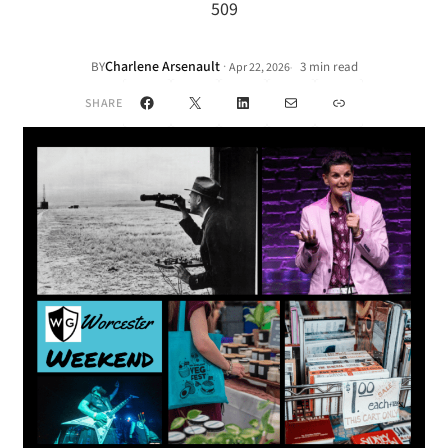
509
Charlene Arsenault
·
BY
3 min read
Apr 22, 2026
•
Facebook
X
LinkedIn
Mail
Link
SHARE