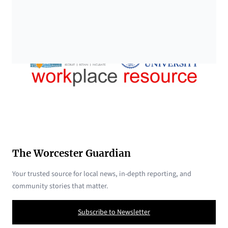
The Worcester Guardian
Your trusted source for local news, in-depth reporting, and
community stories that matter.
Subscribe to Newsletter