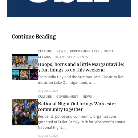
Continue Reading
CULTURE
, 
NEWS
, 
PERFORMING ARTS
, 
SOCIAL
AFFAIRS
, 
WORCESTER EVENTS
Hoops, horns and a little Margaritaville:
5 fun things to do this weekend
From India Day and the Summer Jam Classic to live
music on Lake Quinsigamond, a…
August 5, 2026
CULTURE
, 
GOVERNMENT
, 
NEWS
National Night Out brings Worcester
community together
Residents, police and community organizations
gathered at Fuller Family Park for Worcester’s annual
National Night…
August 5, 2026