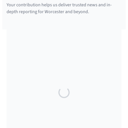
Your contribution helps us deliver trusted news and in-
depth reporting for Worcester and beyond.
SUPPORTED BY