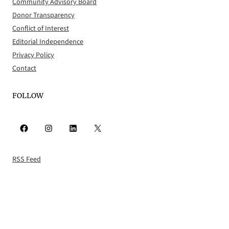
Community Advisory Board
Donor Transparency
Conflict of Interest
Editorial Independence
Privacy Policy
Contact
FOLLOW
Facebook
Instagram
LinkedIn
X
RSS Feed