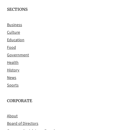
SECTIONS
Business
Culture
Education
Food
Government
Health
History
News
Sports
CORPORATE
About
Board of Directors