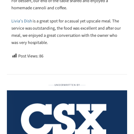
For dessert, our end of the table shared and enjoyed a
homemade cannoli and coffee.
Livia’s Dish
is a great spot for a casual yet upscale meal. The
service was outstanding, the food was excellent and after our
meal, we enjoyed a great conversation with the owner who
was very hospitable.
Post Views:
86
UNDERWRITTEN BY