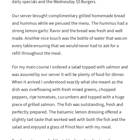
daily specials and the Wednesday $5 Burgers.
Our server brought complimentary grilled homemade bread
and hummus while we perused the menu. The hummus had a
strong lemon-garlic flavor and the bread was fresh and well
made. Another nice touch was the bottle of water that was on
every table ensuring that we would never had to ask for a
refill throughout the meal.
For my main course I ordered a salad topped with salmon and
was assured by our server it will be plenty of food for dinner.
When it arrived I understood exactly what she meant as the
dish was overflowing with fresh mixed greens, chopped
peppers, ripe tomatoes, cucumbers and topped with a huge
piece of grilled salmon. The fish was outstanding, fresh and
perfectly prepared. The balsamic lemon dressing offered a
slightly tart taste that worked well with both the fish and the
salad and enjoyed a glass of Pinot Noir with my meal.