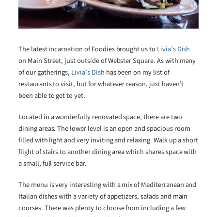
The latest incarnation of Foodies brought us to
Livia’s Dish
on Main Street, just outside of Webster Square. As with many
of our gatherings,
Livia’s Dish
has been on my list of
restaurants to visit, but for whatever reason, just haven’t
been able to get to yet.
Located in a wonderfully renovated space, there are two
dining areas. The lower level is an open and spacious room
filled with light and very inviting and relaxing. Walk up a short
flight of stairs to another dining area which shares space with
a small, full service bar.
The menu is very interesting with a mix of Mediterranean and
Italian dishes with a variety of appetizers, salads and main
courses. There was plenty to choose from including a few