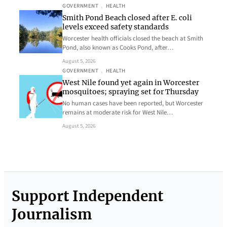
GOVERNMENT
, 
HEALTH
Smith Pond Beach closed after E. coli
levels exceed safety standards
Worcester health officials closed the beach at Smith
Pond, also known as Cooks Pond, after…
August 5, 2026
GOVERNMENT
, 
HEALTH
West Nile found yet again in Worcester
mosquitoes; spraying set for Thursday
No human cases have been reported, but Worcester
remains at moderate risk for West Nile…
August 5, 2026
Support Independent
Journalism