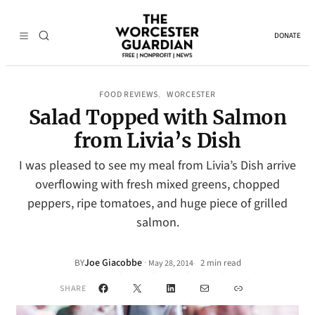
DONATE
FOOD REVIEWS
WORCESTER
, 
Salad Topped with Salmon
from Livia’s Dish
I was pleased to see my meal from Livia’s Dish arrive
overflowing with fresh mixed greens, chopped
peppers, ripe tomatoes, and huge piece of grilled
salmon.
Joe Giacobbe
·
BY
2 min read
May 28, 2014
•
Facebook
X
LinkedIn
Mail
Link
SHARE