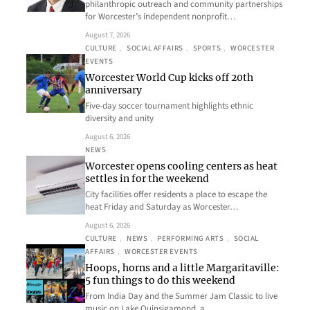
philanthropic outreach and community partnerships
for Worcester’s independent nonprofit…
August 7, 2026
CULTURE
, 
SOCIAL AFFAIRS
, 
SPORTS
, 
WORCESTER
EVENTS
Worcester World Cup kicks off 20th
anniversary
Five-day soccer tournament highlights ethnic
diversity and unity
August 6, 2026
NEWS
Worcester opens cooling centers as heat
settles in for the weekend
City facilities offer residents a place to escape the
heat Friday and Saturday as Worcester…
August 6, 2026
CULTURE
, 
NEWS
, 
PERFORMING ARTS
, 
SOCIAL
AFFAIRS
, 
WORCESTER EVENTS
Hoops, horns and a little Margaritaville:
5 fun things to do this weekend
From India Day and the Summer Jam Classic to live
music on Lake Quinsigamond, a…