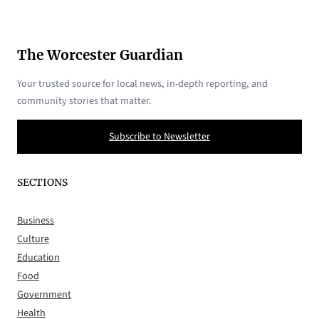
The Worcester Guardian
Your trusted source for local news, in-depth reporting, and
community stories that matter.
Subscribe to Newsletter
SECTIONS
Business
Culture
Education
Food
Government
Health