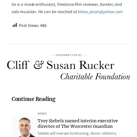
he is a movie enthusiast, freelance film reviewer, banker, and
solo musician. He can be reached at
bleau.jason@yahoo.com
Post Views:
486
UNDERWRITTEN BY
Continue Reading
NEWS
Troy Siebels named interim executive
director of The Worcester Guardian
Siebels will oversee fundraising, donor relations,