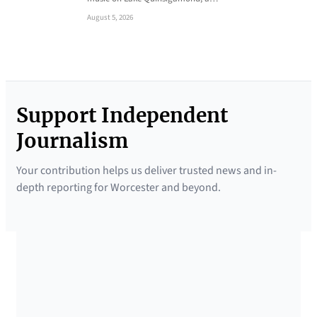
August 5, 2026
Support Independent
Journalism
Your contribution helps us deliver trusted news and in-
depth reporting for Worcester and beyond.
SUPPORTED BY