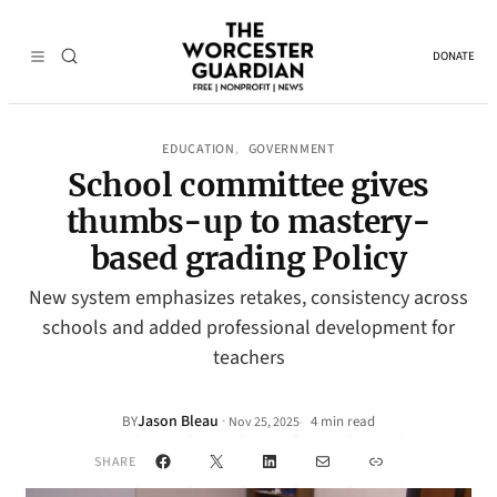
DONATE
EDUCATION
GOVERNMENT
, 
School committee gives
thumbs-up to mastery-
based grading Policy
New system emphasizes retakes, consistency across
schools and added professional development for
teachers
Jason Bleau
·
BY
4 min read
Nov 25, 2025
•
Facebook
X
LinkedIn
Mail
Link
SHARE