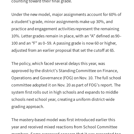
counting toward their final grade.
Under the new model, major assignments account for 60% of
a student’s grade, minor assignments make up 30%, and
practice and engagement activities represent the remaining
10%. Letter grades remain in place, with an “A” defined as 90–
100 and an “F” as 0–59. A passing grade is now 60 or higher,
adjusted from an earlier proposal that set the cutoff at 65.
The policy, which faced several delays this year, was
approved by the district’s Standing Committee on Finance,
Operations and Governance (FOG) on Nov. 10. The full school
committee adopted it on Nov. 20 as part of FOG’s report. The
system first rolls out in high schools and expands to middle
schools next school year, creating a uniform district-wide
grading approach.
The mastery-based model was first introduced earlier this
year and received mixed reactions from School Committee