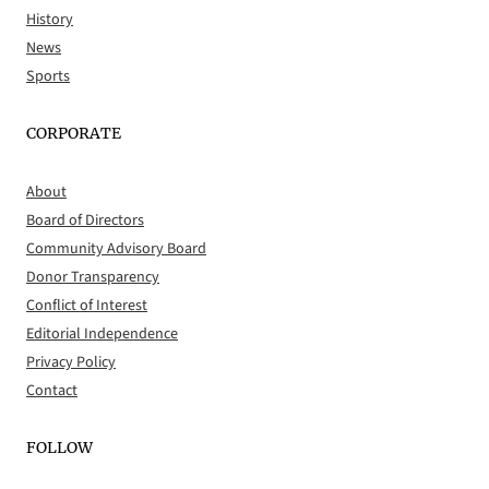
History
News
Sports
CORPORATE
About
Board of Directors
Community Advisory Board
Donor Transparency
Conflict of Interest
Editorial Independence
Privacy Policy
Contact
FOLLOW