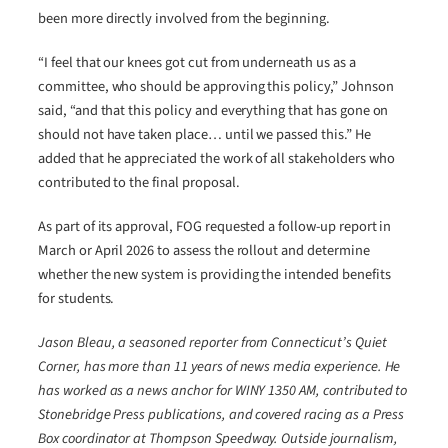
been more directly involved from the beginning.
“I feel that our knees got cut from underneath us as a
committee, who should be approving this policy,” Johnson
said, “and that this policy and everything that has gone on
should not have taken place… until we passed this.” He
added that he appreciated the work of all stakeholders who
contributed to the final proposal.
As part of its approval, FOG requested a follow-up report in
March or April 2026 to assess the rollout and determine
whether the new system is providing the intended benefits
for students.
Jason Bleau, a seasoned reporter from Connecticut’s Quiet
Corner, has more than 11 years of news media experience. He
has worked as a news anchor for WINY 1350 AM, contributed to
Stonebridge Press publications, and covered racing as a Press
Box coordinator at Thompson Speedway. Outside journalism,