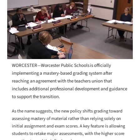
WORCESTER—Worcester Public Schools is officially
implementing a mastery-based grading system after
reaching an agreement with the teachers union that
includes additional professional development and guidance
to support the transition.
As the name suggests, the new policy shifts grading toward
assessing mastery of material rather than relying solely on
initial assignment and exam scores. A key feature is allowing
students to retake major assessments, with the higher score