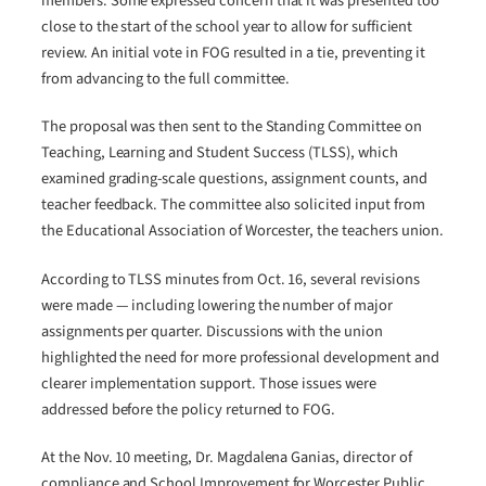
members. Some expressed concern that it was presented too
close to the start of the school year to allow for sufficient
review. An initial vote in FOG resulted in a tie, preventing it
from advancing to the full committee.
The proposal was then sent to the Standing Committee on
Teaching, Learning and Student Success (TLSS), which
examined grading-scale questions, assignment counts, and
teacher feedback. The committee also solicited input from
the Educational Association of Worcester, the teachers union.
According to TLSS minutes from Oct. 16, several revisions
were made — including lowering the number of major
assignments per quarter. Discussions with the union
highlighted the need for more professional development and
clearer implementation support. Those issues were
addressed before the policy returned to FOG.
At the Nov. 10 meeting, Dr. Magdalena Ganias, director of
compliance and School Improvement for Worcester Public