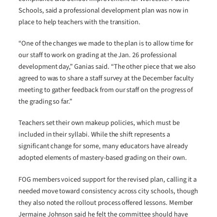
Schools, said a professional development plan was now in
place to help teachers with the transition.
“One of the changes we made to the plan is to allow time for
our staff to work on grading at the Jan. 26 professional
development day,” Ganias said. “The other piece that we also
agreed to was to share a staff survey at the December faculty
meeting to gather feedback from our staff on the progress of
the grading so far.”
Teachers set their own makeup policies, which must be
included in their syllabi. While the shift represents a
significant change for some, many educators have already
adopted elements of mastery-based grading on their own.
FOG members voiced support for the revised plan, calling it a
needed move toward consistency across city schools, though
they also noted the rollout process offered lessons. Member
Jermaine Johnson said he felt the committee should have