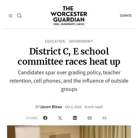
DONATE
EDUCATION
GOVERNMENT
, 
District C, E school
committee races heat up
Candidates spar over grading policy, teacher
retention, cell phones, and the influence of outside
groups
Jason Bleau
·
BY
4 min read
Oct 2, 2025
•
Facebook
X
LinkedIn
Mail
Link
SHARE