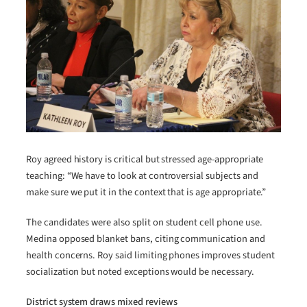
Roy agreed history is critical but stressed age-appropriate
teaching: “We have to look at controversial subjects and
make sure we put it in the context that is age appropriate.”
The candidates were also split on student cell phone use.
Medina opposed blanket bans, citing communication and
health concerns. Roy said limiting phones improves student
socialization but noted exceptions would be necessary.
District system draws mixed reviews