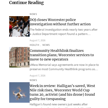
Continue Reading
NEWS
DOJ closes Worcester police
investigation without further action
The federal investigation ends nearly two years after
a Justice Department report found a pattern…
August 7, 2026
HEALTH
, 
NEWS
Community Healthlink finalizes
transition plans; Worcester services to
move to new operators
UMass Memorial says agreements are now in place to
preserve most Community Healthlink programs as…
August 7, 2026
NEWS
Week in review: Halligan’s saved, West
Nile risk rises, Worcester World Cup
turns 20, activist (and his drone) found
guilty for trespassing
Halligan’s found new owners just weeks after