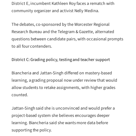
District E, incumbent Kathleen Roy faces a rematch with
community organizer and activist Nelly Medina.
The debates, co-sponsored by the Worcester Regional
Research Bureau and the Telegram & Gazette, alternated
questions between candidate pairs, with occasional prompts
to all four contenders.
District C: Grading policy, testing and teacher support
Biancheria and Jattan-Singh differed on mastery-based
learning, a grading proposal now under review that would
allow students to retake assignments, with higher grades
counted.
Jattan-Singh said she is unconvinced and would prefer a
project-based system she believes encourages deeper
learning. Biancheria said she wants more data before
supporting the policy.