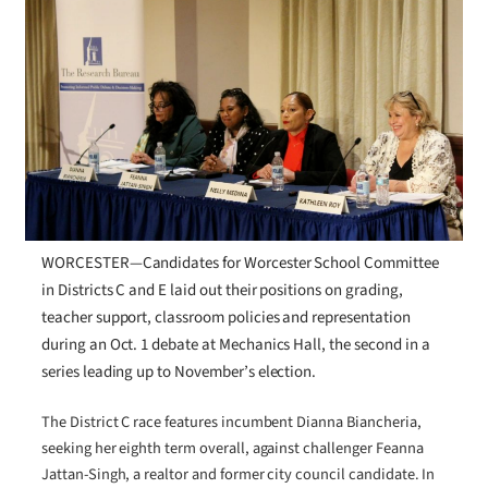
WORCESTER—Candidates for Worcester School Committee
in Districts C and E laid out their positions on grading,
teacher support, classroom policies and representation
during an Oct. 1 debate at Mechanics Hall, the second in a
series leading up to November’s election.
The District C race features incumbent Dianna Biancheria,
seeking her eighth term overall, against challenger Feanna
Jattan-Singh, a realtor and former city council candidate. In