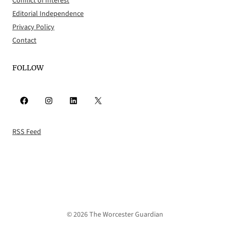
Conflict of Interest
Editorial Independence
Privacy Policy
Contact
FOLLOW
Facebook
Instagram
LinkedIn
X
RSS Feed
© 2026 The Worcester Guardian