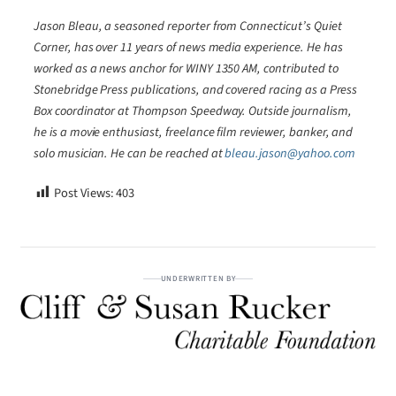
Jason Bleau, a seasoned reporter from Connecticut’s Quiet
Corner, has over 11 years of news media experience. He has
worked as a news anchor for WINY 1350 AM, contributed to
Stonebridge Press publications, and covered racing as a Press
Box coordinator at Thompson Speedway. Outside journalism,
he is a movie enthusiast, freelance film reviewer, banker, and
solo musician. He can be reached at
bleau.jason@yahoo.com
Post Views:
403
UNDERWRITTEN BY