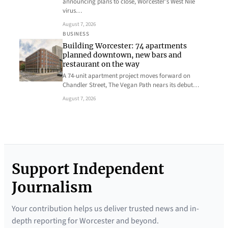
announcing plans to close, Worcester’s West Nile
virus…
August 7, 2026
BUSINESS
Building Worcester: 74 apartments
planned downtown, new bars and
restaurant on the way
A 74-unit apartment project moves forward on
Chandler Street, The Vegan Path nears its debut…
August 7, 2026
Support Independent
Journalism
Your contribution helps us deliver trusted news and in-
depth reporting for Worcester and beyond.