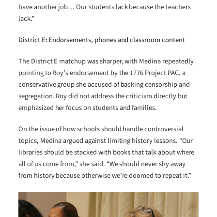
have another job… Our students lack because the teachers
lack.”
District E: Endorsements, phones and classroom content
The District E matchup was sharper, with Medina repeatedly
pointing to Roy’s endorsement by the 1776 Project PAC, a
conservative group she accused of backing censorship and
segregation. Roy did not address the criticism directly but
emphasized her focus on students and families.
On the issue of how schools should handle controversial
topics, Medina argued against limiting history lessons. “Our
libraries should be stacked with books that talk about where
all of us come from,” she said. “We should never shy away
from history because otherwise we’re doomed to repeat it.”