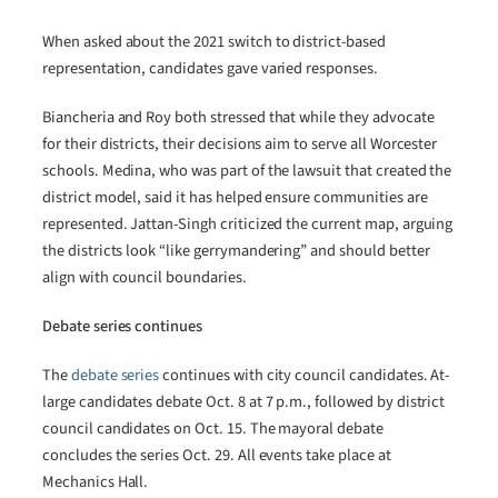
When asked about the 2021 switch to district-based
representation, candidates gave varied responses.
Biancheria and Roy both stressed that while they advocate
for their districts, their decisions aim to serve all Worcester
schools. Medina, who was part of the lawsuit that created the
district model, said it has helped ensure communities are
represented. Jattan-Singh criticized the current map, arguing
the districts look “like gerrymandering” and should better
align with council boundaries.
Debate series continues
The
debate series
continues with city council candidates. At-
large candidates debate Oct. 8 at 7 p.m., followed by district
council candidates on Oct. 15. The mayoral debate
concludes the series Oct. 29. All events take place at
Mechanics Hall.