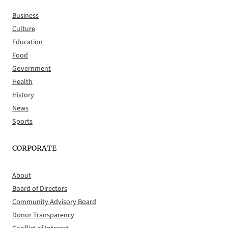
Business
Culture
Education
Food
Government
Health
History
News
Sports
CORPORATE
About
Board of Directors
Community Advisory Board
Donor Transparency