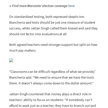
→ Find more Worcester election coverage
here
On standardized testing, both expressed skepticism.
Biancheria said tests should be just one measure of student
success, while Jattan-Singh called them biased and said they
should not factor into evaluations at all.
Both agreed teachers need stronger support but split on how
much pay matters.
“Classrooms can be difficult regardless of what we provide,”
Biancheria said. “We need to ensure that we have the tools
there. It doesn’t always come down to the dollar amount.”
Jattan-Singh countered that money plays a direct role in
teachers’ ability to focus on students: “If somebody can’t
afford to work just as a teacher, they have to branch out and