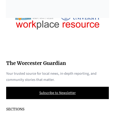
The Worcester Guardian
Your trusted source for local news, in-depth reporting, and
community stories that matter.
Subscribe to Newsletter
SECTIONS