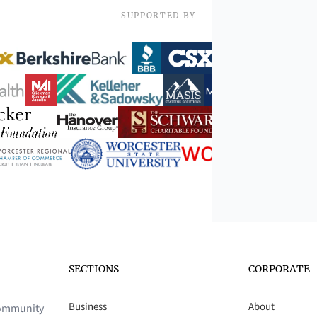
SUPPORTED BY
SECTIONS
CORPORATE
Business
About
 community