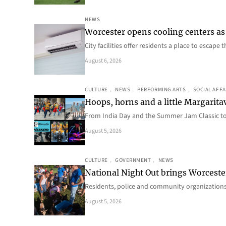
NEWS
Worcester opens cooling centers as 
City facilities offer residents a place to escap
August 6, 2026
CULTURE
, 
NEWS
, 
PERFORMING ARTS
, 
SOCIAL AFFA
Hoops, horns and a little Margaritav
From India Day and the Summer Jam Classic t
August 5, 2026
CULTURE
, 
GOVERNMENT
, 
NEWS
National Night Out brings Worcest
Residents, police and community organizations
August 5, 2026