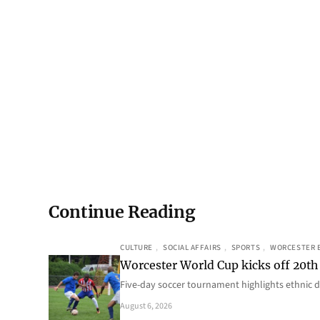
Continue Reading
CULTURE
, 
SOCIAL AFFAIRS
, 
SPORTS
, 
WORCESTER 
Worcester World Cup kicks off 20th
Five-day soccer tournament highlights ethnic d
August 6, 2026