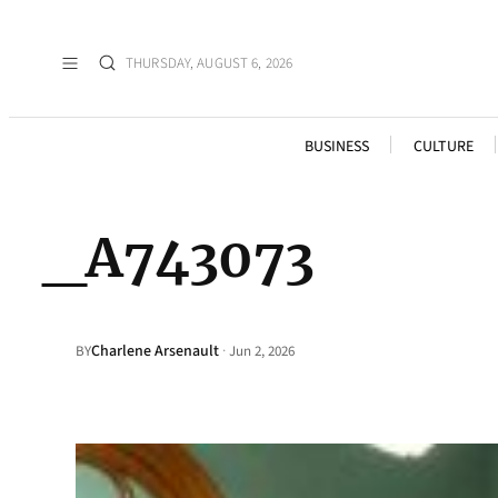
THURSDAY, AUGUST 6, 2026
BUSINESS
CULTURE
_A743073
Charlene Arsenault
·
BY
Jun 2, 2026