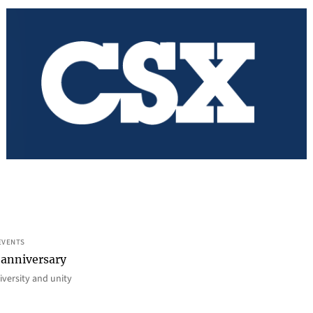
EVENTS
 anniversary
iversity and unity