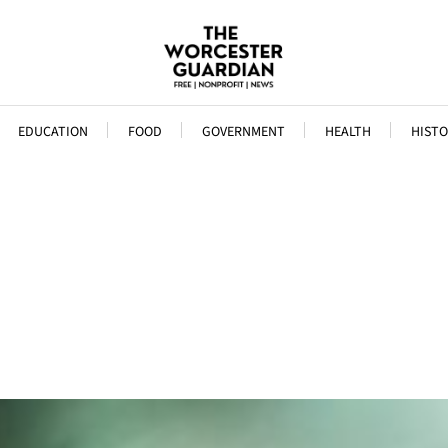
EDUCATION
FOOD
GOVERNMENT
HEALTH
HISTO