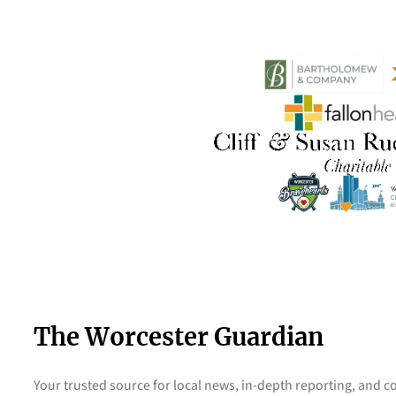
The Worcester Guardian
Your trusted source for local news, in-depth reporting, and