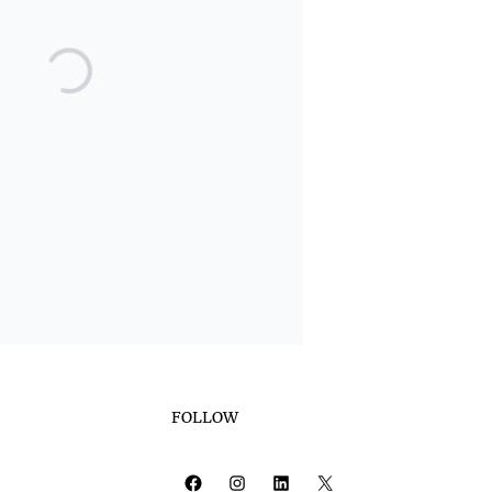
FOLLOW
Facebook
Instagram
LinkedIn
X