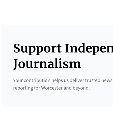
Support Indepe
Journalism
Your contribution helps us deliver trusted news
reporting for Worcester and beyond.