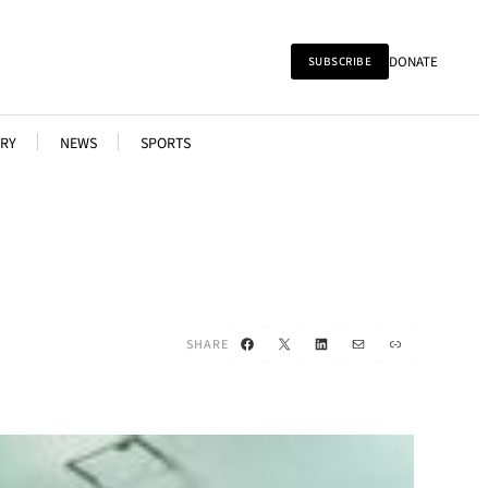
DONATE
SUBSCRIBE
RY
NEWS
SPORTS
Facebook
X
LinkedIn
Mail
Link
SHARE