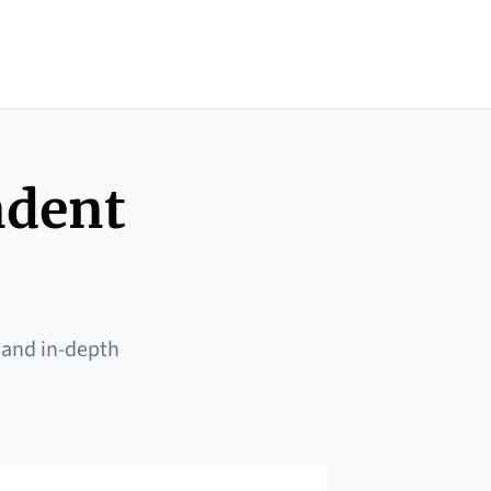
ndent
 and in-depth