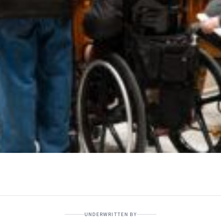
UNDERWRITTEN BY