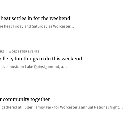
heat settles in for the weekend
e the heat Friday and Saturday as Worcester…
IRS
, 
WORCESTER EVENTS
ille: 5 fun things to do this weekend
o live music on Lake Quinsigamond, a…
er community together
 gathered at Fuller Family Park for Worcester’s annual National Night…