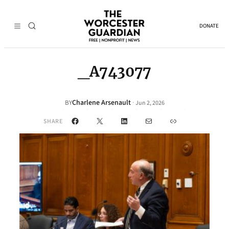
DONATE
_A743077
Charlene Arsenault
·
BY
Jun 2, 2026
Facebook
X
LinkedIn
Mail
Link
SHARE