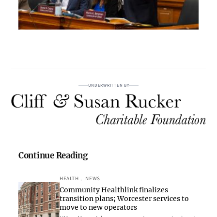
UNDERWRITTEN BY
Continue Reading
HEALTH
, 
NEWS
Community Healthlink finalizes
transition plans; Worcester services to
move to new operators