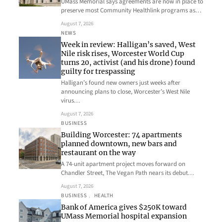
UMass Memorial says agreements are now in place to
preserve most Community Healthlink programs as…
August 7, 2026
NEWS
Week in review: Halligan’s saved, West
Nile risk rises, Worcester World Cup
turns 20, activist (and his drone) found
guilty for trespassing
Halligan’s found new owners just weeks after
announcing plans to close, Worcester’s West Nile
virus…
August 7, 2026
BUSINESS
Building Worcester: 74 apartments
planned downtown, new bars and
restaurant on the way
A 74-unit apartment project moves forward on
Chandler Street, The Vegan Path nears its debut…
August 7, 2026
BUSINESS
, 
HEALTH
Bank of America gives $250K toward
UMass Memorial hospital expansion