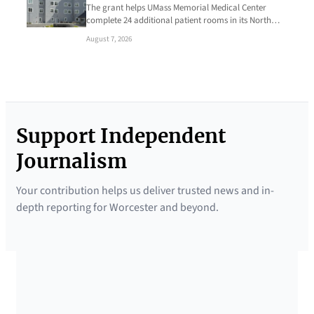
The grant helps UMass Memorial Medical Center
complete 24 additional patient rooms in its North…
August 7, 2026
Support Independent
Journalism
Your contribution helps us deliver trusted news and in-
depth reporting for Worcester and beyond.
SUPPORTED BY