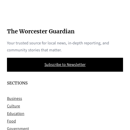
The Worcester Guardian
Your trusted source for local news, in-depth reporting, and
community stories that matter.
Subscribe to Newsletter
SECTIONS
Business
Culture
Education
Food
Government