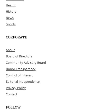
Health
History
News
Sports
CORPORATE
About
Board of Directors
Community Advisory Board
Donor Transparency
Conflict of Interest
Editorial Independence
Privacy Policy
Contact
FOLLOW