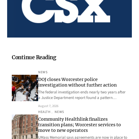
Continue Reading
NEWS
DOJ closes Worcester police
investigation without further action
The federal investigation ends nearly two years after
a Justice Department report found a pattern…
August 7, 2026
HEALTH
, 
NEWS
Community Healthlink finalizes
transition plans; Worcester services to
move to new operators
UMass Memorial says agreements are now in place to