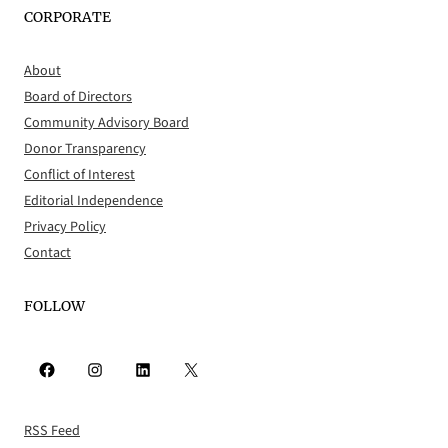
CORPORATE
About
Board of Directors
Community Advisory Board
Donor Transparency
Conflict of Interest
Editorial Independence
Privacy Policy
Contact
FOLLOW
Facebook
Instagram
LinkedIn
X
RSS Feed