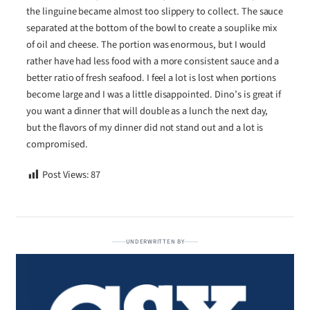
the linguine became almost too slippery to collect. The sauce
separated at the bottom of the bowl to create a souplike mix
of oil and cheese. The portion was enormous, but I would
rather have had less food with a more consistent sauce and a
better ratio of fresh seafood. I feel a lot is lost when portions
become large and I was a little disappointed. Dino’s is great if
you want a dinner that will double as a lunch the next day,
but the flavors of my dinner did not stand out and a lot is
compromised.
Post Views:
87
UNDERWRITTEN BY