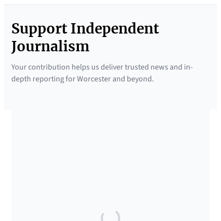
Support Independent
Journalism
Your contribution helps us deliver trusted news and in-
depth reporting for Worcester and beyond.
SUPPORTED BY