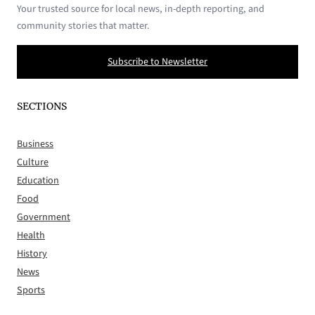
Your trusted source for local news, in-depth reporting, and
community stories that matter.
Subscribe to Newsletter
SECTIONS
Business
Culture
Education
Food
Government
Health
History
News
Sports