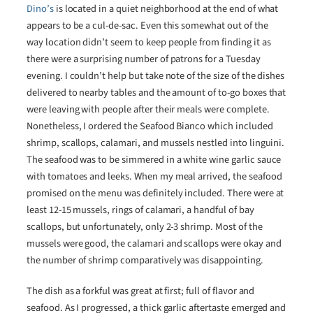
Dino’s
is located in a quiet neighborhood at the end of what
appears to be a cul-de-sac. Even this somewhat out of the
way location didn’t seem to keep people from finding it as
there were a surprising number of patrons for a Tuesday
evening. I couldn’t help but take note of the size of the dishes
delivered to nearby tables and the amount of to-go boxes that
were leaving with people after their meals were complete.
Nonetheless, I ordered the Seafood Bianco which included
shrimp, scallops, calamari, and mussels nestled into linguini.
The seafood was to be simmered in a white wine garlic sauce
with tomatoes and leeks. When my meal arrived, the seafood
promised on the menu was definitely included. There were at
least 12-15 mussels, rings of calamari, a handful of bay
scallops, but unfortunately, only 2-3 shrimp. Most of the
mussels were good, the calamari and scallops were okay and
the number of shrimp comparatively was disappointing.
The dish as a forkful was great at first; full of flavor and
seafood. As I progressed, a thick garlic aftertaste emerged and