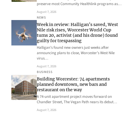
preserve most Community Healthlink programs as…
August 7, 2026
NEWS
Week in review: Halligan’s saved, West
Nile risk rises, Worcester World Cup
turns 20, activist (and his drone) found
guilty for trespassing
Halligan’s found new owners just weeks after
announcing plans to close, Worcester’s West Nile
virus…
August 7, 2026
BUSINESS
Building Worcester: 74 apartments
planned downtown, new bars and
restaurant on the way
A 74-unit apartment project moves forward on
Chandler Street, The Vegan Path nears its debut…
August 7, 2026