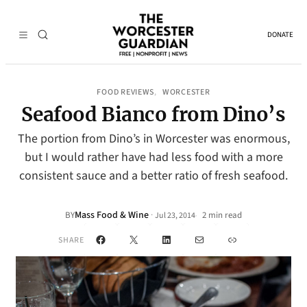
DONATE
FOOD REVIEWS
WORCESTER
, 
Seafood Bianco from Dino’s
The portion from Dino’s in Worcester was enormous,
but I would rather have had less food with a more
consistent sauce and a better ratio of fresh seafood.
Mass Food & Wine
·
BY
2 min read
Jul 23, 2014
•
Facebook
X
LinkedIn
Mail
Link
SHARE