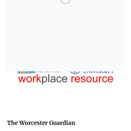
The Worcester Guardian