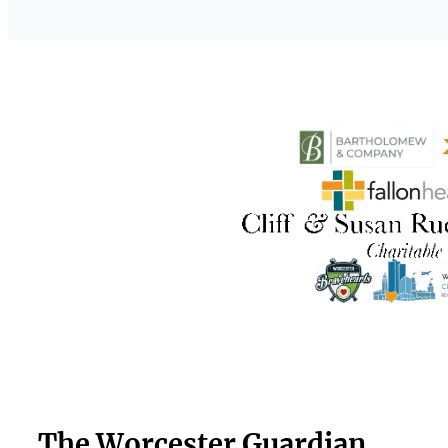
The Worcester Guardian