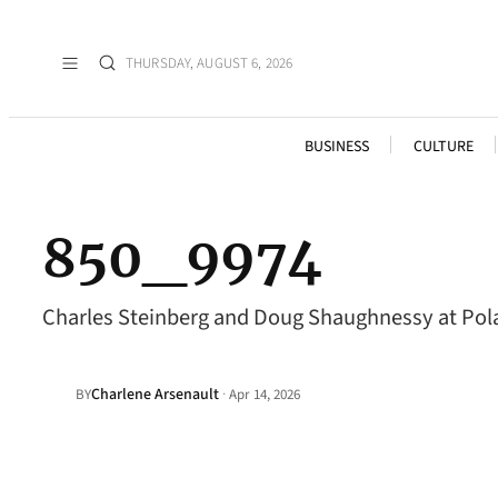
THURSDAY, AUGUST 6, 2026
BUSINESS
CULTURE
850_9974
Charles Steinberg and Doug Shaughnessy at Pola
Charlene Arsenault
·
BY
Apr 14, 2026