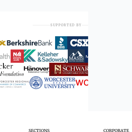
SUPPORTED BY
SECTIONS
CORPORATE