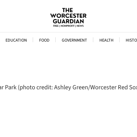
EDUCATION
FOOD
GOVERNMENT
HEALTH
HISTO
r Park (photo credit: Ashley Green/Worcester Red So