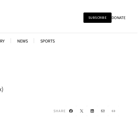
DONATE
SUBSCRIBE
RY
NEWS
SPORTS
x)
Facebook
X
LinkedIn
Mail
Link
SHARE