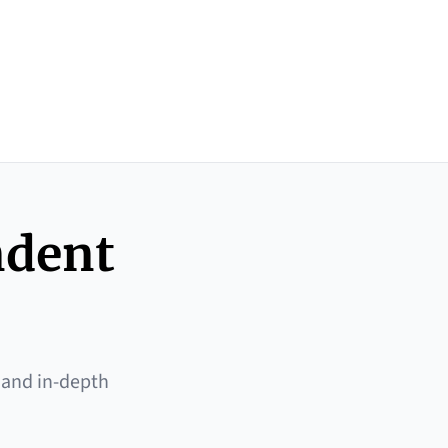
ndent
 and in-depth