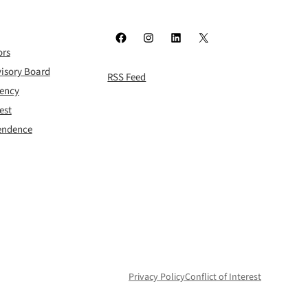
Facebook
Instagram
LinkedIn
X
ors
isory Board
RSS Feed
rency
est
pendence
Privacy Policy
Conflict of Interest