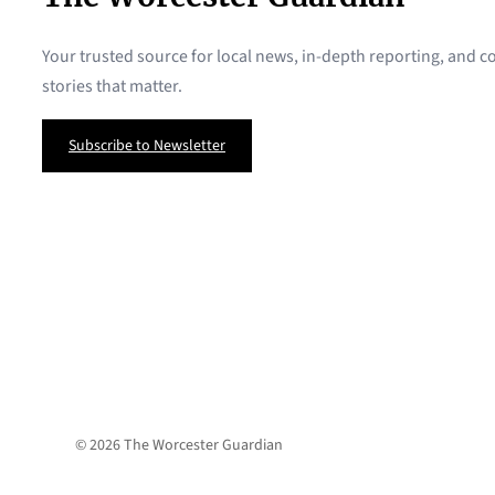
Your trusted source for local news, in-depth reporting, and
stories that matter.
Subscribe to Newsletter
© 2026 The Worcester Guardian