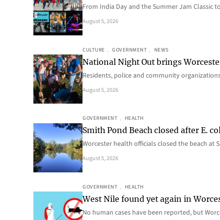
From India Day and the Summer Jam Classic t
August 5, 2026
CULTURE
, 
GOVERNMENT
, 
NEWS
National Night Out brings Worcest
Residents, police and community organizations
August 5, 2026
GOVERNMENT
, 
HEALTH
Smith Pond Beach closed after E. col
Worcester health officials closed the beach at
August 5, 2026
GOVERNMENT
, 
HEALTH
West Nile found yet again in Worce
No human cases have been reported, but Worce