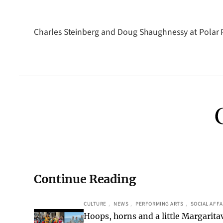
Charles Steinberg and Doug Shaughnessy at Polar P
Continue Reading
CULTURE
, 
NEWS
, 
PERFORMING ARTS
, 
SOCIAL AFFA
Hoops, horns and a little Margaritav