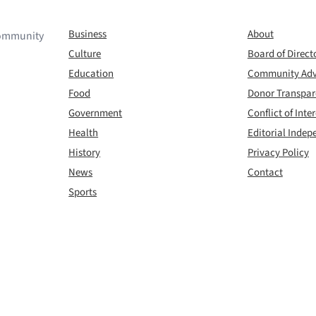
Business
About
 community
Culture
Board of Direct
Education
Community Adv
Food
Donor Transpa
Government
Conflict of Inter
Health
Editorial Inde
History
Privacy Policy
News
Contact
Sports