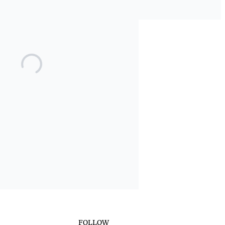
FOLLOW