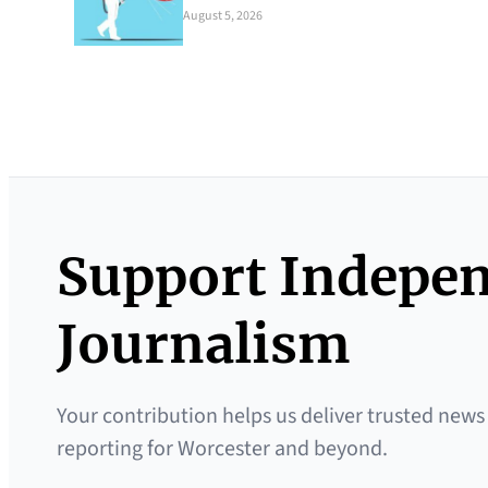
August 5, 2026
Support Indepe
Journalism
Your contribution helps us deliver trusted news
reporting for Worcester and beyond.