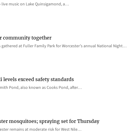
o live music on Lake Quinsigamond, a…
er community together
 gathered at Fuller Family Park for Worcester’s annual National Night…
i levels exceed safety standards
 Smith Pond, also known as Cooks Pond, after…
ster mosquitoes; spraying set for Thursday
ster remains at moderate risk for West Nile…