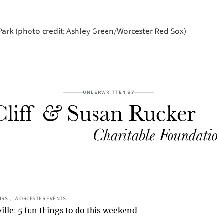
ark (photo credit: Ashley Green/Worcester Red Sox)
UNDERWRITTEN BY
IRS
, 
WORCESTER EVENTS
ille: 5 fun things to do this weekend