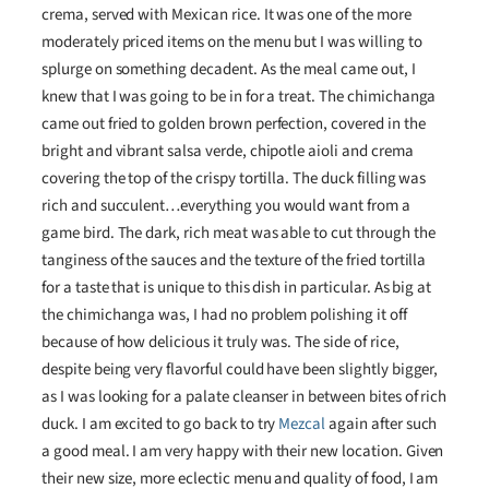
crema, served with Mexican rice. It was one of the more
moderately priced items on the menu but I was willing to
splurge on something decadent. As the meal came out, I
knew that I was going to be in for a treat. The chimichanga
came out fried to golden brown perfection, covered in the
bright and vibrant salsa verde, chipotle aioli and crema
covering the top of the crispy tortilla. The duck filling was
rich and succulent…everything you would want from a
game bird. The dark, rich meat was able to cut through the
tanginess of the sauces and the texture of the fried tortilla
for a taste that is unique to this dish in particular. As big at
the chimichanga was, I had no problem polishing it off
because of how delicious it truly was. The side of rice,
despite being very flavorful could have been slightly bigger,
as I was looking for a palate cleanser in between bites of rich
duck. I am excited to go back to try
Mezcal
again after such
a good meal. I am very happy with their new location. Given
their new size, more eclectic menu and quality of food, I am