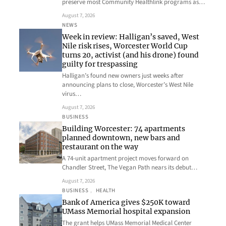
preserve most Community Healthlink programs as…
August 7, 2026
NEWS
Week in review: Halligan’s saved, West
Nile risk rises, Worcester World Cup
turns 20, activist (and his drone) found
guilty for trespassing
Halligan’s found new owners just weeks after
announcing plans to close, Worcester’s West Nile
virus…
August 7, 2026
BUSINESS
Building Worcester: 74 apartments
planned downtown, new bars and
restaurant on the way
A 74-unit apartment project moves forward on
Chandler Street, The Vegan Path nears its debut…
August 7, 2026
BUSINESS
, 
HEALTH
Bank of America gives $250K toward
UMass Memorial hospital expansion
The grant helps UMass Memorial Medical Center