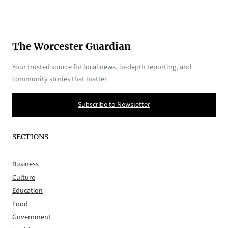
The Worcester Guardian
Your trusted source for local news, in-depth reporting, and
community stories that matter.
Subscribe to Newsletter
SECTIONS
Business
Culture
Education
Food
Government