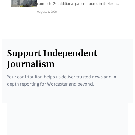
complete 24 additional patient rooms in its North…
August 7, 2026
Support Independent
Journalism
Your contribution helps us deliver trusted news and in-
depth reporting for Worcester and beyond.
SUPPORTED BY