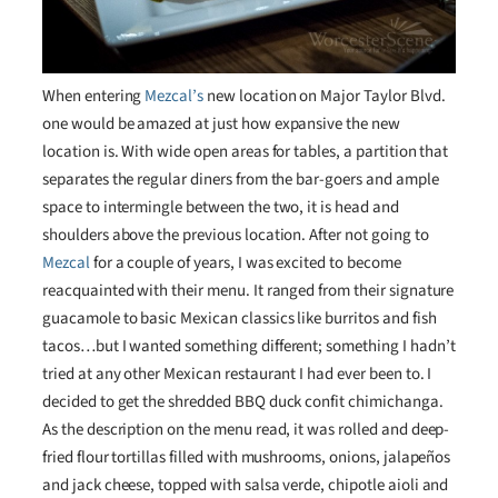
When entering
Mezcal’s
new location on Major Taylor Blvd.
one would be amazed at just how expansive the new
location is. With wide open areas for tables, a partition that
separates the regular diners from the bar-goers and ample
space to intermingle between the two, it is head and
shoulders above the previous location. After not going to
Mezcal
for a couple of years, I was excited to become
reacquainted with their menu. It ranged from their signature
guacamole to basic Mexican classics like burritos and fish
tacos…but I wanted something different; something I hadn’t
tried at any other Mexican restaurant I had ever been to. I
decided to get the shredded BBQ duck confit chimichanga.
As the description on the menu read, it was rolled and deep-
fried flour tortillas filled with mushrooms, onions, jalapeños
and jack cheese, topped with salsa verde, chipotle aioli and