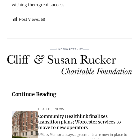
wishing them great success.
Post Views:
68
UNDERWRITTEN BY
Continue Reading
HEALTH
, 
NEWS
Community Healthlink finalizes
transition plans; Worcester services to
move to new operators
UMass Memorial says agreements are now in place to