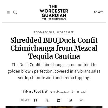
DONATE
FOOD REVIEWS
WORCESTER
, 
Shredded BBQ Duck Confit
Chimichanga from Mezcal
Tequila Cantina
The Duck Confit chimichanga came out fried to
golden brown perfection, covered in a vibrant salsa
verde, chipotle aioli and crema topping.
Mass Food & Wine
·
BY
2 min read
Feb 10, 2014
•
Facebook
X
LinkedIn
Mail
Link
SHARE