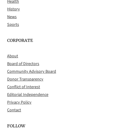
Health
History
News
Sports
CORPORATE
About
Board of Directors
Community Advisory Board
Donor Transparency
Conflict of Interest
Editorial Independence
Privacy Policy
Contact
FOLLOW