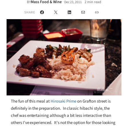
Mass Food & Wine
·
BY
2 min read
Dec 23, 2011
•
Facebook
X
LinkedIn
Mail
Link
SHARE
The fun of this meal at
Hirosaki Prime
on Grafton street is
definitely in the preparation. In classic hibachi style, the
chef was entertaining although a bit less interactive than
others I’ve experienced. It’s not the option for those looking