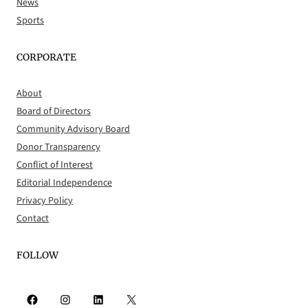
News
Sports
CORPORATE
About
Board of Directors
Community Advisory Board
Donor Transparency
Conflict of Interest
Editorial Independence
Privacy Policy
Contact
FOLLOW
Facebook
Instagram
LinkedIn
X