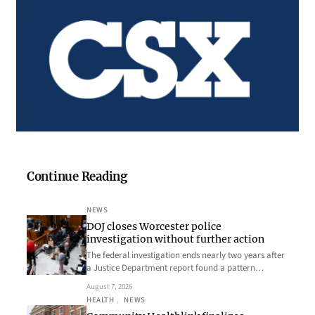
Continue Reading
NEWS
DOJ closes Worcester police
investigation without further action
The federal investigation ends nearly two years after
a Justice Department report found a pattern…
August 7, 2026
HEALTH
, 
NEWS