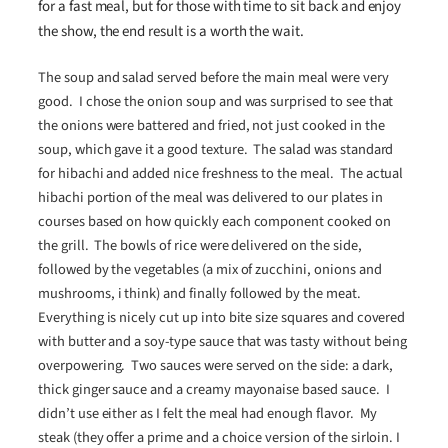
for a fast meal, but for those with time to sit back and enjoy
the show, the end result is a worth the wait.
The soup and salad served before the main meal were very
good. I chose the onion soup and was surprised to see that
the onions were battered and fried, not just cooked in the
soup, which gave it a good texture. The salad was standard
for hibachi and added nice freshness to the meal. The actual
hibachi portion of the meal was delivered to our plates in
courses based on how quickly each component cooked on
the grill. The bowls of rice were delivered on the side,
followed by the vegetables (a mix of zucchini, onions and
mushrooms, i think) and finally followed by the meat.
Everything is nicely cut up into bite size squares and covered
with butter and a soy-type sauce that was tasty without being
overpowering. Two sauces were served on the side: a dark,
thick ginger sauce and a creamy mayonaise based sauce. I
didn’t use either as I felt the meal had enough flavor. My
steak (they offer a prime and a choice version of the sirloin. I