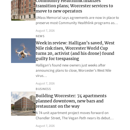
Community Healthlink finalizes
transition plans; Worcester services to
move to new operators
UMass Memorial says agreements are now in place to
preserve most Community Healthlink programs as…
August 7, 2026
NEWS
Week in review: Halligan’s saved, West
Nile risk rises, Worcester World Cup
turns 20, activist (and his drone) found
guilty for trespassing
Halligan’s found new owners just weeks after
announcing plans to close, Worcester’s West Nile
virus…
August 7, 2026
BUSINESS
Building Worcester: 74 apartments
planned downtown, new bars and
restaurant on the way
A 74-unit apartment project moves forward on
Chandler Street, The Vegan Path nears its debut…
August 7, 2026