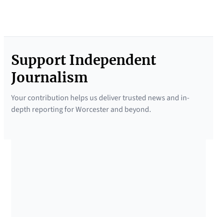
Support Independent
Journalism
Your contribution helps us deliver trusted news and in-
depth reporting for Worcester and beyond.
SUPPORTED BY