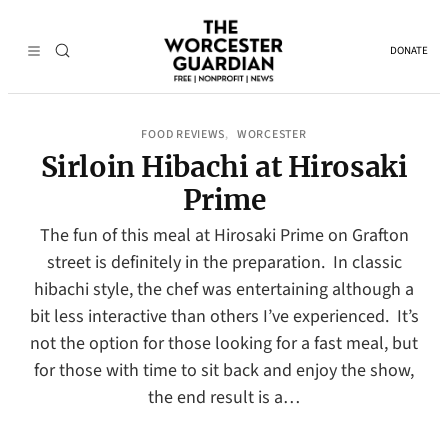
DONATE
FOOD REVIEWS
WORCESTER
, 
Sirloin Hibachi at Hirosaki
Prime
The fun of this meal at Hirosaki Prime on Grafton
street is definitely in the preparation. In classic
hibachi style, the chef was entertaining although a
bit less interactive than others I’ve experienced. It’s
not the option for those looking for a fast meal, but
for those with time to sit back and enjoy the show,
the end result is a…