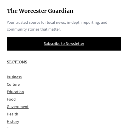
The Worcester Guardian
Your trusted source for local news, in-depth reporting, and
community stories that matter.
Subscribe to Newsletter
SECTIONS
Business
Culture
Education
Food
Government
Health
History