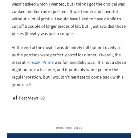
wasn’t asked which I wanted, but I think I got the choice) was
cooked medium as requested. It was tender and flavorful
without a lot of gristle. I would have liked to have a knife to
cut off a couple of larger pieces of fat, but I just avoided those
pieces (it really was just a couple).
At the end of the meal, I was definitely full but not overly so
as the portions were perfectly sized for dinner. Overall, the
meal at
Hirosaki Prime
was fun and delicious. It’s not a cheap
night out nor a fast one, and it probably won’t go into the
regular rotation, but I wouldn’t hesitate to come back with a
group.
-JM
Post Views:
69
UNDERWRITTEN BY