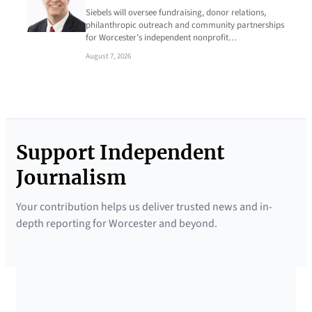
Siebels will oversee fundraising, donor relations,
philanthropic outreach and community partnerships
for Worcester’s independent nonprofit…
August 7, 2026
Support Independent
Journalism
Your contribution helps us deliver trusted news and in-
depth reporting for Worcester and beyond.
SUPPORTED BY