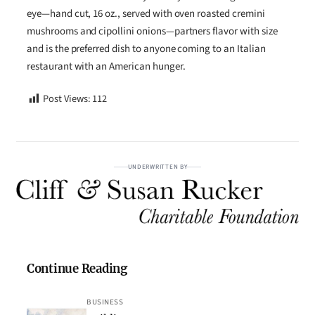
eye—hand cut, 16 oz., served with oven roasted cremini
mushrooms and cipollini onions—partners flavor with size
and is the preferred dish to anyone coming to an Italian
restaurant with an American hunger.
Post Views:
112
UNDERWRITTEN BY
Continue Reading
BUSINESS