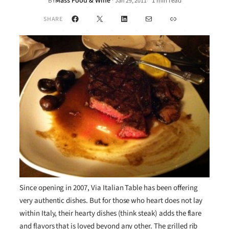
Mass Food & Wine
·
BY
1 min read
Jan 29, 2011
•
Facebook
X
LinkedIn
Mail
Link
SHARE
Since opening in 2007, Via Italian Table has been offering
very authentic dishes. But for those who heart does not lay
within Italy, their hearty dishes (think steak) adds the flare
and flavors that is loved beyond any other. The grilled rib