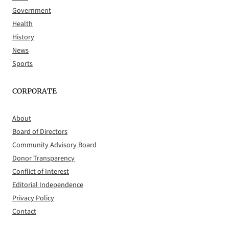
Government
Health
History
News
Sports
CORPORATE
About
Board of Directors
Community Advisory Board
Donor Transparency
Conflict of Interest
Editorial Independence
Privacy Policy
Contact