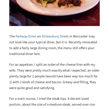
The
Parkway Diner
on
Shrewsbury Street
in Worcester may
not look like your typical diner, but it is. Recently renovated
to add a fairly large dining room, the menu still offers your
traditional diner fare.
For an appetizer, I split an order of the cheese fries with my
wife. They were pretty much exactly what I expected, an order
plenty large for 2 people (would have been way too much for
1) with 2 kinds of cheese and bacon. Greasy and filling, they
were quite good and satisfying.
For a main course, I tried the steak tips. A decent sized
portion, about the size of a medium steak, served over rice