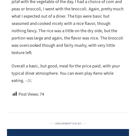
pilaf with the vegetable of the day. I had a choice of corn and
peas or broccoli, I went with the broccoli. Again, pretty much
what I expected out of a diner. The tips were basic but
seasoned and cooked nicely with a nice flavor, though
nothing fancy. The rice was a little on the dry side, but the
portion was large and again, the flavor was nice. The broccoli
was overcooked though and fairly mushy, with very little
texture left.
Overall a basic, but good, meal for the price paid, with your
typical diner atmosphere. You can even play Keno while
eating.
–DL
Post Views:
74
UNDERWRITTEN BY