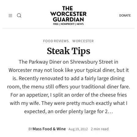
DONATE
FOOD REVIEWS
WORCESTER
, 
Steak Tips
The Parkway Diner on Shrewsbury Street in
Worcester may not look like your typical diner, but it
is. Recently renovated to add a fairly large dining
room, the menu still offers your traditional diner fare.
For an appetizer, I split an order of the cheese fries
with my wife. They were pretty much exactly what I
expected, an order plenty large for 2…
Mass Food & Wine
·
BY
2 min read
Aug 19, 2012
•