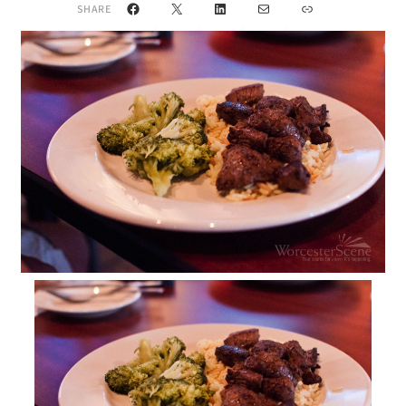
Facebook
X
LinkedIn
Mail
Link
SHARE