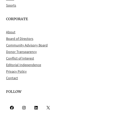
Sports
CORPORATE
About
Board of Directors
Community Advisory Board
Donor Transparency
Conflict of Interest
Editorial Independence
Privacy Policy
Contact
FOLLOW
Facebook
Instagram
LinkedIn
X