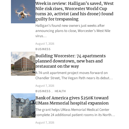
Week in review: Halligan’s saved, West
Nile risk rises, Worcester World Cup
turns 20, activist (and his drone) found
guilty for trespassing
Halligan’s found new owners just weeks after
announcing plans to close, Worcester’s West Nile
virus…
August 7, 2026
BUSINESS
Building Worcester: 74 apartments
planned downtown, new bars and
restaurant on the way
A 74-unit apartment project moves forward on
Chandler Street, The Vegan Path nears its debut…
August 7, 2026
BUSINESS
, 
HEALTH
Bank of America gives $250K toward
UMass Memorial hospital expansion
The grant helps UMass Memorial Medical Center
complete 24 additional patient rooms in its North…
August 7, 2026