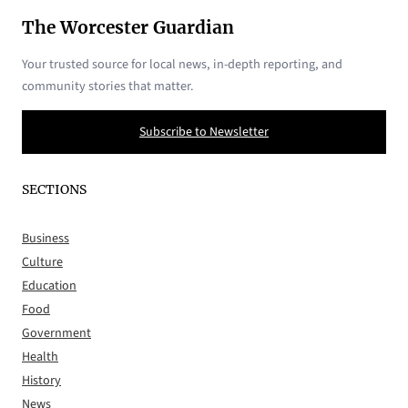
The Worcester Guardian
Your trusted source for local news, in-depth reporting, and
community stories that matter.
Subscribe to Newsletter
SECTIONS
Business
Culture
Education
Food
Government
Health
History
News