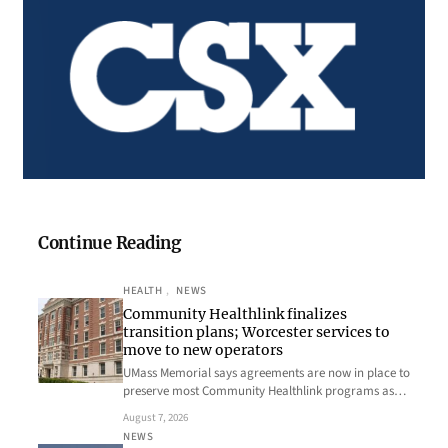
Continue Reading
HEALTH
, 
NEWS
Community Healthlink finalizes
transition plans; Worcester services to
move to new operators
UMass Memorial says agreements are now in place to
preserve most Community Healthlink programs as…
August 7, 2026
NEWS