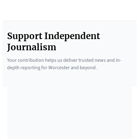
Support Independent
Journalism
Your contribution helps us deliver trusted news and in-
depth reporting for Worcester and beyond.
SUPPORTED BY