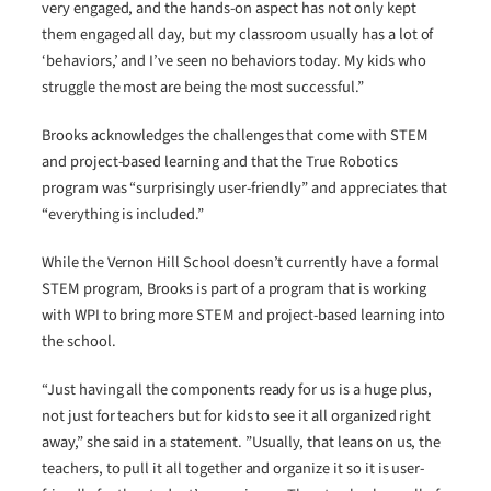
very engaged, and the hands-on aspect has not only kept
them engaged all day, but my classroom usually has a lot of
‘behaviors,’ and I’ve seen no behaviors today. My kids who
struggle the most are being the most successful.”
Brooks acknowledges the challenges that come with STEM
and project-based learning and that the True Robotics
program was “surprisingly user-friendly” and appreciates that
“everything is included.”
While the Vernon Hill School doesn’t currently have a formal
STEM program, Brooks is part of a program that is working
with WPI to bring more STEM and project-based learning into
the school.
“Just having all the components ready for us is a huge plus,
not just for teachers but for kids to see it all organized right
away,” she said in a statement. ”Usually, that leans on us, the
teachers, to pull it all together and organize it so it is user-