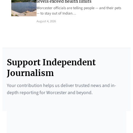
levels exceed health limits
Worcester officials are telling people — and their pets
— to stay out of Indian…
August 4, 2026
Support Independent
Journalism
Your contribution helps us deliver trusted news and in-
depth reporting for Worcester and beyond.
SUPPORTED BY