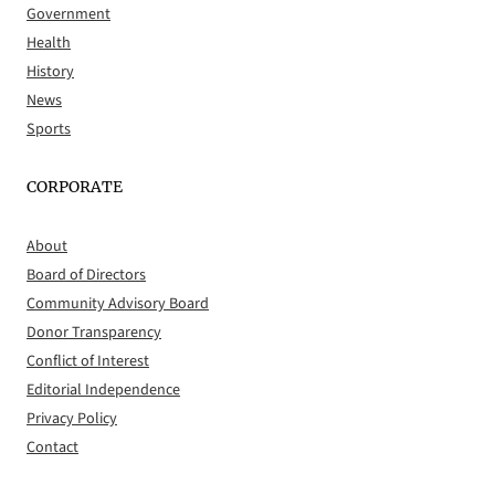
Government
Health
History
News
Sports
CORPORATE
About
Board of Directors
Community Advisory Board
Donor Transparency
Conflict of Interest
Editorial Independence
Privacy Policy
Contact