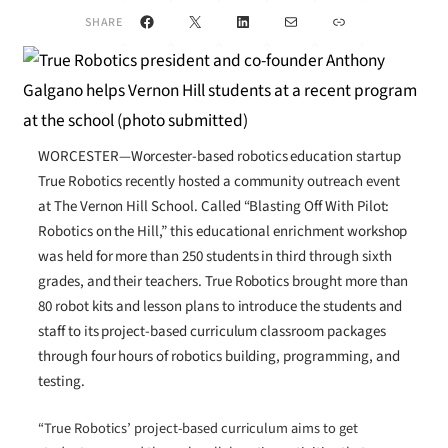
Facebook
X
LinkedIn
Mail
Link
SHARE
WORCESTER—Worcester-based robotics education startup
True Robotics recently hosted a community outreach event
at The Vernon Hill School. Called “Blasting Off With Pilot:
Robotics on the Hill,” this educational enrichment workshop
was held for more than 250 students in third through sixth
grades, and their teachers. True Robotics brought more than
80 robot kits and lesson plans to introduce the students and
staff to its project-based curriculum classroom packages
through four hours of robotics building, programming, and
testing.
“True Robotics’ project-based curriculum aims to get