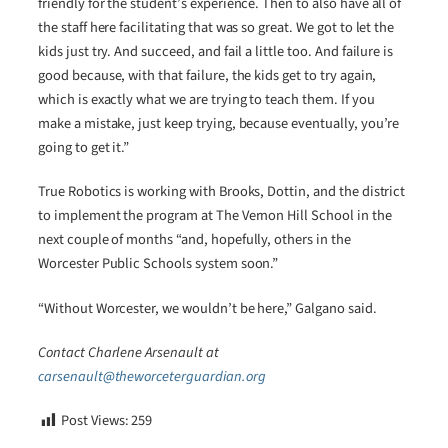
friendly for the student’s experience. Then to also have all of
the staff here facilitating that was so great. We got to let the
kids just try. And succeed, and fail a little too. And failure is
good because, with that failure, the kids get to try again,
which is exactly what we are trying to teach them. If you
make a mistake, just keep trying, because eventually, you’re
going to get it.”
True Robotics is working with Brooks, Dottin, and the district
to implement the program at The Vernon Hill School in the
next couple of months “and, hopefully, others in the
Worcester Public Schools system soon.”
“Without Worcester, we wouldn’t be here,” Galgano said.
Contact Charlene Arsenault at
carsenault@theworceterguardian.org
Post Views:
259