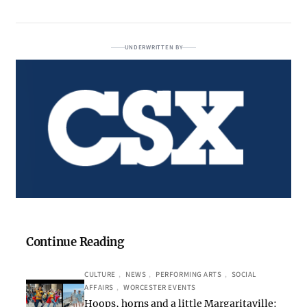
UNDERWRITTEN BY
Continue Reading
CULTURE
, 
NEWS
, 
PERFORMING ARTS
, 
SOCIAL
AFFAIRS
, 
WORCESTER EVENTS
Hoops, horns and a little Margaritaville: