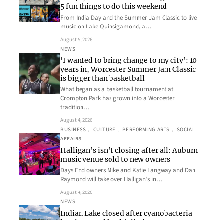
5 fun things to do this weekend
From India Day and the Summer Jam Classic to live
music on Lake Quinsigamond, a…
August 5, 2026
NEWS
‘I wanted to bring change to my city’: 10
years in, Worcester Summer Jam Classic
is bigger than basketball
What began as a basketball tournament at
Crompton Park has grown into a Worcester
tradition…
August 4, 2026
BUSINESS
, 
CULTURE
, 
PERFORMING ARTS
, 
SOCIAL
AFFAIRS
Halligan’s isn’t closing after all: Auburn
music venue sold to new owners
Days End owners Mike and Katie Langway and Dan
Raymond will take over Halligan’s in…
August 4, 2026
NEWS
Indian Lake closed after cyanobacteria