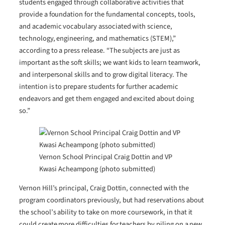
students engaged through collaborative activities that
provide a foundation for the fundamental concepts, tools,
and academic vocabulary associated with science,
technology, engineering, and mathematics (STEM),”
according to a press release. “The subjects are just as
important as the soft skills; we want kids to learn teamwork,
and interpersonal skills and to grow digital literacy. The
intention is to prepare students for further academic
endeavors and get them engaged and excited about doing
so.”
Vernon School Principal Craig Dottin and VP
Kwasi Acheampong (photo submitted)
Vernon Hill’s principal, Craig Dottin, connected with the
program coordinators previously, but had reservations about
the school’s ability to take on more coursework, in that it
could create more difficulties for teachers by piling on a new