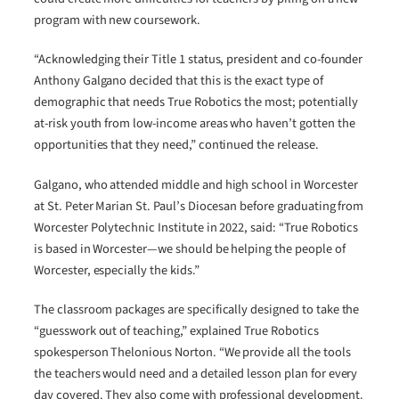
program with new coursework.
“Acknowledging their Title 1 status, president and co-founder
Anthony Galgano decided that this is the exact type of
demographic that needs True Robotics the most; potentially
at-risk youth from low-income areas who haven’t gotten the
opportunities that they need,” continued the release.
Galgano, who attended middle and high school in Worcester
at St. Peter Marian St. Paul’s Diocesan before graduating from
Worcester Polytechnic Institute in 2022, said: “True Robotics
is based in Worcester—we should be helping the people of
Worcester, especially the kids.”
The classroom packages are specifically designed to take the
“guesswork out of teaching,” explained True Robotics
spokesperson Thelonious Norton. “We provide all the tools
the teachers would need and a detailed lesson plan for every
day covered. They also come with professional development.