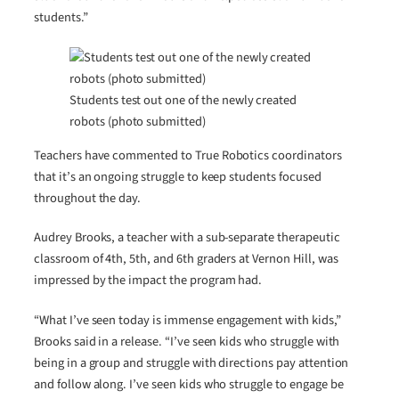
students.”
Students test out one of the newly created
robots (photo submitted)
Teachers have commented to True Robotics coordinators
that it’s an ongoing struggle to keep students focused
throughout the day.
Audrey Brooks, a teacher with a sub-separate therapeutic
classroom of 4th, 5th, and 6th graders at Vernon Hill, was
impressed by the impact the program had.
“What I’ve seen today is immense engagement with kids,”
Brooks said in a release. “I’ve seen kids who struggle with
being in a group and struggle with directions pay attention
and follow along. I’ve seen kids who struggle to engage be