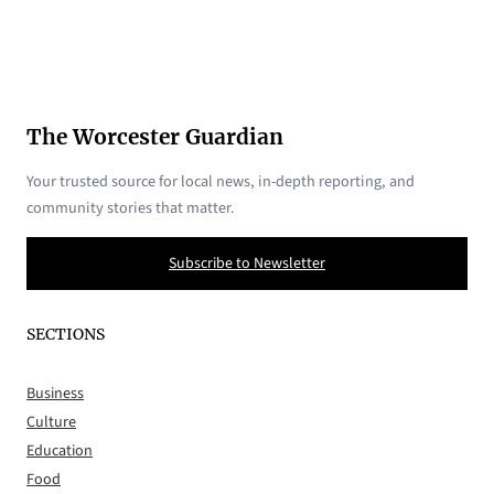
The Worcester Guardian
Your trusted source for local news, in-depth reporting, and
community stories that matter.
Subscribe to Newsletter
SECTIONS
Business
Culture
Education
Food