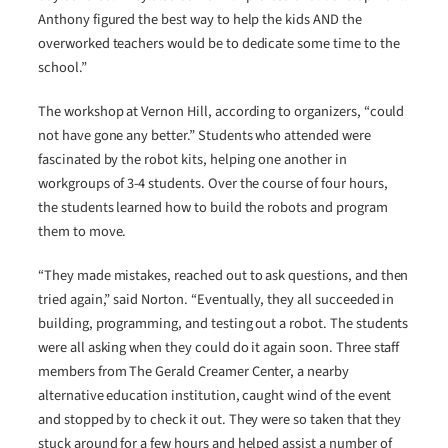
Anthony figured the best way to help the kids AND the
overworked teachers would be to dedicate some time to the
school.”
The workshop at Vernon Hill, according to organizers, “could
not have gone any better.” Students who attended were
fascinated by the robot kits, helping one another in
workgroups of 3-4 students. Over the course of four hours,
the students learned how to build the robots and program
them to move.
“They made mistakes, reached out to ask questions, and then
tried again,” said Norton. “Eventually, they all succeeded in
building, programming, and testing out a robot. The students
were all asking when they could do it again soon. Three staff
members from The Gerald Creamer Center, a nearby
alternative education institution, caught wind of the event
and stopped by to check it out. They were so taken that they
stuck around for a few hours and helped assist a number of