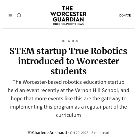
DONATE
EDUCATION
STEM startup True Robotics
introduced to Worcester
students
The Worcester-based robotics education startup
held an event recently at the Vernon Hill School, and
hope that more events like this are the gateway to
implementing this program as a regular part of the
curriculum
Charlene Arsenault
·
BY
5 min read
Oct 29, 2023
•