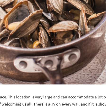
lace. This location is very large and can accommodate a lot
f welcoming us all. There is a TV on every wall and if it is 