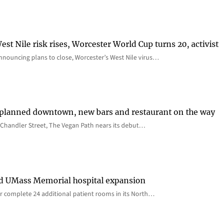
st Nile risk rises, Worcester World Cup turns 20, activist
nnouncing plans to close, Worcester’s West Nile virus…
 planned downtown, new bars and restaurant on the way
Chandler Street, The Vegan Path nears its debut…
rd UMass Memorial hospital expansion
 complete 24 additional patient rooms in its North…