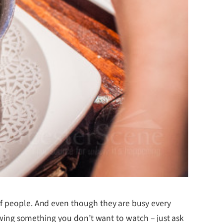
 of people. And even though they are busy every
showing something you don’t want to watch – just ask