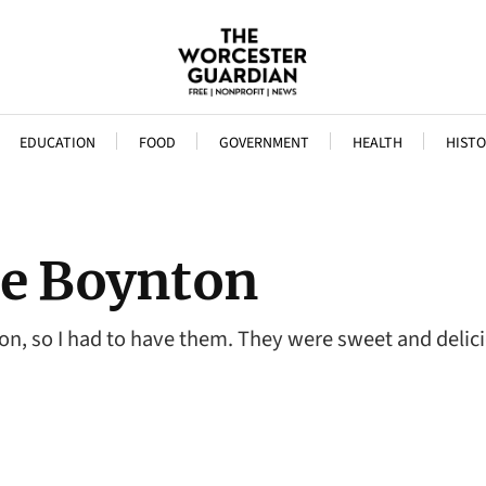
EDUCATION
FOOD
GOVERNMENT
HEALTH
HISTO
he Boynton
, so I had to have them. They were sweet and deliciou