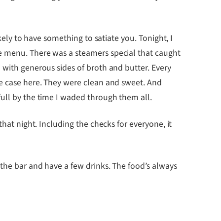
kely to have something to satiate you. Tonight, I
he menu. There was a steamers special that caught
 with generous sides of broth and butter. Every
he case here. They were clean and sweet. And
full by the time I waded through them all.
hat night. Including the checks for everyone, it
 the bar and have a few drinks. The food’s always