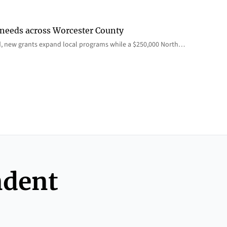
 needs across Worcester County
d, new grants expand local programs while a $250,000 North…
ndent