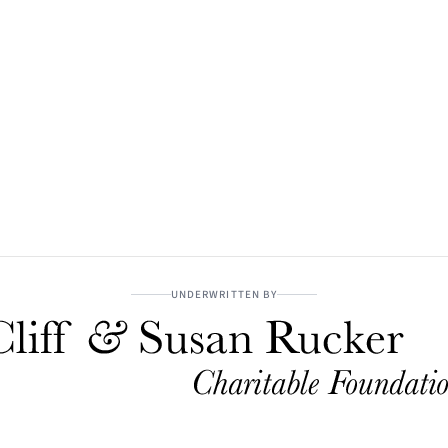
UNDERWRITTEN BY