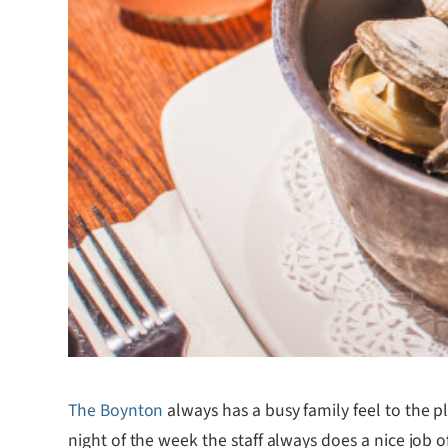
The Boynton
always has a busy family feel to the p
night of the week the staff always does a nice job o