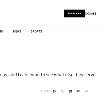
DONATE
SUBSCRIBE
RY
NEWS
SPORTS
s, and I can’t wait to see what else they serve.
Facebook
X
LinkedIn
Mail
Link
SHARE