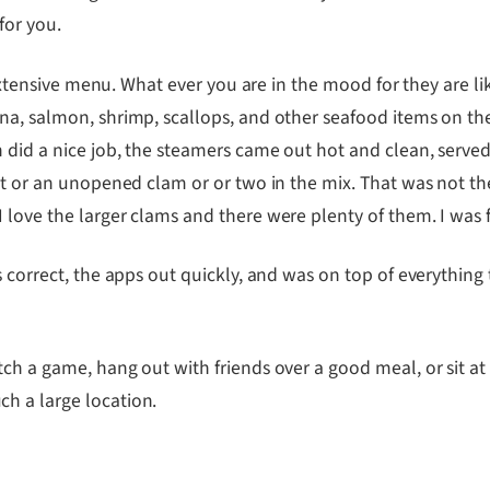
for you.
y extensive menu. What ever you are in the mood for they are li
una, salmon, shrimp, scallops, and other seafood items on t
 did a nice job, the steamers came out hot and clean, served
rit or an unopened clam or or two in the mix. That was not t
 love the larger clams and there were plenty of them. I was 
 correct, the apps out quickly, and was on top of everything t
ch a game, hang out with friends over a good meal, or sit at
h a large location.