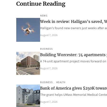
Continue Reading
NEWS
Week in review: Halligan’s saved, We
Halligan’s found new owners just weeks after a
August 7, 2026
BUSINESS
Building Worcester: 74 apartments
A 74-unit apartment project moves forward on 
August 7, 2026
BUSINESS
, 
HEALTH
Bank of America gives $250K towa
The grant helps UMass Memorial Medical Center
August 7, 2026