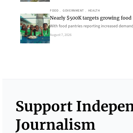
FOOD
, 
GOVERNMENT
, 
HEALTH
Nearly $500K targets growing food
With food pantries reporting increased deman
August 7, 2026
Support Indepe
Journalism