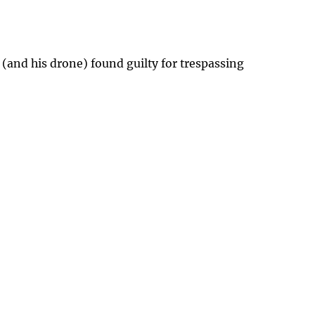
 (and his drone) found guilty for trespassing