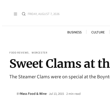
FRIDAY, AUGUST 7, 2026
BUSINESS
CULTURE
FOOD REVIEWS
, 
WORCESTER
Sweet Clams at t
The Steamer Clams were on special at the Boynton
Mass Food & Wine
·
BY
Jul 13, 2015
2 min read
•