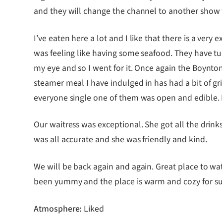
and they will change the channel to another show 
I’ve eaten here a lot and I like that there is a ver
was feeling like having some seafood. They have t
my eye and so I went for it. Once again the Boynton
steamer meal I have indulged in has had a bit of g
everyone single one of them was open and edible. I
Our waitress was exceptional. She got all the drinks
was all accurate and she was friendly and kind.
We will be back again and again. Great place to wat
been yummy and the place is warm and cozy for suc
Atmosphere:
Liked