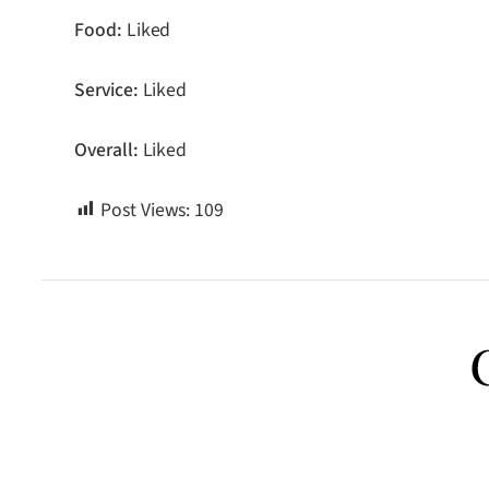
Food:
Liked
Service:
Liked
Overall:
Liked
Post Views:
109