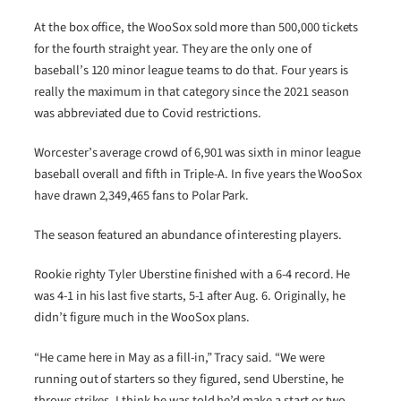
At the box office, the WooSox sold more than 500,000 tickets
for the fourth straight year. They are the only one of
baseball’s 120 minor league teams to do that. Four years is
really the maximum in that category since the 2021 season
was abbreviated due to Covid restrictions.
Worcester’s average crowd of 6,901 was sixth in minor league
baseball overall and fifth in Triple-A. In five years the WooSox
have drawn 2,349,465 fans to Polar Park.
The season featured an abundance of interesting players.
Rookie righty Tyler Uberstine finished with a 6-4 record. He
was 4-1 in his last five starts, 5-1 after Aug. 6. Originally, he
didn’t figure much in the WooSox plans.
“He came here in May as a fill-in,” Tracy said. “We were
running out of starters so they figured, send Uberstine, he
throws strikes. I think he was told he’d make a start or two,