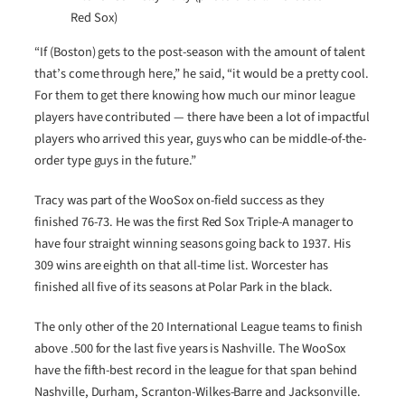
Red Sox)
“If (Boston) gets to the post-season with the amount of talent
that’s come through here,” he said, “it would be a pretty cool.
For them to get there knowing how much our minor league
players have contributed — there have been a lot of impactful
players who arrived this year, guys who can be middle-of-the-
order type guys in the future.”
Tracy was part of the WooSox on-field success as they
finished 76-73. He was the first Red Sox Triple-A manager to
have four straight winning seasons going back to 1937. His
309 wins are eighth on that all-time list. Worcester has
finished all five of its seasons at Polar Park in the black.
The only other of the 20 International League teams to finish
above .500 for the last five years is Nashville. The WooSox
have the fifth-best record in the league for that span behind
Nashville, Durham, Scranton-Wilkes-Barre and Jacksonville.