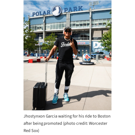
Jhostynxon Garcia waiting for his ride to Boston
after being promoted (photo credit: Worcester
Red Sox)