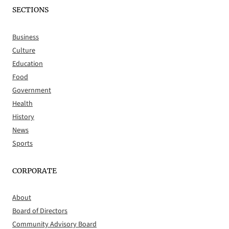
SECTIONS
Business
Culture
Education
Food
Government
Health
History
News
Sports
CORPORATE
About
Board of Directors
Community Advisory Board