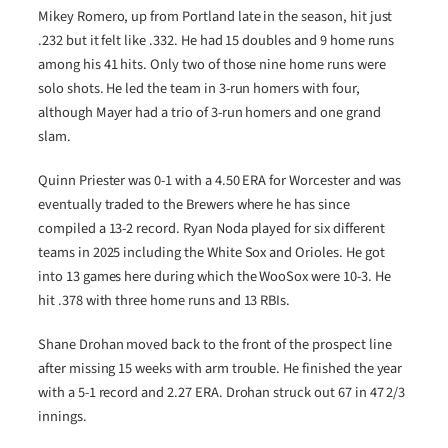
Mikey Romero, up from Portland late in the season, hit just
.232 but it felt like .332. He had 15 doubles and 9 home runs
among his 41 hits. Only two of those nine home runs were
solo shots. He led the team in 3-run homers with four,
although Mayer had a trio of 3-run homers and one grand
slam.
Quinn Priester was 0-1 with a 4.50 ERA for Worcester and was
eventually traded to the Brewers where he has since
compiled a 13-2 record. Ryan Noda played for six different
teams in 2025 including the White Sox and Orioles. He got
into 13 games here during which the WooSox were 10-3. He
hit .378 with three home runs and 13 RBIs.
Shane Drohan moved back to the front of the prospect line
after missing 15 weeks with arm trouble. He finished the year
with a 5-1 record and 2.27 ERA. Drohan struck out 67 in 47 2/3
innings.