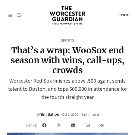
DONATE
SPORTS
That’s a wrap: WooSox end
season with wins, call-ups,
crowds
Worcester Red Sox finishes above .500 again, sends
talent to Boston, and tops 500,000 in attendance for
the fourth straight year
Bill Ballou
·
BY
6 min read
Oct 1, 2025
•
Facebook
X
LinkedIn
Mail
Link
SHARE