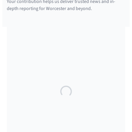
Your contribution helps us deliver trusted news and in-
depth reporting for Worcester and beyond.
SUPPORTED BY