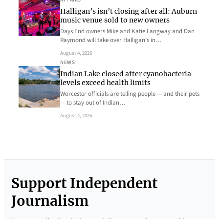
Halligan’s isn’t closing after all: Auburn
music venue sold to new owners
Days End owners Mike and Katie Langway and Dan
Raymond will take over Halligan’s in…
August 4, 2026
NEWS
Indian Lake closed after cyanobacteria
levels exceed health limits
Worcester officials are telling people — and their pets
— to stay out of Indian…
August 4, 2026
Support Independent
Journalism