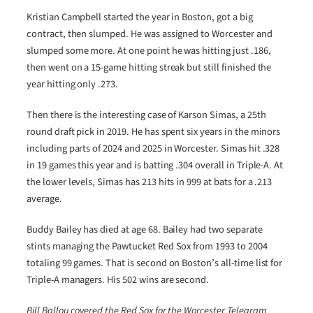
Kristian Campbell started the year in Boston, got a big
contract, then slumped. He was assigned to Worcester and
slumped some more. At one point he was hitting just .186,
then went on a 15-game hitting streak but still finished the
year hitting only .273.
Then there is the interesting case of Karson Simas, a 25th
round draft pick in 2019. He has spent six years in the minors
including parts of 2024 and 2025 in Worcester. Simas hit .328
in 19 games this year and is batting .304 overall in Triple-A. At
the lower levels, Simas has 213 hits in 999 at bats for a .213
average.
Buddy Bailey has died at age 68. Bailey had two separate
stints managing the Pawtucket Red Sox from 1993 to 2004
totaling 99 games. That is second on Boston’s all-time list for
Triple-A managers. His 502 wins are second.
Bill Ballou covered the Red Sox for the Worcester Telegram