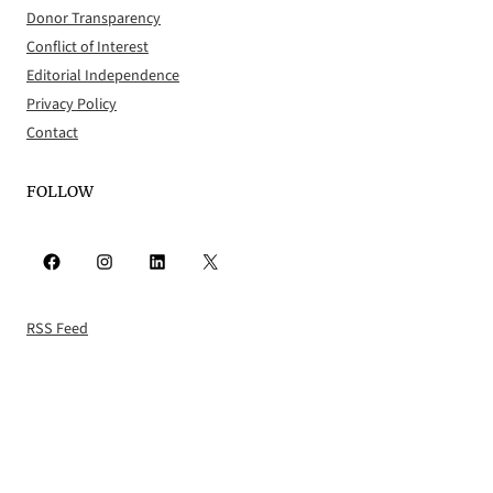
Donor Transparency
Conflict of Interest
Editorial Independence
Privacy Policy
Contact
FOLLOW
Facebook
Instagram
LinkedIn
X
RSS Feed