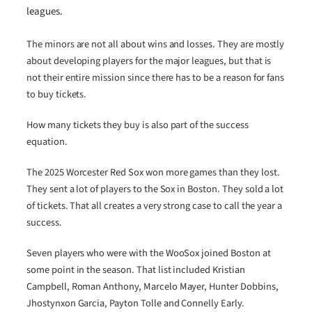
leagues.
The minors are not all about wins and losses. They are mostly
about developing players for the major leagues, but that is
not their entire mission since there has to be a reason for fans
to buy tickets.
How many tickets they buy is also part of the success
equation.
The 2025 Worcester Red Sox won more games than they lost.
They sent a lot of players to the Sox in Boston. They sold a lot
of tickets. That all creates a very strong case to call the year a
success.
Seven players who were with the WooSox joined Boston at
some point in the season. That list included Kristian
Campbell, Roman Anthony, Marcelo Mayer, Hunter Dobbins,
Jhostynxon Garcia, Payton Tolle and Connelly Early.