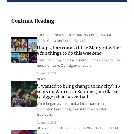
Continue Reading
CULTURE
, 
NEWS
, 
PERFORMING ARTS
, 
SOCIAL
AFFAIRS
, 
WORCESTER EVENTS
Hoops, horns and a little Margaritaville:
5 fun things to do this weekend
From India Day and the Summer Jam Classic to live
music on Lake Quinsigamond, a…
August 5, 2026
NEWS
‘I wanted to bring change to my city’: 10
years in, Worcester Summer Jam Classic
is bigger than basketball
What began as a basketball tournament at
Crompton Park has grown into a Worcester
tradition…
August 4, 2026
BUSINESS
, 
CULTURE
, 
PERFORMING ARTS
, 
SOCIAL
AFFAIRS