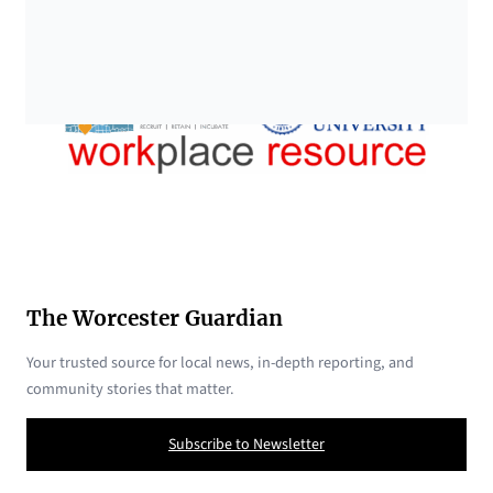
The Worcester Guardian
Your trusted source for local news, in-depth reporting, and
community stories that matter.
Subscribe to Newsletter