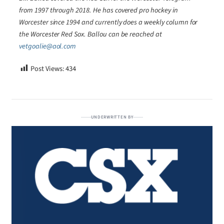
from 1997 through 2018. He has covered pro hockey in
Worcester since 1994 and currently does a weekly column for
the Worcester Red Sox. Ballou can be reached at
vetgoalie@aol.com
Post Views:
434
UNDERWRITTEN BY