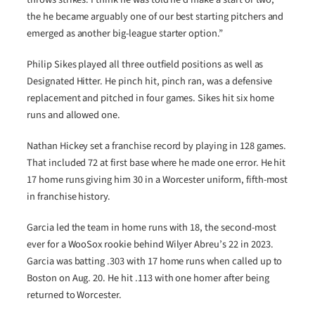
the he became arguably one of our best starting pitchers and
emerged as another big-league starter option.”
Philip Sikes played all three outfield positions as well as
Designated Hitter. He pinch hit, pinch ran, was a defensive
replacement and pitched in four games. Sikes hit six home
runs and allowed one.
Nathan Hickey set a franchise record by playing in 128 games.
That included 72 at first base where he made one error. He hit
17 home runs giving him 30 in a Worcester uniform, fifth-most
in franchise history.
Garcia led the team in home runs with 18, the second-most
ever for a WooSox rookie behind Wilyer Abreu’s 22 in 2023.
Garcia was batting .303 with 17 home runs when called up to
Boston on Aug. 20. He hit .113 with one homer after being
returned to Worcester.