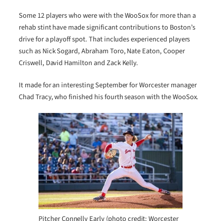
Some 12 players who were with the WooSox for more than a
rehab stint have made significant contributions to Boston’s
drive for a playoff spot. That includes experienced players
such as Nick Sogard, Abraham Toro, Nate Eaton, Cooper
Criswell, David Hamilton and Zack Kelly.
It made for an interesting September for Worcester manager
Chad Tracy, who finished his fourth season with the WooSox.
Pitcher Connelly Early (photo credit: Worcester