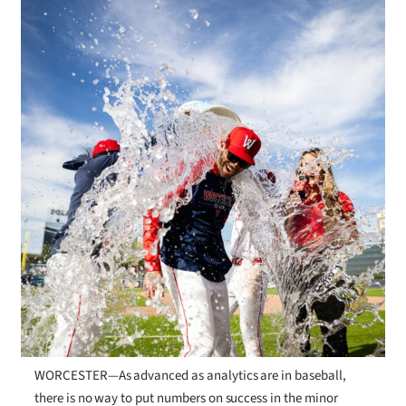
WORCESTER—As advanced as analytics are in baseball,
there is no way to put numbers on success in the minor