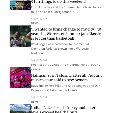
5 fun things to do this weekend
From India Day and the Summer Jam Classic to live
music on Lake Quinsigamond, a…
August 5, 2026
NEWS
‘I wanted to bring change to my city’: 10
years in, Worcester Summer Jam Classic
is bigger than basketball
What began as a basketball tournament at
Crompton Park has grown into a Worcester
tradition…
August 4, 2026
BUSINESS
, 
CULTURE
, 
PERFORMING ARTS
, 
SOCIAL
AFFAIRS
Halligan’s isn’t closing after all: Auburn
music venue sold to new owners
Days End owners Mike and Katie Langway and Dan
Raymond will take over Halligan’s in…
August 4, 2026
NEWS
Indian Lake closed after cyanobacteria
levels exceed health limits