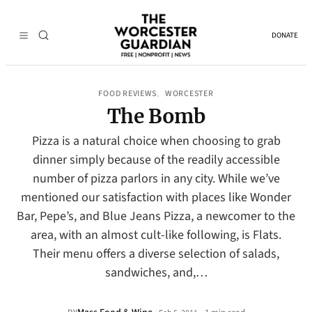
DONATE
FOOD REVIEWS
WORCESTER
, 
The Bomb
Pizza is a natural choice when choosing to grab
dinner simply because of the readily accessible
number of pizza parlors in any city. While we’ve
mentioned our satisfaction with places like Wonder
Bar, Pepe’s, and Blue Jeans Pizza, a newcomer to the
area, with an almost cult-like following, is Flats.
Their menu offers a diverse selection of salads,
sandwiches, and,…