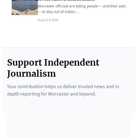
Worcester officials are telling people — and their pets
— to stay out of Indian…
August 4, 2026
Support Independent
Journalism
Your contribution helps us deliver trusted news and in-
depth reporting for Worcester and beyond.
SUPPORTED BY