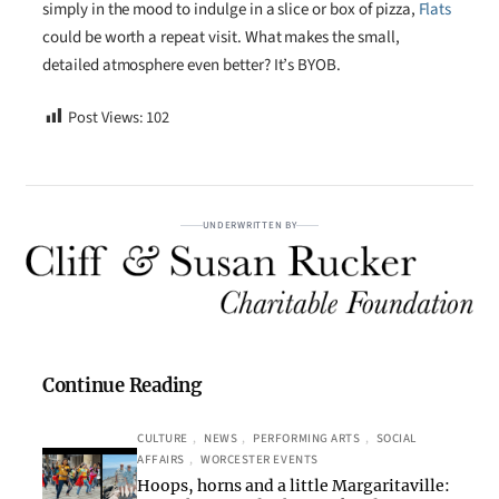
simply in the mood to indulge in a slice or box of pizza,
Flats
could be worth a repeat visit. What makes the small,
detailed atmosphere even better? It’s BYOB.
Post Views:
102
UNDERWRITTEN BY
Continue Reading
CULTURE
, 
NEWS
, 
PERFORMING ARTS
, 
SOCIAL
AFFAIRS
, 
WORCESTER EVENTS
Hoops, horns and a little Margaritaville: