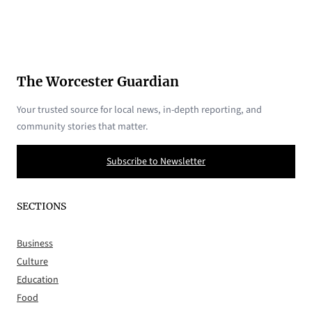
The Worcester Guardian
Your trusted source for local news, in-depth reporting, and
community stories that matter.
Subscribe to Newsletter
SECTIONS
Business
Culture
Education
Food