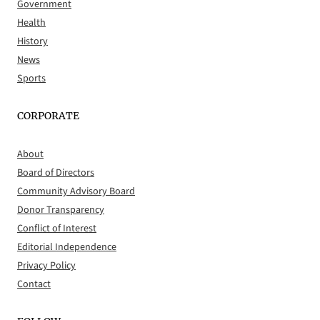
Government
Health
History
News
Sports
CORPORATE
About
Board of Directors
Community Advisory Board
Donor Transparency
Conflict of Interest
Editorial Independence
Privacy Policy
Contact