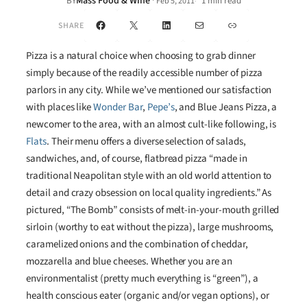
Mass Food & Wine
·
BY
1 min read
Feb 5, 2011
•
Facebook
X
LinkedIn
Mail
Link
SHARE
Pizza is a natural choice when choosing to grab dinner
simply because of the readily accessible number of pizza
parlors in any city. While we’ve mentioned our satisfaction
with places like
Wonder Bar
,
Pepe’s
, and Blue Jeans Pizza, a
newcomer to the area, with an almost cult-like following, is
Flats
. Their menu offers a diverse selection of salads,
sandwiches, and, of course, flatbread pizza “made in
traditional Neapolitan style with an old world attention to
detail and crazy obsession on local quality ingredients.” As
pictured, “The Bomb” consists of melt-in-your-mouth grilled
sirloin (worthy to eat without the pizza), large mushrooms,
caramelized onions and the combination of cheddar,
mozzarella and blue cheeses. Whether you are an
environmentalist (pretty much everything is “green”), a
health conscious eater (organic and/or vegan options), or