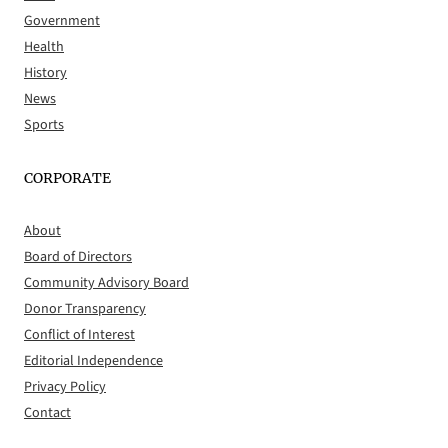
Government
Health
History
News
Sports
CORPORATE
About
Board of Directors
Community Advisory Board
Donor Transparency
Conflict of Interest
Editorial Independence
Privacy Policy
Contact