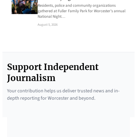
Residents, police and community organizations
gathered at Fuller Family Park for Worcester’s annual
National Night…
August 5, 2026
Support Independent
Journalism
Your contribution helps us deliver trusted news and in-
depth reporting for Worcester and beyond.
SUPPORTED BY