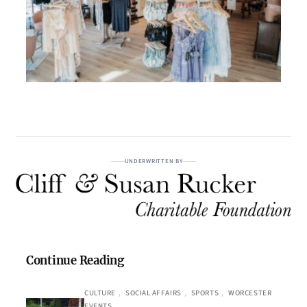
UNDERWRITTEN BY
Continue Reading
CULTURE
, 
SOCIAL AFFAIRS
, 
SPORTS
, 
WORCESTER
EVENTS