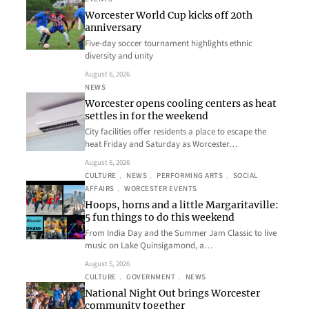
Worcester World Cup kicks off 20th
anniversary
Five-day soccer tournament highlights ethnic
diversity and unity
August 6, 2026
NEWS
Worcester opens cooling centers as heat
settles in for the weekend
City facilities offer residents a place to escape the
heat Friday and Saturday as Worcester…
August 6, 2026
CULTURE
, 
NEWS
, 
PERFORMING ARTS
, 
SOCIAL
AFFAIRS
, 
WORCESTER EVENTS
Hoops, horns and a little Margaritaville:
5 fun things to do this weekend
From India Day and the Summer Jam Classic to live
music on Lake Quinsigamond, a…
August 5, 2026
CULTURE
, 
GOVERNMENT
, 
NEWS
National Night Out brings Worcester
community together