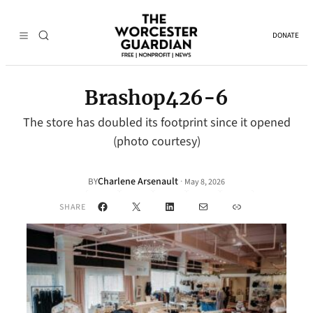
DONATE
Brashop426-6
The store has doubled its footprint since it opened
(photo courtesy)
Charlene Arsenault
·
BY
May 8, 2026
Facebook
X
LinkedIn
Mail
Link
SHARE