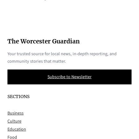
The Worcester Guardian
Your trusted source for local news, in-depth reporting, and
community stories that matter.
Subscribe to Newsletter
SECTIONS
Business
Culture
Education
Food