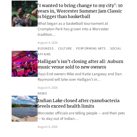
‘I wanted to bring change to my city’: 10
years in, Worcester Summer Jam Classic
is bigger than basketball
What began as a basketball tournament at
Crompton Park has grown into a Worcester
tradition…
August 4, 2026
BUSINESS
, 
CULTURE
, 
PERFORMING ARTS
, 
SOCIAL
AFFAIRS
Halligan’s isn’t closing after all: Auburn
music venue sold to new owners
Days End owners Mike and Katie Langway and Dan
Raymond will take over Halligan’s in…
August 4, 2026
NEWS
Indian Lake closed after cyanobacteria
levels exceed health limits
Worcester officials are telling people — and their pets
— to stay out of Indian…
August 4, 2026