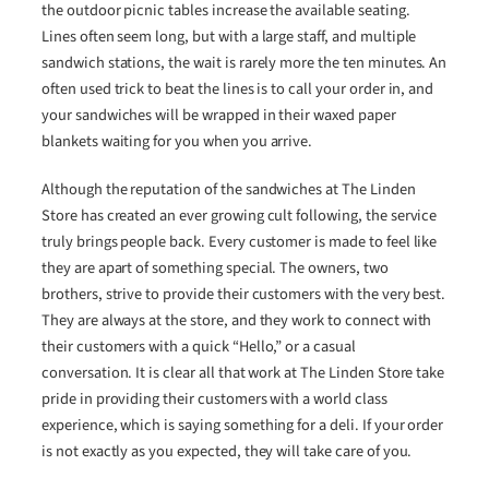
the outdoor picnic tables increase the available seating.
Lines often seem long, but with a large staff, and multiple
sandwich stations, the wait is rarely more the ten minutes. An
often used trick to beat the lines is to call your order in, and
your sandwiches will be wrapped in their waxed paper
blankets waiting for you when you arrive.
Although the reputation of the sandwiches at The Linden
Store has created an ever growing cult following, the service
truly brings people back. Every customer is made to feel like
they are apart of something special. The owners, two
brothers, strive to provide their customers with the very best.
They are always at the store, and they work to connect with
their customers with a quick “Hello,” or a casual
conversation. It is clear all that work at The Linden Store take
pride in providing their customers with a world class
experience, which is saying something for a deli. If your order
is not exactly as you expected, they will take care of you.