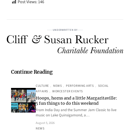
Post Views:
146
UNDERWRITTEN BY
Continue Reading
CULTURE
, 
NEWS
, 
PERFORMING ARTS
, 
SOCIAL
AFFAIRS
, 
WORCESTER EVENTS
Hoops, horns and a little Margaritaville:
5 fun things to do this weekend
From India Day and the Summer Jam Classic to live
music on Lake Quinsigamond, a…
August 5, 2026
NEWS