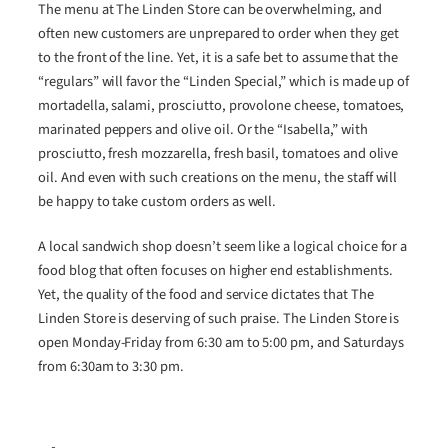
The menu at The Linden Store can be overwhelming, and
often new customers are unprepared to order when they get
to the front of the line. Yet, it is a safe bet to assume that the
“regulars” will favor the “Linden Special,” which is made up of
mortadella, salami, prosciutto, provolone cheese, tomatoes,
marinated peppers and olive oil. Or the “Isabella,” with
prosciutto, fresh mozzarella, fresh basil, tomatoes and olive
oil. And even with such creations on the menu, the staff will
be happy to take custom orders as well.
A local sandwich shop doesn’t seem like a logical choice for a
food blog that often focuses on higher end establishments.
Yet, the quality of the food and service dictates that The
Linden Store is deserving of such praise. The Linden Store is
open Monday-Friday from 6:30 am to 5:00 pm, and Saturdays
from 6:30am to 3:30 pm.