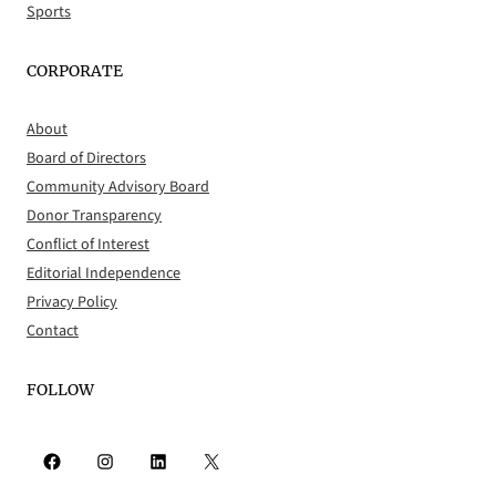
Sports
CORPORATE
About
Board of Directors
Community Advisory Board
Donor Transparency
Conflict of Interest
Editorial Independence
Privacy Policy
Contact
FOLLOW
Facebook
Instagram
LinkedIn
X