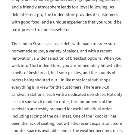
and a friendly atmosphere leads to a loyal following. As
delicatessens go, The Linden Store provides its customers
with good food, and a unique experience that you would be
hard-pressed to find elsewhere.
The Linden Store is a classic deli, with made to order subs,
homemade soups, a variety of salads, and with a recent
renovation, a wider selection of breakfast options. When you
walk into The Linden Store, you are immediately hit with the
smells of fresh bread, half-sour pickles, and the sounds of
orders being shouted out. Unlike most local sub shops,
everything is in view for the customers. There are 8-10
sandwich stations, each with a dedicated deli-slicer. Not only
is each sandwich made to order, the components of the
sandwich are freshly prepared for each individual order,
including slicing of the deli meat. One of the “knocks” has
been the lack of seating, but with the recent expansion, more
counter space is available, and as the weather becomes nicer,