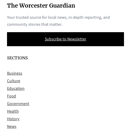
The Worcester Guardian
Your trusted source for local news, in-depth reporting, and
community stories that matter.
Subscribe to Newsletter
SECTIONS
Business
Culture
Education
Food
Government
Health
History
News