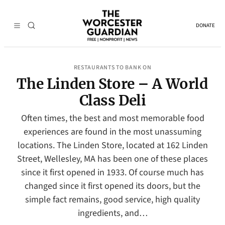
DONATE
RESTAURANTS TO BANK ON
The Linden Store – A World
Class Deli
Often times, the best and most memorable food
experiences are found in the most unassuming
locations. The Linden Store, located at 162 Linden
Street, Wellesley, MA has been one of these places
since it first opened in 1933. Of course much has
changed since it first opened its doors, but the
simple fact remains, good service, high quality
ingredients, and…