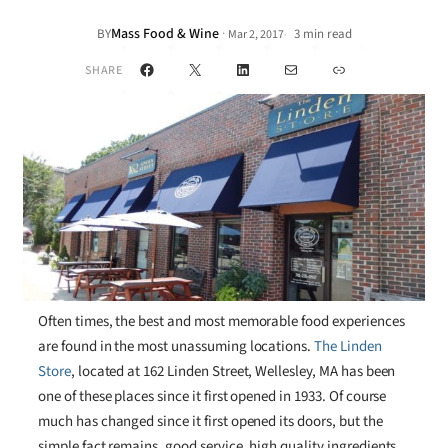
Mass Food & Wine
·
BY
3 min read
Mar 2, 2017
•
Facebook
X
LinkedIn
Mail
Link
SHARE
Often times, the best and most memorable food experiences
are found in the most unassuming locations.
The Linden
Store
, located at 162 Linden Street, Wellesley, MA has been
one of these places since it first opened in 1933. Of course
much has changed since it first opened its doors, but the
simple fact remains, good service, high quality ingredients,