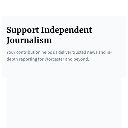
Support Independent
Journalism
Your contribution helps us deliver trusted news and in-
depth reporting for Worcester and beyond.
SUPPORTED BY