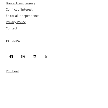
Donor Transparency
Conflict of Interest
Editorial Independence
Privacy Policy
Contact
FOLLOW
Facebook
Instagram
LinkedIn
X
RSS Feed