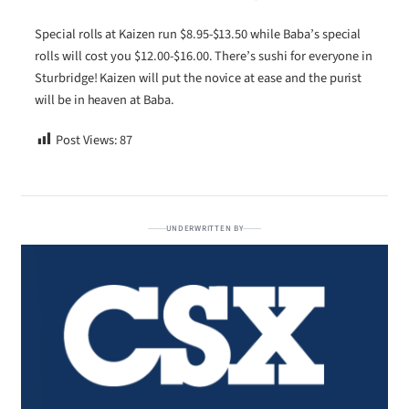
Special rolls at Kaizen run $8.95-$13.50 while Baba’s special
rolls will cost you $12.00-$16.00. There’s sushi for everyone in
Sturbridge! Kaizen will put the novice at ease and the purist
will be in heaven at Baba.
Post Views:
87
UNDERWRITTEN BY