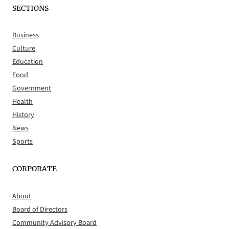
SECTIONS
Business
Culture
Education
Food
Government
Health
History
News
Sports
CORPORATE
About
Board of Directors
Community Advisory Board