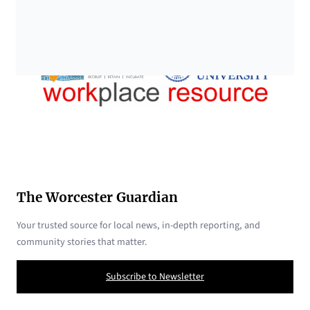
The Worcester Guardian
Your trusted source for local news, in-depth reporting, and
community stories that matter.
Subscribe to Newsletter