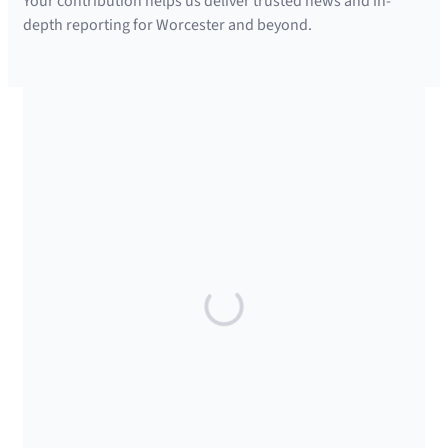
Your contribution helps us deliver trusted news and in-
depth reporting for Worcester and beyond.
SUPPORTED BY