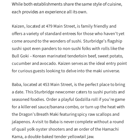
While both establishments share the same style of cuisine,
each provides an experience all its own.
Kaizen, located at 479 Main Street, is family friendly and
offers a variety of standard entrees for those who haven’t yet
come around to the wonders of sushi. Sturbridge’s flagship
sushi spot even panders to non-sushi folks with rolls like the
Bull Goki – Korean marinated tenderloin beef, sweet potato,
cucumber and avocado. Kaizen serves as the ideal entry point
for curious guests looking to delve into the maki universe.
Baba, located at 453 Main Street, is the perfect place to bring
a date. This Sturbridge newcomer caters to sushi purists and
seasoned foodies. Order a playful Godzilla roll if you’re game
for a killer eel sauce/banana combo, or turn up the heat with
the Dragon’s Breath Maki featuring spicy raw scallops and
jalapenos. A visit to Baba is never complete without a round
of quail yolk oyster shooters and an order of the Hamachi
Kama, a double-baked tender yellowtail jaw.