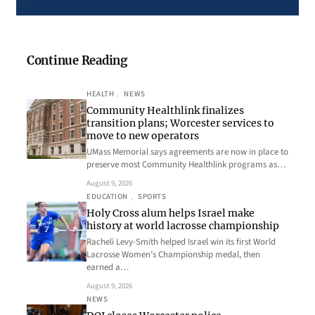
Continue Reading
HEALTH
, 
NEWS
Community Healthlink finalizes
transition plans; Worcester services to
move to new operators
UMass Memorial says agreements are now in place to
preserve most Community Healthlink programs as…
August 9, 2026
EDUCATION
, 
SPORTS
Holy Cross alum helps Israel make
history at world lacrosse championship
Racheli Levy-Smith helped Israel win its first World
Lacrosse Women’s Championship medal, then
earned a…
August 9, 2026
NEWS