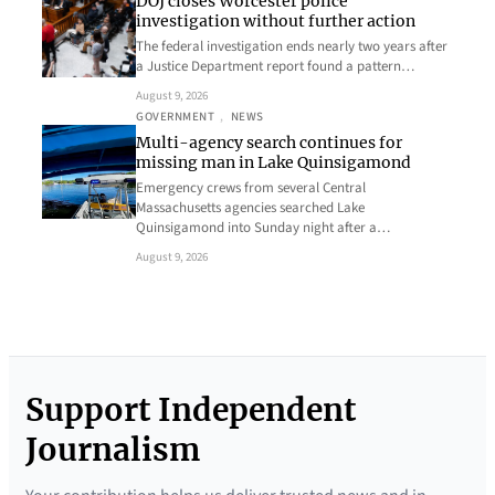
DOJ closes Worcester police
investigation without further action
The federal investigation ends nearly two years after
a Justice Department report found a pattern…
August 9, 2026
GOVERNMENT
, 
NEWS
Multi-agency search continues for
missing man in Lake Quinsigamond
Emergency crews from several Central
Massachusetts agencies searched Lake
Quinsigamond into Sunday night after a…
August 9, 2026
Support Independent
Journalism