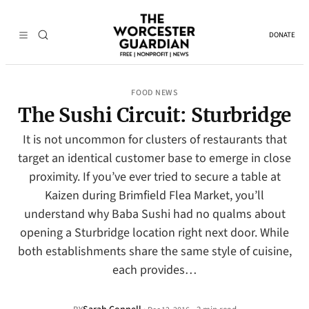
DONATE
FOOD NEWS
The Sushi Circuit: Sturbridge
It is not uncommon for clusters of restaurants that
target an identical customer base to emerge in close
proximity. If you’ve ever tried to secure a table at
Kaizen during Brimfield Flea Market, you’ll
understand why Baba Sushi had no qualms about
opening a Sturbridge location right next door. While
both establishments share the same style of cuisine,
each provides…