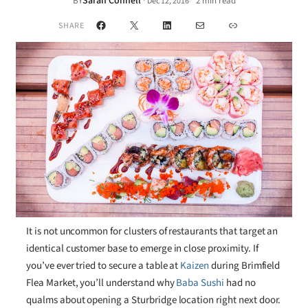
Sarah Connell
·
BY
2 min read
Dec 12, 2016
•
Facebook
X
LinkedIn
Mail
Link
SHARE
It is not uncommon for clusters of restaurants that target an
identical customer base to emerge in close proximity. If
you’ve ever tried to secure a table at
Kaizen
during Brimfield
Flea Market, you’ll understand why
Baba Sushi
had no
qualms about opening a Sturbridge location right next door.