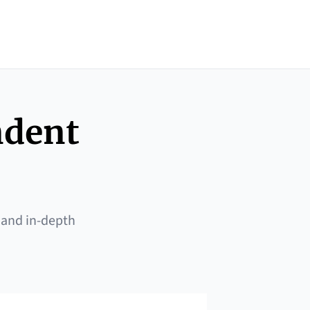
ndent
 and in-depth