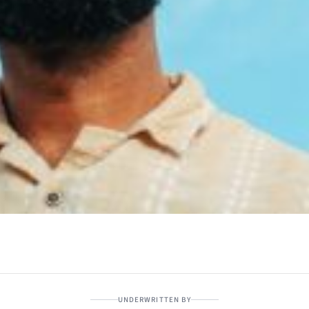
UNDERWRITTEN BY