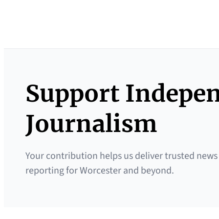
Support Indepe
Journalism
Your contribution helps us deliver trusted news
reporting for Worcester and beyond.