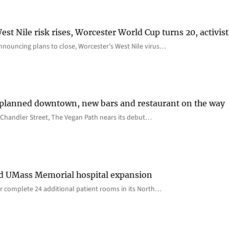
st Nile risk rises, Worcester World Cup turns 20, activist
nnouncing plans to close, Worcester’s West Nile virus…
 planned downtown, new bars and restaurant on the way
Chandler Street, The Vegan Path nears its debut…
rd UMass Memorial hospital expansion
 complete 24 additional patient rooms in its North…