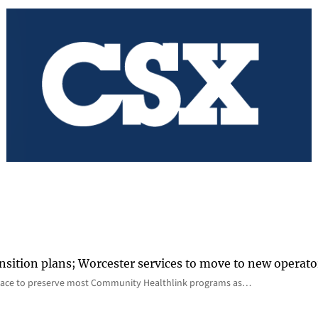
nsition plans; Worcester services to move to new operato
lace to preserve most Community Healthlink programs as…