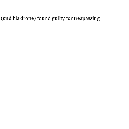
 (and his drone) found guilty for trespassing