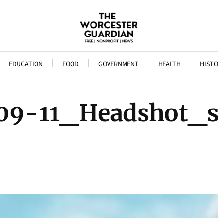
EDUCATION
FOOD
GOVERNMENT
HEALTH
HISTO
09-11_Headshot_s