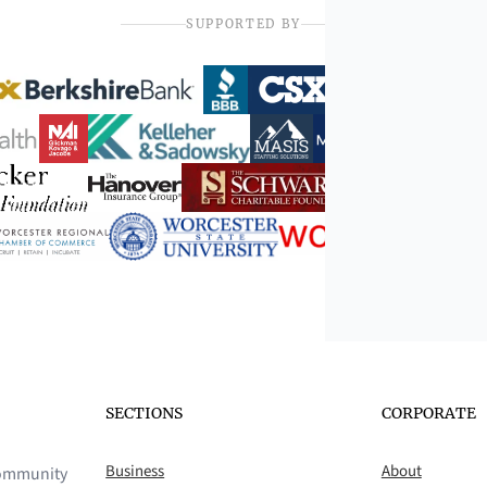
SUPPORTED BY
SECTIONS
CORPORATE
Business
About
 community