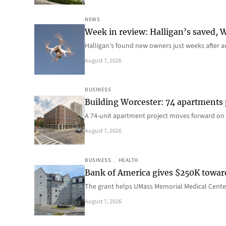
NEWS
Week in review: Halligan’s saved, We
Halligan’s found new owners just weeks after a
August 7, 2026
BUSINESS
Building Worcester: 74 apartments
A 74-unit apartment project moves forward on 
August 7, 2026
BUSINESS
, 
HEALTH
Bank of America gives $250K towa
The grant helps UMass Memorial Medical Center
August 7, 2026