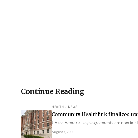
Continue Reading
HEALTH
, 
NEWS
Community Healthlink finalizes tra
UMass Memorial says agreements are now in p
August 7, 2026