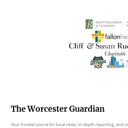
The Worcester Guardian
Your trusted source for local news, in-depth reporting, and