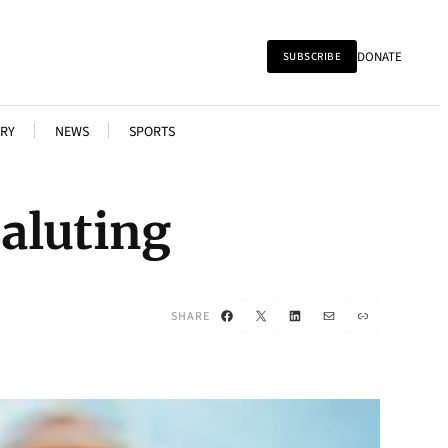
DONATE
SUBSCRIBE
RY
NEWS
SPORTS
aluting
Facebook
X
LinkedIn
Mail
Link
SHARE