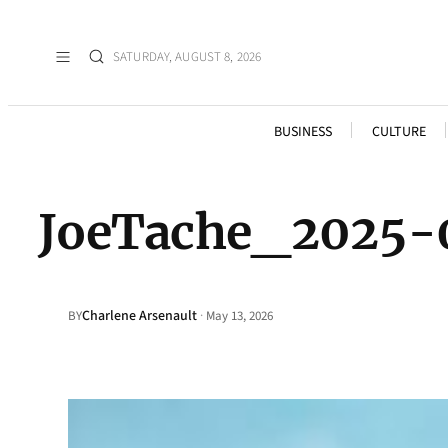
SATURDAY, AUGUST 8, 2026
BUSINESS
CULTURE
JoeTache_2025-
Charlene Arsenault
·
BY
May 13, 2026