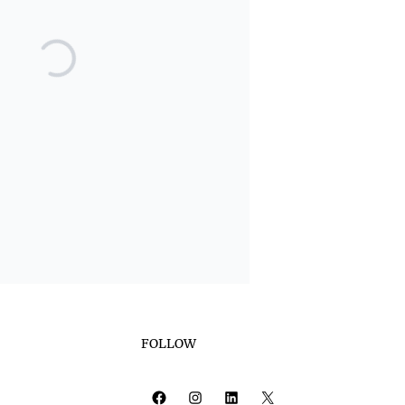
FOLLOW
Facebook
Instagram
LinkedIn
X