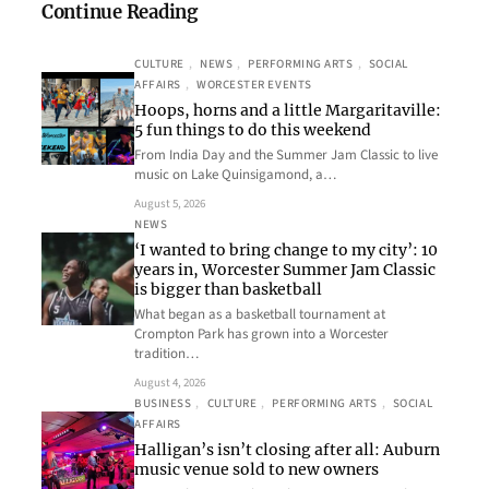
Continue Reading
CULTURE
, 
NEWS
, 
PERFORMING ARTS
, 
SOCIAL
AFFAIRS
, 
WORCESTER EVENTS
Hoops, horns and a little Margaritaville:
5 fun things to do this weekend
From India Day and the Summer Jam Classic to live
music on Lake Quinsigamond, a…
August 5, 2026
NEWS
‘I wanted to bring change to my city’: 10
years in, Worcester Summer Jam Classic
is bigger than basketball
What began as a basketball tournament at
Crompton Park has grown into a Worcester
tradition…
August 4, 2026
BUSINESS
, 
CULTURE
, 
PERFORMING ARTS
, 
SOCIAL
AFFAIRS
Halligan’s isn’t closing after all: Auburn
music venue sold to new owners