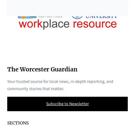
The Worcester Guardian
Your trusted source for local news, in-depth reporting, and
community stories that matter.
Subscribe to Newsletter
SECTIONS