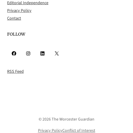
Editorial Independence
Privacy Policy
Contact
FOLLOW
Facebook
Instagram
LinkedIn
X
RSS Feed
© 2026 The Worcester Guardian
Privacy Policy
Conflict of Interest