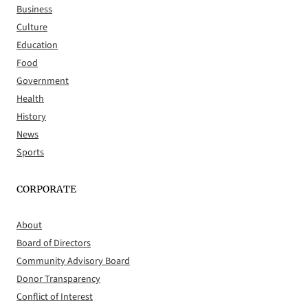
Business
Culture
Education
Food
Government
Health
History
News
Sports
CORPORATE
About
Board of Directors
Community Advisory Board
Donor Transparency
Conflict of Interest