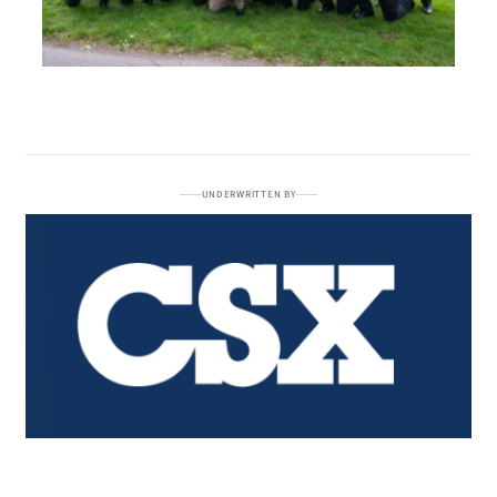
UNDERWRITTEN BY