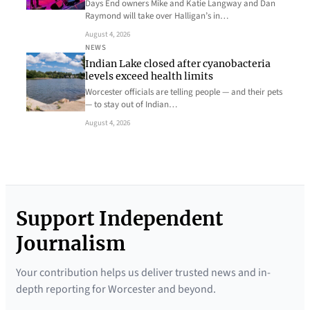
Days End owners Mike and Katie Langway and Dan
Raymond will take over Halligan’s in…
August 4, 2026
NEWS
Indian Lake closed after cyanobacteria
levels exceed health limits
Worcester officials are telling people — and their pets
— to stay out of Indian…
August 4, 2026
Support Independent
Journalism
Your contribution helps us deliver trusted news and in-
depth reporting for Worcester and beyond.