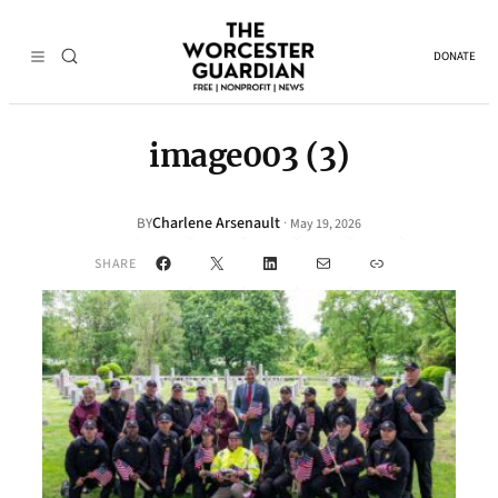
DONATE
image003 (3)
Charlene Arsenault
·
BY
May 19, 2026
Facebook
X
LinkedIn
Mail
Link
SHARE