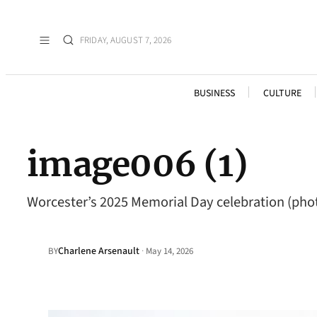
FRIDAY, AUGUST 7, 2026
BUSINESS
CULTURE
image006 (1)
Worcester’s 2025 Memorial Day celebration (pho
Charlene Arsenault
·
BY
May 14, 2026