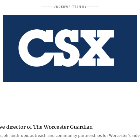
UNDERWRITTEN BY
ve director of The Worcester Guardian
ions, philanthropic outreach and community partnerships for Worcester’s i