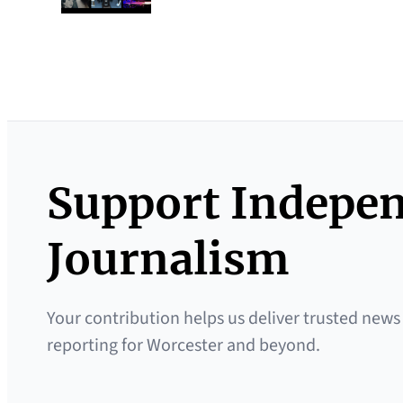
Support Indepe
Journalism
Your contribution helps us deliver trusted news
reporting for Worcester and beyond.