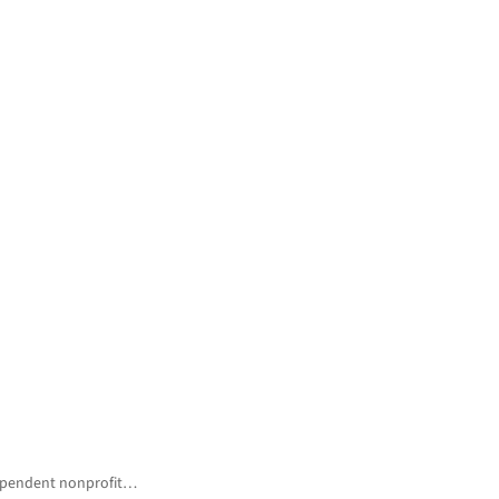
ndependent nonprofit…