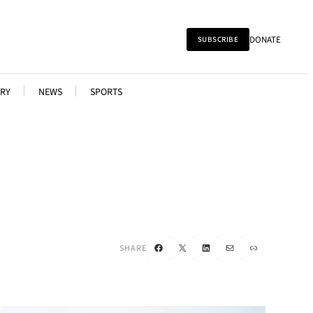
DONATE
SUBSCRIBE
RY
NEWS
SPORTS
Facebook
X
LinkedIn
Mail
Link
SHARE