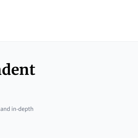
ndent
 and in-depth