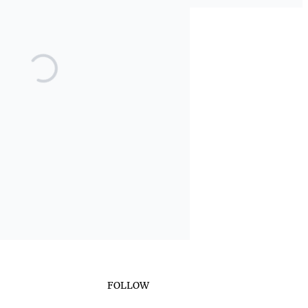
FOLLOW