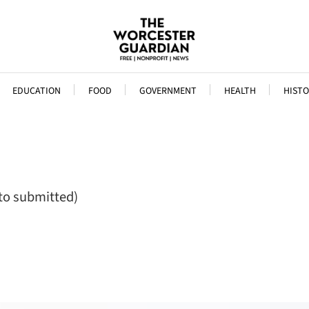
EDUCATION
FOOD
GOVERNMENT
HEALTH
HISTO
to submitted)