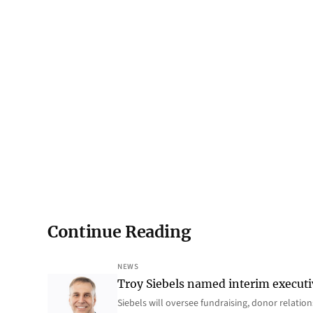
Continue Reading
NEWS
Troy Siebels named interim executi
Siebels will oversee fundraising, donor relat