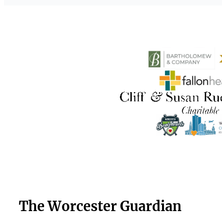
The Worcester Guardian