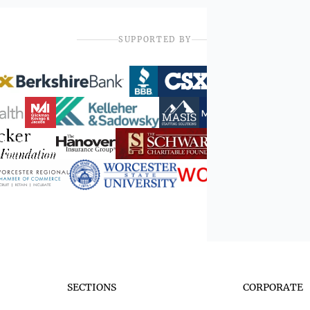
SUPPORTED BY
SECTIONS
CORPORATE