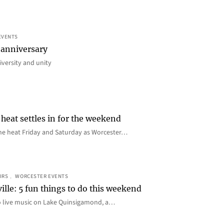
EVENTS
 anniversary
iversity and unity
heat settles in for the weekend
e the heat Friday and Saturday as Worcester…
IRS
, 
WORCESTER EVENTS
ille: 5 fun things to do this weekend
o live music on Lake Quinsigamond, a…