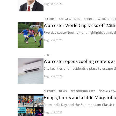
August 7, 2026
CULTURE
, 
SOCIAL AFFAIRS
, 
SPORTS
, 
WORCESTER 
Worcester World Cup kicks off 20th
Five-day soccer tournament highlights ethnic d
August 6, 2026
NEWS
Worcester opens cooling centers as 
City facilities offer residents a place to escap
August 6, 2026
CULTURE
, 
NEWS
, 
PERFORMING ARTS
, 
SOCIAL AFFA
Hoops, horns and a little Margaritav
From India Day and the Summer Jam Classic t
August 5, 2026