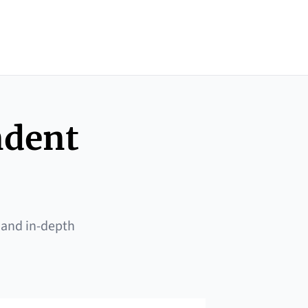
ndent
 and in-depth