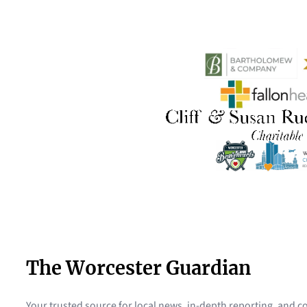
The Worcester Guardian
Your trusted source for local news, in-depth reporting, and