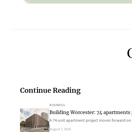
Continue Reading
BUSINESS
Building Worcester: 74 apartments
A 74-unit apartment project moves forward on 
August 7, 2026