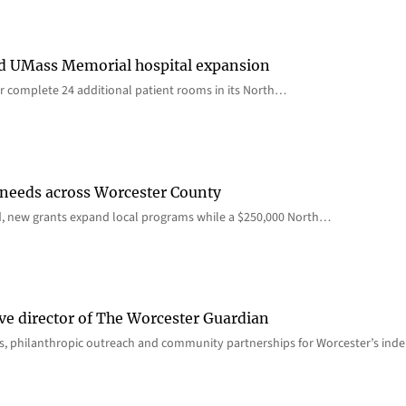
rd UMass Memorial hospital expansion
 complete 24 additional patient rooms in its North…
 needs across Worcester County
d, new grants expand local programs while a $250,000 North…
ve director of The Worcester Guardian
ions, philanthropic outreach and community partnerships for Worcester’s i