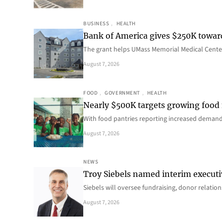
BUSINESS
, 
HEALTH
Bank of America gives $250K towa
The grant helps UMass Memorial Medical Center
August 7, 2026
FOOD
, 
GOVERNMENT
, 
HEALTH
Nearly $500K targets growing food
With food pantries reporting increased deman
August 7, 2026
NEWS
Troy Siebels named interim executi
Siebels will oversee fundraising, donor relat
August 7, 2026