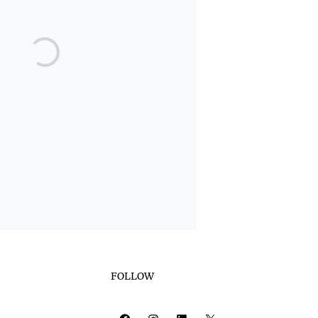
FOLLOW
Facebook
Instagram
LinkedIn
X