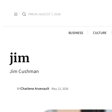
FRIDAY, AUGUST 7, 2026
BUSINESS
CULTURE
jim
Jim Cushman
Charlene Arsenault
·
BY
May 12, 2026