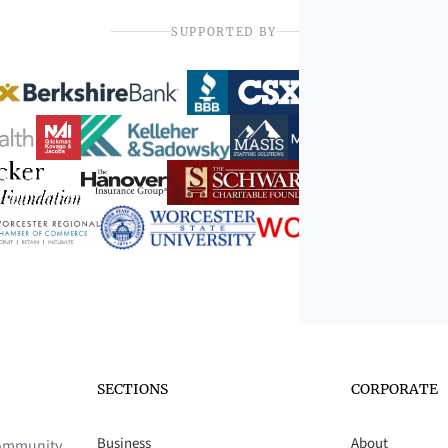
SUPPORTED BY
SECTIONS
CORPORATE
Business
About
 community