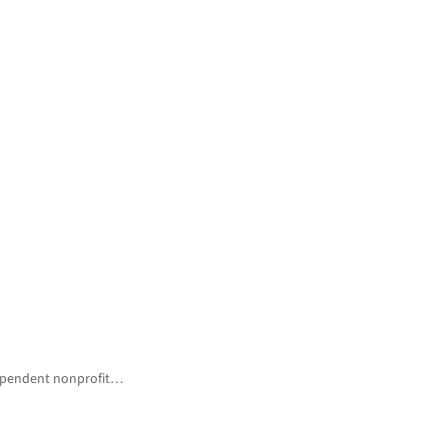
ndependent nonprofit…