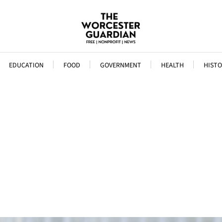
EDUCATION
FOOD
GOVERNMENT
HEALTH
HISTO