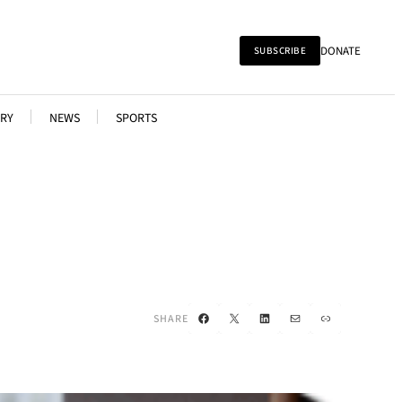
DONATE
SUBSCRIBE
RY
NEWS
SPORTS
Facebook
X
LinkedIn
Mail
Link
SHARE