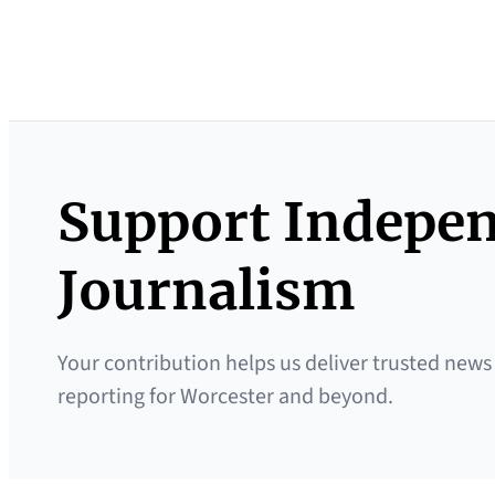
Support Indepe
Journalism
Your contribution helps us deliver trusted news
reporting for Worcester and beyond.