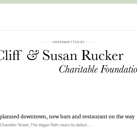
UNDERWRITTEN BY
 planned downtown, new bars and restaurant on the way
Chandler Street, The Vegan Path nears its debut…