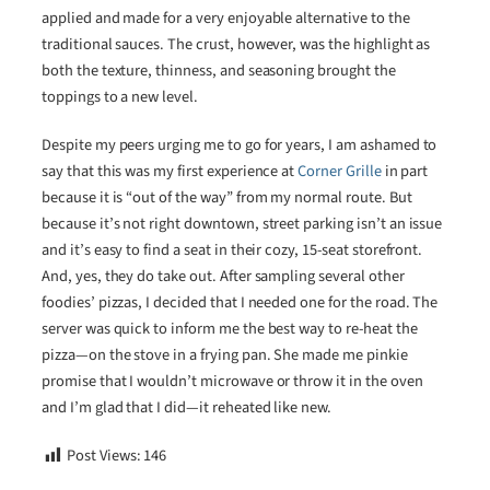
applied and made for a very enjoyable alternative to the
traditional sauces. The crust, however, was the highlight as
both the texture, thinness, and seasoning brought the
toppings to a new level.
Despite my peers urging me to go for years, I am ashamed to
say that this was my first experience at
Corner Grille
in part
because it is “out of the way” from my normal route. But
because it’s not right downtown, street parking isn’t an issue
and it’s easy to find a seat in their cozy, 15-seat storefront.
And, yes, they do take out. After sampling several other
foodies’ pizzas, I decided that I needed one for the road. The
server was quick to inform me the best way to re-heat the
pizza—on the stove in a frying pan. She made me pinkie
promise that I wouldn’t microwave or throw it in the oven
and I’m glad that I did—it reheated like new.
Post Views:
146