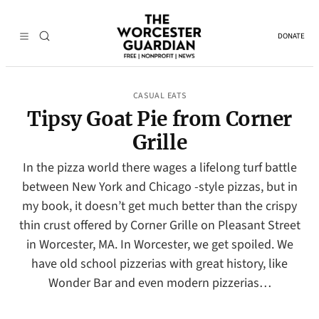
DONATE
CASUAL EATS
Tipsy Goat Pie from Corner
Grille
In the pizza world there wages a lifelong turf battle
between New York and Chicago -style pizzas, but in
my book, it doesn’t get much better than the crispy
thin crust offered by Corner Grille on Pleasant Street
in Worcester, MA. In Worcester, we get spoiled. We
have old school pizzerias with great history, like
Wonder Bar and even modern pizzerias…