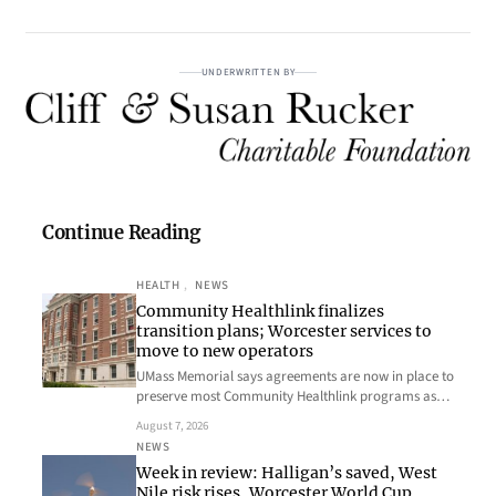
UNDERWRITTEN BY
Continue Reading
HEALTH
, 
NEWS
Community Healthlink finalizes
transition plans; Worcester services to
move to new operators
UMass Memorial says agreements are now in place to
preserve most Community Healthlink programs as…
August 7, 2026
NEWS
Week in review: Halligan’s saved, West
Nile risk rises, Worcester World Cup