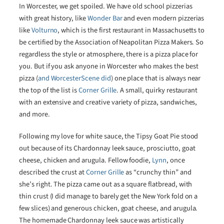
In Worcester, we get spoiled. We have old school pizzerias
with great history, like
Wonder Bar
and even modern pizzerias
like
Volturno
, which is the first restaurant in Massachusetts to
be certified by the Association of Neapolitan Pizza Makers. So
regardless the style or atmosphere, there is a pizza place for
you. But if you ask anyone in Worcester who makes the best
pizza (
and WorcesterScene did
) one place that is always near
the top of the list is
Corner Grille
. A small, quirky restaurant
with an extensive and creative variety of pizza, sandwiches,
and more.
Following my love for white sauce, the Tipsy Goat Pie stood
out because of its Chardonnay leek sauce, prosciutto, goat
cheese, chicken and arugula. Fellow foodie,
Lynn
, once
described the crust at
Corner Grille
as “crunchy thin” and
she’s right. The pizza came out as a square flatbread, with
thin crust (I did manage to barely get the New York fold on a
few slices) and generous chicken, goat cheese, and arugula.
The homemade Chardonnay leek sauce was artistically