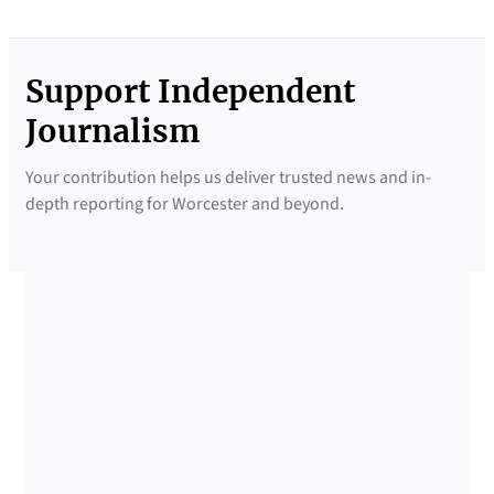
Support Independent
Journalism
Your contribution helps us deliver trusted news and in-
depth reporting for Worcester and beyond.
SUPPORTED BY