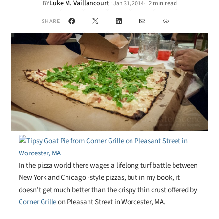
Luke M. Vaillancourt
·
BY
2 min read
Jan 31, 2014
•
Facebook
X
LinkedIn
Mail
Link
SHARE
In the pizza world there wages a lifelong turf battle between
New York and Chicago -style pizzas, but in my book, it
doesn’t get much better than the crispy thin crust offered by
Corner Grille
on Pleasant Street in Worcester, MA.