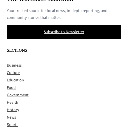
Your trusted source for local news, in-depth reporting, and
community stories that matter.
Subscribe to Newsletter
SECTIONS
Business
Culture
Education
Food
Government
Health
History
News
Sports