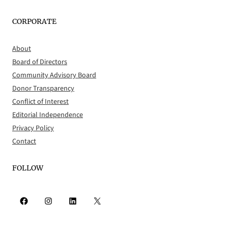
CORPORATE
About
Board of Directors
Community Advisory Board
Donor Transparency
Conflict of Interest
Editorial Independence
Privacy Policy
Contact
FOLLOW
Facebook
Instagram
LinkedIn
X