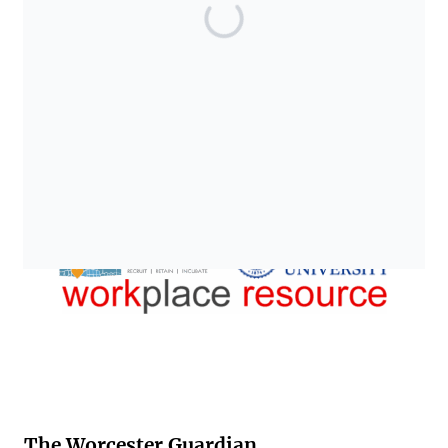
The Worcester Guardian