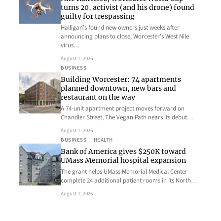
turns 20, activist (and his drone) found
guilty for trespassing
Halligan’s found new owners just weeks after
announcing plans to close, Worcester’s West Nile
virus…
August 7, 2026
BUSINESS
Building Worcester: 74 apartments
planned downtown, new bars and
restaurant on the way
A 74-unit apartment project moves forward on
Chandler Street, The Vegan Path nears its debut…
August 7, 2026
BUSINESS
, 
HEALTH
Bank of America gives $250K toward
UMass Memorial hospital expansion
The grant helps UMass Memorial Medical Center
complete 24 additional patient rooms in its North…
August 7, 2026