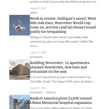
preserve most Community Healthlink programs as…
August 7, 2026
NEWS
Week in review: Halligan’s saved, West
Nile risk rises, Worcester World Cup
turns 20, activist (and his drone) found
guilty for trespassing
Halligan’s found new owners just weeks after
announcing plans to close, Worcester’s West Nile
virus…
August 7, 2026
BUSINESS
Building Worcester: 74 apartments
planned downtown, new bars and
restaurant on the way
A 74-unit apartment project moves forward on
Chandler Street, The Vegan Path nears its debut…
August 7, 2026
BUSINESS
, 
HEALTH
Bank of America gives $250K toward
UMass Memorial hospital expansion
The grant helps UMass Memorial Medical Center