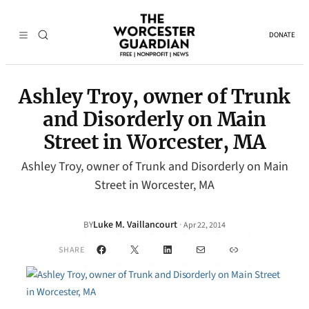
DONATE
Ashley Troy, owner of Trunk
and Disorderly on Main
Street in Worcester, MA
Ashley Troy, owner of Trunk and Disorderly on Main
Street in Worcester, MA
Luke M. Vaillancourt
·
BY
Apr 22, 2014
Facebook
X
LinkedIn
Mail
Link
SHARE