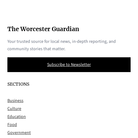
The Worcester Guardian
Your trusted source for local news, in-depth reporting, and
community stories that matter.
Subscribe to Newsletter
SECTIONS
Business
Culture
Education
Food
Government