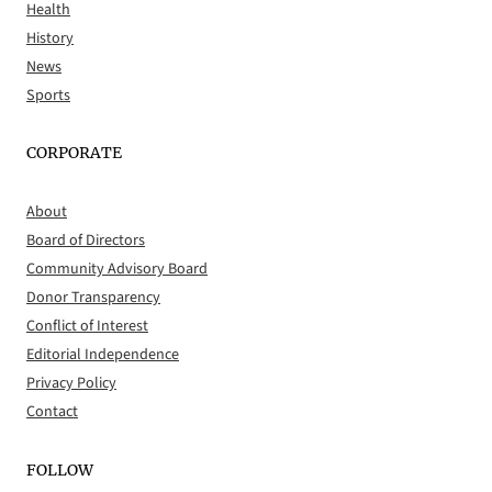
Health
History
News
Sports
CORPORATE
About
Board of Directors
Community Advisory Board
Donor Transparency
Conflict of Interest
Editorial Independence
Privacy Policy
Contact
FOLLOW