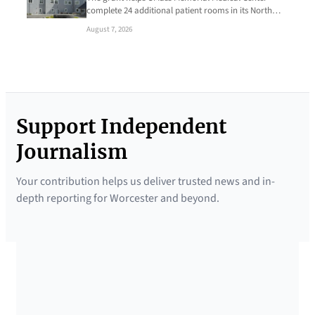
complete 24 additional patient rooms in its North…
August 7, 2026
Support Independent
Journalism
Your contribution helps us deliver trusted news and in-
depth reporting for Worcester and beyond.
SUPPORTED BY