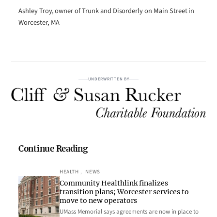
Ashley Troy, owner of Trunk and Disorderly on Main Street in
Worcester, MA
UNDERWRITTEN BY
Continue Reading
HEALTH
, 
NEWS
Community Healthlink finalizes
transition plans; Worcester services to
move to new operators
UMass Memorial says agreements are now in place to