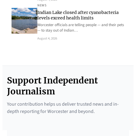
NEWS
Indian Lake closed after cyanobacteria
levels exceed health limits
Worcester officials are telling people — and their pets
— to stay out of Indian…
August 4, 2026
Support Independent
Journalism
Your contribution helps us deliver trusted news and in-
depth reporting for Worcester and beyond.