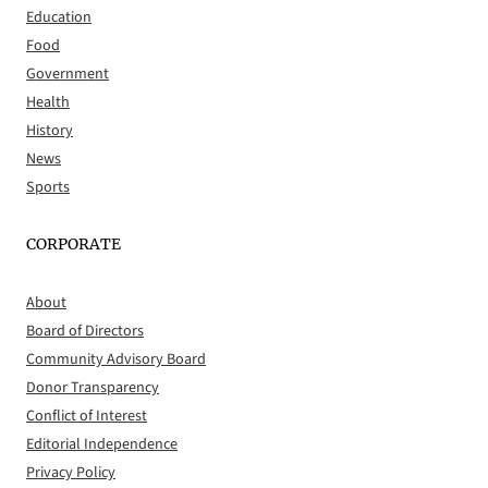
Education
Food
Government
Health
History
News
Sports
CORPORATE
About
Board of Directors
Community Advisory Board
Donor Transparency
Conflict of Interest
Editorial Independence
Privacy Policy