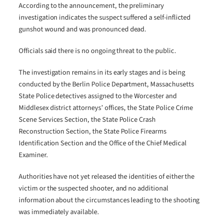
According to the announcement, the preliminary
investigation indicates the suspect suffered a self-inflicted
gunshot wound and was pronounced dead.
Officials said there is no ongoing threat to the public.
The investigation remains in its early stages and is being
conducted by the Berlin Police Department, Massachusetts
State Police detectives assigned to the Worcester and
Middlesex district attorneys’ offices, the State Police Crime
Scene Services Section, the State Police Crash
Reconstruction Section, the State Police Firearms
Identification Section and the Office of the Chief Medical
Examiner.
Authorities have not yet released the identities of either the
victim or the suspected shooter, and no additional
information about the circumstances leading to the shooting
was immediately available.