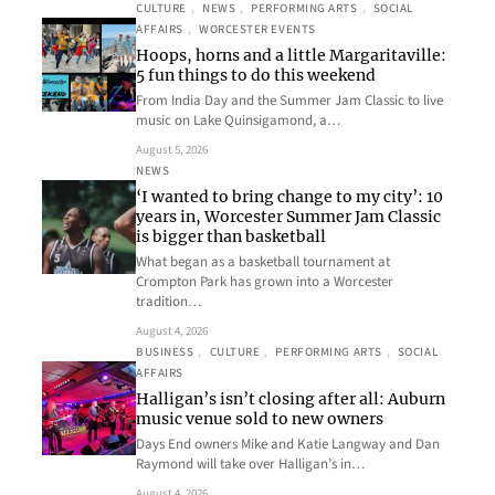
CULTURE
, 
NEWS
, 
PERFORMING ARTS
, 
SOCIAL
AFFAIRS
, 
WORCESTER EVENTS
Hoops, horns and a little Margaritaville:
5 fun things to do this weekend
From India Day and the Summer Jam Classic to live
music on Lake Quinsigamond, a…
August 5, 2026
NEWS
‘I wanted to bring change to my city’: 10
years in, Worcester Summer Jam Classic
is bigger than basketball
What began as a basketball tournament at
Crompton Park has grown into a Worcester
tradition…
August 4, 2026
BUSINESS
, 
CULTURE
, 
PERFORMING ARTS
, 
SOCIAL
AFFAIRS
Halligan’s isn’t closing after all: Auburn
music venue sold to new owners
Days End owners Mike and Katie Langway and Dan
Raymond will take over Halligan’s in…
August 4, 2026