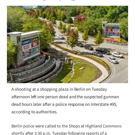
A shooting at a shopping plaza in Berlin on Tuesday
afternoon left one person dead and the suspected gunman
dead hours later after a police response on Interstate 495,
according to authorities.
Berlin police were called to the Shops at Highland Commons
shortly after 3:30 p.m. Tuesday following reports of a