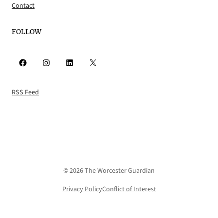
Contact
FOLLOW
Facebook
Instagram
LinkedIn
X
RSS Feed
© 2026 The Worcester Guardian
Privacy Policy
Conflict of Interest