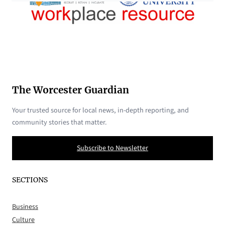
The Worcester Guardian
Your trusted source for local news, in-depth reporting, and
community stories that matter.
Subscribe to Newsletter
SECTIONS
Business
Culture