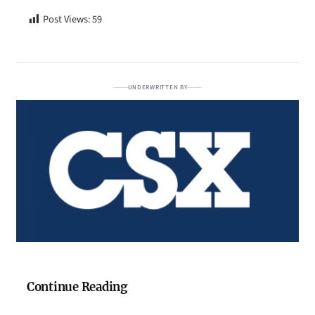
Post Views:
59
UNDERWRITTEN BY
Continue Reading