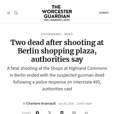
DONATE
GOVERNMENT
NEWS
, 
Two dead after shooting at
Berlin shopping plaza,
authorities say
A fatal shooting at the Shops at Highland Commons
in Berlin ended with the suspected gunman dead
following a police response on Interstate 495,
authorities said
Charlene Arsenault
·
BY
2 min read
Jun 30, 2026
•
Facebook
X
LinkedIn
Mail
Link
SHARE