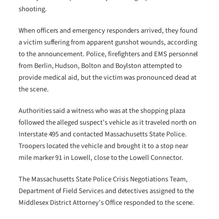
shooting.
When officers and emergency responders arrived, they found
a victim suffering from apparent gunshot wounds, according
to the announcement. Police, firefighters and EMS personnel
from Berlin, Hudson, Bolton and Boylston attempted to
provide medical aid, but the victim was pronounced dead at
the scene.
Authorities said a witness who was at the shopping plaza
followed the alleged suspect’s vehicle as it traveled north on
Interstate 495 and contacted Massachusetts State Police.
Troopers located the vehicle and brought it to a stop near
mile marker 91 in Lowell, close to the Lowell Connector.
The Massachusetts State Police Crisis Negotiations Team,
Department of Field Services and detectives assigned to the
Middlesex District Attorney’s Office responded to the scene.