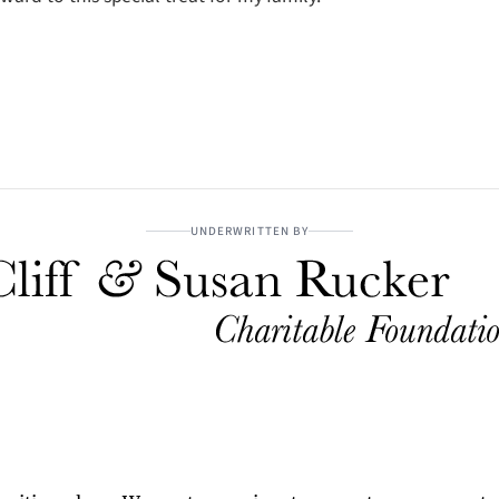
UNDERWRITTEN BY