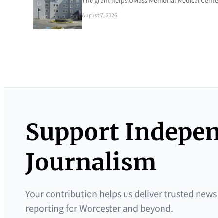
The grant helps UMass Memorial Medical Center
August 7, 2026
Support Indepe
Journalism
Your contribution helps us deliver trusted news
reporting for Worcester and beyond.