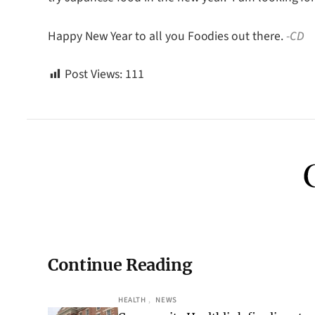
Happy New Year to all you Foodies out there.
-CD
Post Views:
111
Continue Reading
HEALTH
, 
NEWS