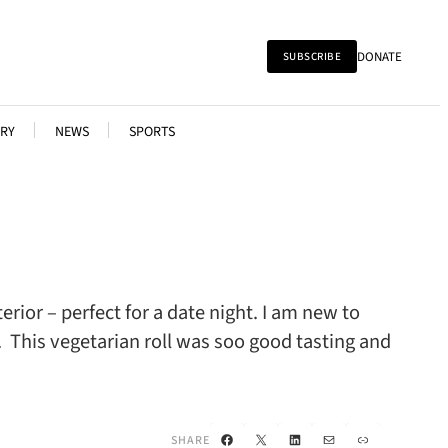
DONATE
SUBSCRIBE
RY
NEWS
SPORTS
ior – perfect for a date night. I am new to
. This vegetarian roll was soo good tasting and
Facebook
X
LinkedIn
Mail
Link
SHARE