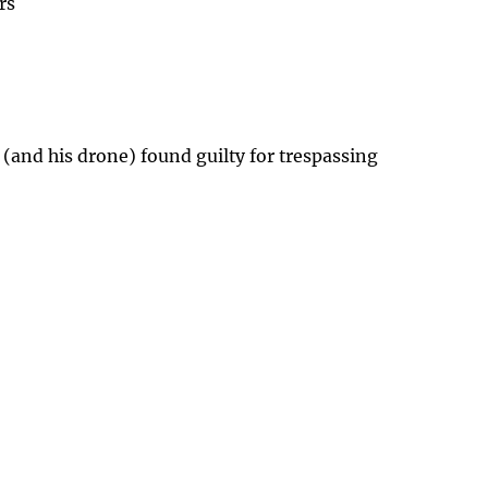
rs
 (and his drone) found guilty for trespassing