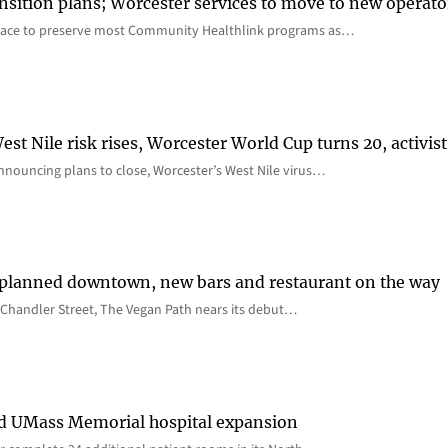
nsition plans; Worcester services to move to new operato
lace to preserve most Community Healthlink programs as…
st Nile risk rises, Worcester World Cup turns 20, activist
nnouncing plans to close, Worcester’s West Nile virus…
 planned downtown, new bars and restaurant on the way
Chandler Street, The Vegan Path nears its debut…
rd UMass Memorial hospital expansion