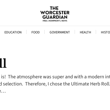
EDUCATION
FOOD
GOVERNMENT
HEALTH
HISTO
ll
is! The atmosphere was super and with a modern inter
 selection. Therefore, I chose the Ultimate Herb Roll
he…