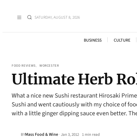
SATURDAY, AUGUST 8, 2026
BUSINESS
CULTURE
FOOD REVIEWS
, 
WORCESTER
Ultimate Herb Ro
What a nice new Sushi restaurant Hirosaki Prime 
Sushi and went cautiously with my choice of food
with a little ginger dipping sauce even better. T
Mass Food & Wine
·
BY
Jan 3, 2012
1 min read
•