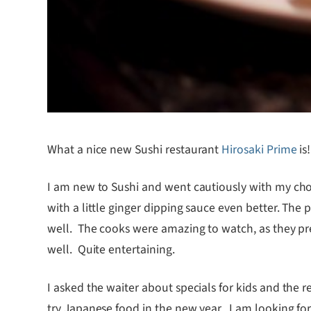
What a nice new Sushi restaurant
Hirosaki Prime
is
I am new to Sushi and went cautiously with my choi
with a little ginger dipping sauce even better. The p
well. The cooks were amazing to watch, as they pre
well. Quite entertaining.
I asked the waiter about specials for kids and the re
try Japanese food in the new year. I am looking forw