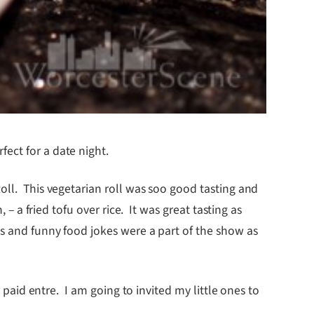
ect for a date night.
oll. This vegetarian roll was soo good tasting and
– a fried tofu over rice. It was great tasting as
us and funny food jokes were a part of the show as
 paid entre. I am going to invited my little ones to