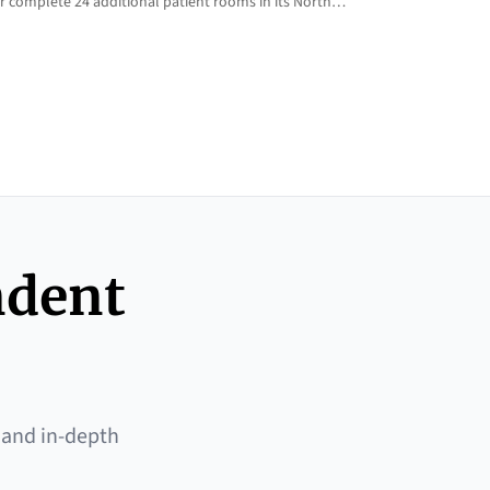
 complete 24 additional patient rooms in its North…
ndent
 and in-depth