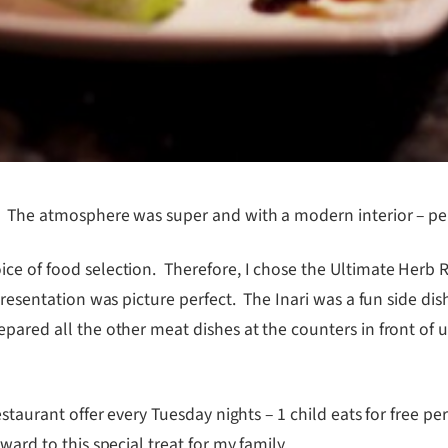
! The atmosphere was super and with a modern interior – perf
ce of food selection. Therefore, I chose the Ultimate Herb R
resentation was picture perfect. The Inari was a fun side dish, 
pared all the other meat dishes at the counters in front of 
staurant offer every Tuesday nights – 1 child eats for free per
ard to this special treat for my family.