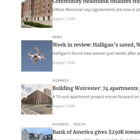
Community Healthlink finalizes tra
UMass Memorial says agreements are now in p
August 7, 2026
NEWS
Week in review: Halligan’s saved, We
Halligan’s found new owners just weeks after a
August 7, 2026
BUSINESS
Building Worcester: 74 apartments
A 74-unit apartment project moves forward on 
August 7, 2026
BUSINESS
, 
HEALTH
Bank of America gives $250K towa