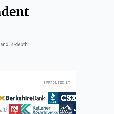
ndent
 and in-depth
SUPPORTED BY