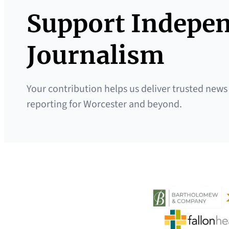
Support Indepe
Journalism
Your contribution helps us deliver trusted news
reporting for Worcester and beyond.