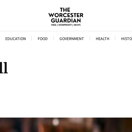
EDUCATION
FOOD
GOVERNMENT
HEALTH
HISTO
ll