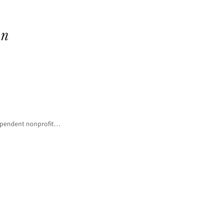
ndependent nonprofit…