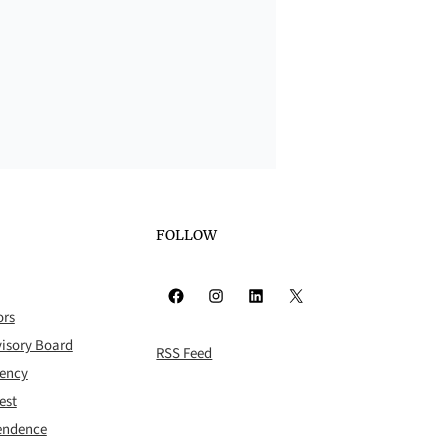
FOLLOW
Facebook
Instagram
LinkedIn
X
ors
isory Board
RSS Feed
rency
est
pendence