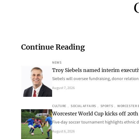
Continue Reading
NEWS
Troy Siebels named interim executi
Siebels will oversee fundraising, donor relat
August 7, 2026
CULTURE
, 
SOCIAL AFFAIRS
, 
SPORTS
, 
WORCESTER 
Worcester World Cup kicks off 20th
Five-day soccer tournament highlights ethnic d
August 6, 2026