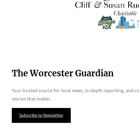
The Worcester Guardian
Your trusted source for local news, in-depth reporting, and
stories that matter.
Subscribe to Newsletter