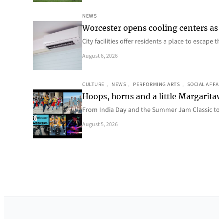
NEWS
Worcester opens cooling centers as 
City facilities offer residents a place to escap
August 6, 2026
CULTURE
, 
NEWS
, 
PERFORMING ARTS
, 
SOCIAL AFFA
Hoops, horns and a little Margaritav
From India Day and the Summer Jam Classic t
August 5, 2026