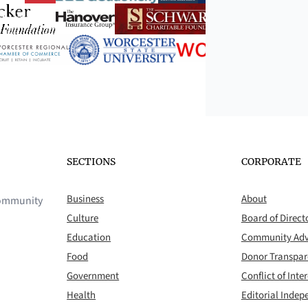
SECTIONS
CORPORATE
Business
About
 community
Culture
Board of Direct
Education
Community Adv
Food
Donor Transpa
Government
Conflict of Inter
Health
Editorial Inde