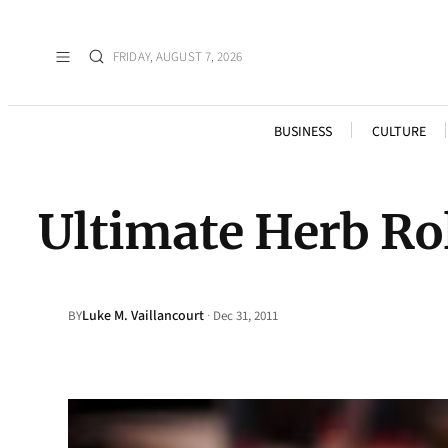
FRIDAY, AUGUST 7, 2026
BUSINESS
CULTURE
Ultimate Herb Ro
Luke M. Vaillancourt
·
BY
Dec 31, 2011