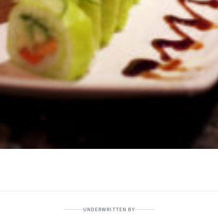
UNDERWRITTEN BY