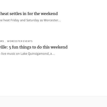
heat settles in for the weekend
e the heat Friday and Saturday as Worcester…
IRS
, 
WORCESTER EVENTS
ille: 5 fun things to do this weekend
o live music on Lake Quinsigamond, a…