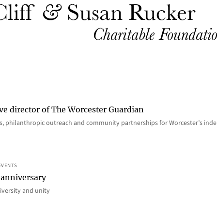
ve director of The Worcester Guardian
ions, philanthropic outreach and community partnerships for Worcester’s i
EVENTS
 anniversary
iversity and unity