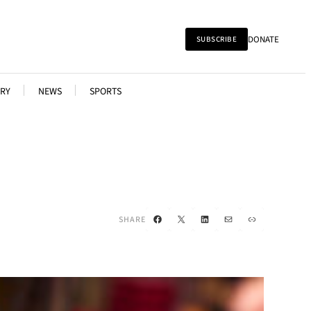
DONATE
SUBSCRIBE
RY
NEWS
SPORTS
Facebook
X
LinkedIn
Mail
Link
SHARE