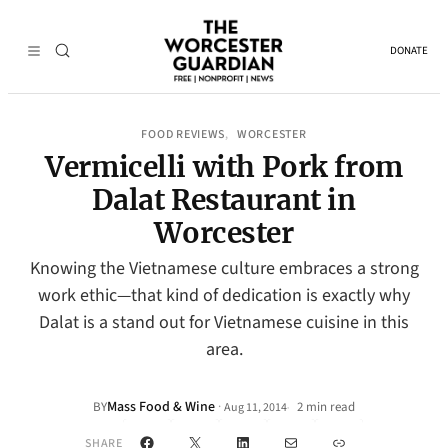
DONATE
FOOD REVIEWS
WORCESTER
, 
Vermicelli with Pork from
Dalat Restaurant in
Worcester
Knowing the Vietnamese culture embraces a strong
work ethic—that kind of dedication is exactly why
Dalat is a stand out for Vietnamese cuisine in this
area.
Mass Food & Wine
·
BY
2 min read
Aug 11, 2014
•
Facebook
X
LinkedIn
Mail
Link
SHARE