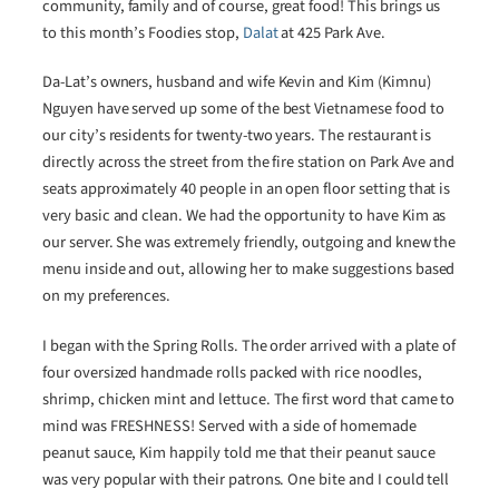
community, family and of course, great food! This brings us
to this month’s Foodies stop,
Dalat
at 425 Park Ave.
Da-Lat’s owners, husband and wife Kevin and Kim (Kimnu)
Nguyen have served up some of the best Vietnamese food to
our city’s residents for twenty-two years. The restaurant is
directly across the street from the fire station on Park Ave and
seats approximately 40 people in an open floor setting that is
very basic and clean. We had the opportunity to have Kim as
our server. She was extremely friendly, outgoing and knew the
menu inside and out, allowing her to make suggestions based
on my preferences.
I began with the Spring Rolls. The order arrived with a plate of
four oversized handmade rolls packed with rice noodles,
shrimp, chicken mint and lettuce. The first word that came to
mind was FRESHNESS! Served with a side of homemade
peanut sauce, Kim happily told me that their peanut sauce
was very popular with their patrons. One bite and I could tell