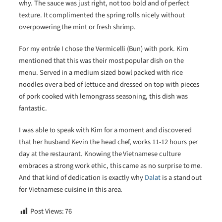
why. The sauce was just right, not too bold and of perfect
texture. It complimented the spring rolls nicely without
overpowering the mint or fresh shrimp.
For my entrée I chose the Vermicelli (Bun) with pork. Kim
mentioned that this was their most popular dish on the
menu. Served in a medium sized bowl packed with rice
noodles over a bed of lettuce and dressed on top with pieces
of pork cooked with lemongrass seasoning, this dish was
fantastic.
I was able to speak with Kim for a moment and discovered
that her husband Kevin the head chef, works 11-12 hours per
day at the restaurant. Knowing the Vietnamese culture
embraces a strong work ethic, this came as no surprise to me.
And that kind of dedication is exactly why
Dalat
is a stand out
for Vietnamese cuisine in this area.
Post Views:
76