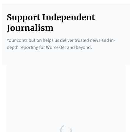
Support Independent
Journalism
Your contribution helps us deliver trusted news and in-
depth reporting for Worcester and beyond.
SUPPORTED BY