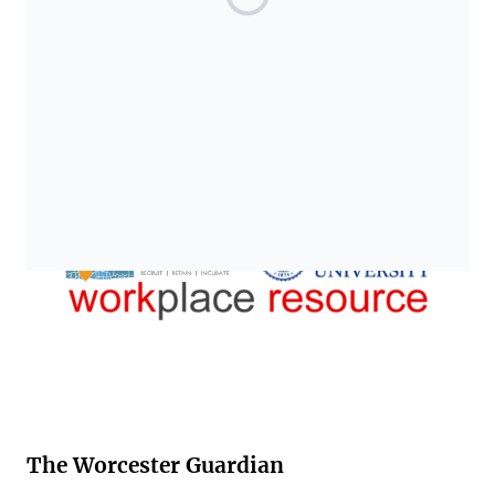
The Worcester Guardian