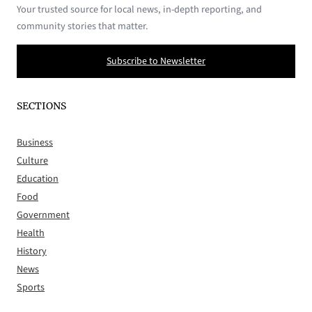
Your trusted source for local news, in-depth reporting, and
community stories that matter.
Subscribe to Newsletter
SECTIONS
Business
Culture
Education
Food
Government
Health
History
News
Sports