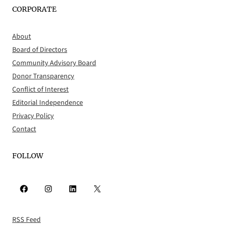
CORPORATE
About
Board of Directors
Community Advisory Board
Donor Transparency
Conflict of Interest
Editorial Independence
Privacy Policy
Contact
FOLLOW
Facebook
Instagram
LinkedIn
X
RSS Feed