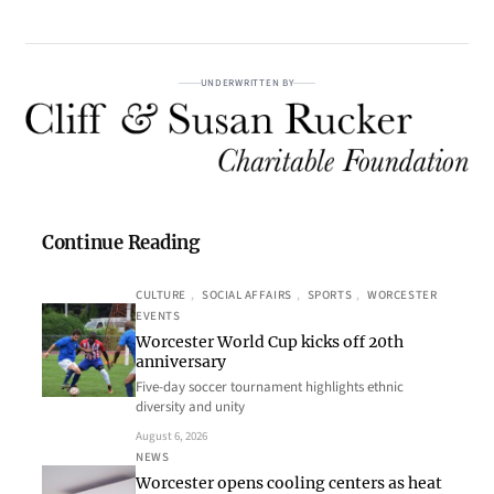
UNDERWRITTEN BY
Continue Reading
CULTURE
, 
SOCIAL AFFAIRS
, 
SPORTS
, 
WORCESTER
EVENTS
Worcester World Cup kicks off 20th
anniversary
Five-day soccer tournament highlights ethnic
diversity and unity
August 6, 2026
NEWS
Worcester opens cooling centers as heat