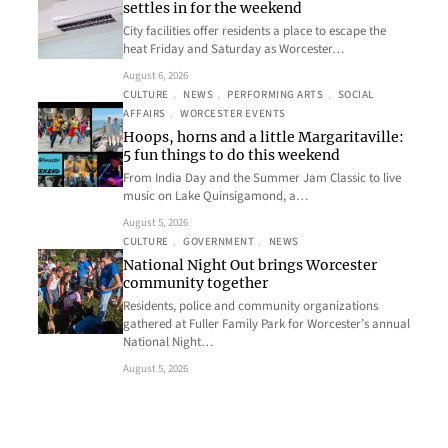
settles in for the weekend
City facilities offer residents a place to escape the
heat Friday and Saturday as Worcester…
August 6, 2026
CULTURE
, 
NEWS
, 
PERFORMING ARTS
, 
SOCIAL
AFFAIRS
, 
WORCESTER EVENTS
Hoops, horns and a little Margaritaville:
5 fun things to do this weekend
From India Day and the Summer Jam Classic to live
music on Lake Quinsigamond, a…
August 5, 2026
CULTURE
, 
GOVERNMENT
, 
NEWS
National Night Out brings Worcester
community together
Residents, police and community organizations
gathered at Fuller Family Park for Worcester’s annual
National Night…
August 5, 2026