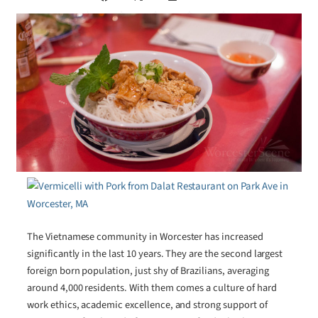
The Vietnamese community in Worcester has increased
significantly in the last 10 years. They are the second largest
foreign born population, just shy of Brazilians, averaging
around 4,000 residents. With them comes a culture of hard
work ethics, academic excellence, and strong support of