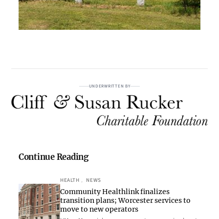
UNDERWRITTEN BY
Continue Reading
HEALTH
, 
NEWS
Community Healthlink finalizes
transition plans; Worcester services to
move to new operators