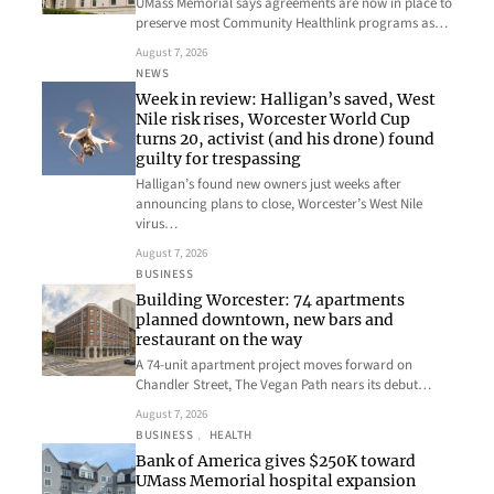
UMass Memorial says agreements are now in place to
preserve most Community Healthlink programs as…
August 7, 2026
NEWS
Week in review: Halligan’s saved, West
Nile risk rises, Worcester World Cup
turns 20, activist (and his drone) found
guilty for trespassing
Halligan’s found new owners just weeks after
announcing plans to close, Worcester’s West Nile
virus…
August 7, 2026
BUSINESS
Building Worcester: 74 apartments
planned downtown, new bars and
restaurant on the way
A 74-unit apartment project moves forward on
Chandler Street, The Vegan Path nears its debut…
August 7, 2026
BUSINESS
, 
HEALTH
Bank of America gives $250K toward
UMass Memorial hospital expansion