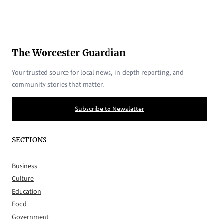
The Worcester Guardian
Your trusted source for local news, in-depth reporting, and
community stories that matter.
Subscribe to Newsletter
SECTIONS
Business
Culture
Education
Food
Government