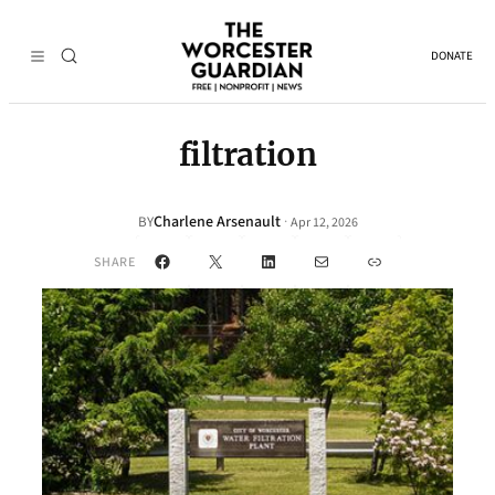
DONATE
filtration
Charlene Arsenault
·
BY
Apr 12, 2026
Facebook
X
LinkedIn
Mail
Link
SHARE