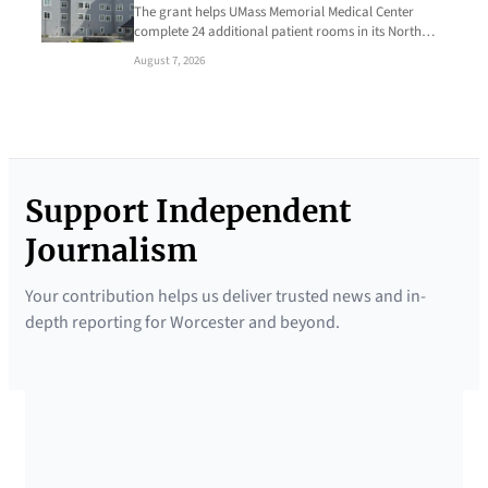
The grant helps UMass Memorial Medical Center
complete 24 additional patient rooms in its North…
August 7, 2026
Support Independent
Journalism
Your contribution helps us deliver trusted news and in-
depth reporting for Worcester and beyond.
SUPPORTED BY