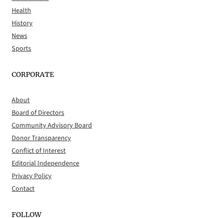
Health
History
News
Sports
CORPORATE
About
Board of Directors
Community Advisory Board
Donor Transparency
Conflict of Interest
Editorial Independence
Privacy Policy
Contact
FOLLOW